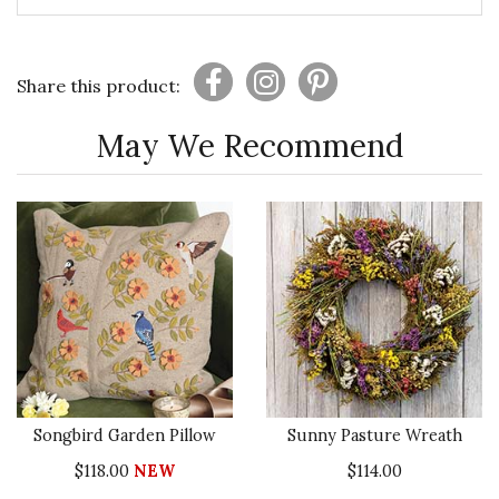
Share this product:
May We Recommend
Songbird Garden Pillow
Sunny Pasture Wreath
$118.00
NEW
$114.00