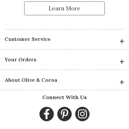
Learn More
Customer Service
Your Orders
About Olive & Cocoa
Connect With Us