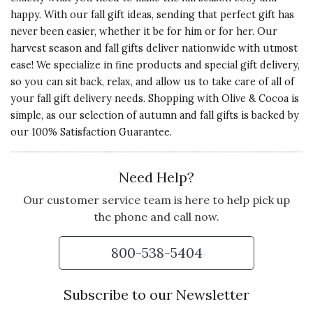
happy. With our fall gift ideas, sending that perfect gift has
never been easier, whether it be
for him
or
for her
. Our
harvest season and fall gifts deliver nationwide with utmost
ease! We specialize in fine products and special gift delivery,
so you can sit back, relax, and allow us to take care of all of
your fall gift delivery needs. Shopping with Olive & Cocoa is
simple, as our selection of autumn and fall gifts is backed by
our 100% Satisfaction Guarantee.
Need Help?
Our customer service team is here to help pick up
the phone and call now.
800-538-5404
Subscribe to our Newsletter