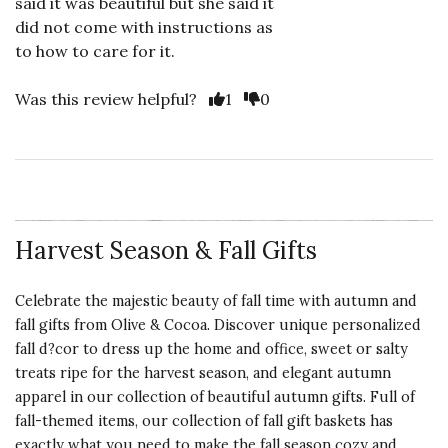
said it was beautiful but she said it
did not come with instructions as
to how to care for it.
Vote Yes
Vote No
Was this review helpful?
1
0
Harvest Season & Fall Gifts
Celebrate the majestic beauty of fall time with autumn and
fall gifts from Olive & Cocoa. Discover unique personalized
fall
d?cor to dress up the home
and office,
sweet or salty
treats
ripe for the harvest season, and elegant autumn
apparel in our collection of beautiful autumn gifts. Full of
fall-themed items, our collection of fall gift baskets has
exactly what you need to make the fall season cozy and