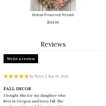
Helena Preserved Wreath
$114.00
Reviews
Write a review
5 star rating
By Terry | Sep 10, 2024
FALL DECOR
I bought this for my daughter who
lives in Oregon and loves fall. She