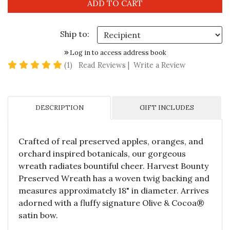
Ship to:
Log in to access address book
5 star rating
(1)
Read Reviews
|
Write a Review
DESCRIPTION
GIFT INCLUDES
Crafted of real preserved apples, oranges, and
orchard inspired botanicals, our gorgeous
wreath radiates bountiful cheer. Harvest Bounty
Preserved Wreath has a woven twig backing and
measures approximately 18" in diameter. Arrives
adorned with a fluffy signature Olive & Cocoa®
satin bow.