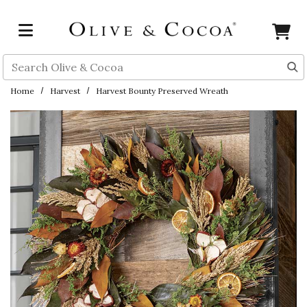
Skip to main content
Search
Home
Harvest
Harvest Bounty Preserved Wreath