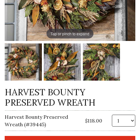
Tap or pinch to expand
HARVEST BOUNTY
PRESERVED WREATH
Harvest Bounty Preserved
Qt
$118.00
Wreath (#39445)