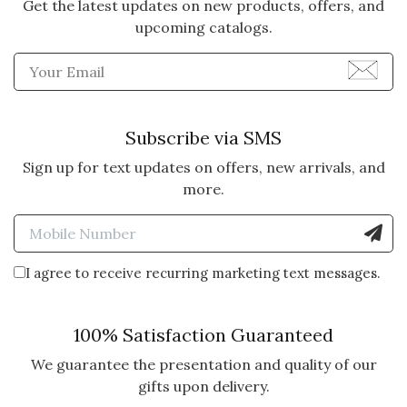
Get the latest updates on new products, offers, and
upcoming catalogs.
Enter Email Address to Sign
Subscribe via SMS
Sign up for text updates on offers, new arrivals, and
more.
Enter Mobile Number to Sign
I agree to receive recurring marketing text messages.
100% Satisfaction Guaranteed
We guarantee the presentation and quality of our
gifts upon delivery.