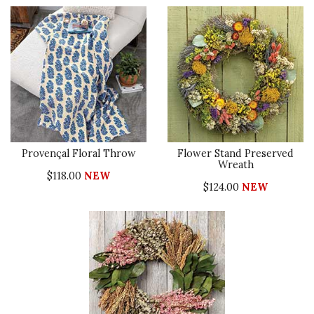
Provençal Floral Throw
Flower Stand Preserved
Wreath
$118.00
NEW
$124.00
NEW