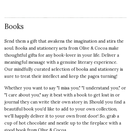
Books
Send them a gift that awakens the imagination and stirs the
soul. Books and stationery sets from Olive & Cocoa make
thoughtful gifts for any book-lover in your life. Deliver a
meaningful message with a genuine literary experience.
Our mindfully curated selection of books and stationery is
sure to treat their intellect and keep the pages turning!
Whether you want to say "I miss you," "I understand you," or
"I care about you," say it best with a book to get lost in or
journal they can write their own story in. Should you find a
beautiful book you'd like to add to your own collection,
we'll happily deliver it to your own front door! So, grab a
cup of hot chocolate and nestle up to the fireplace with a
good book from Olive & Cocoa.