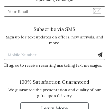
Enter Email Address to Sign
Subscribe via SMS
Sign up for text updates on offers, new arrivals, and
more.
Enter Mobile Number to Sign
I agree to receive recurring marketing text messages.
100% Satisfaction Guaranteed
We guarantee the presentation and quality of our
gifts upon delivery.
Learn More