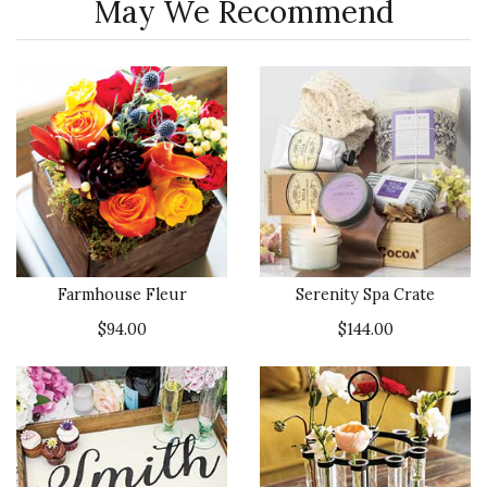
May We Recommend
Farmhouse Fleur
Serenity Spa Crate
$94.00
$144.00