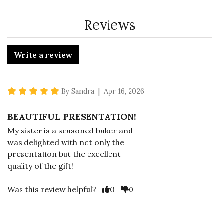
Reviews
Write a review
5 star rating
By Sandra | Apr 16, 2026
BEAUTIFUL PRESENTATION!
My sister is a seasoned baker and
was delighted with not only the
presentation but the excellent
quality of the gift!
Vote Yes
Vote No
Was this review helpful?
0
0