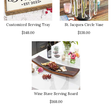
Customized Serving Tray
St. Jacques Circle Vase
$148.00
$138.00
Wine Stave Serving Board
$168.00