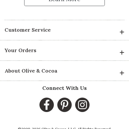
Customer Service
Your Orders
About Olive & Cocoa
Connect With Us