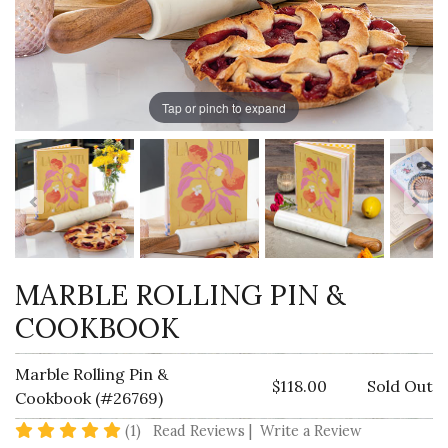
Tap or pinch to expand
MARBLE ROLLING PIN &
COOKBOOK
Marble Rolling Pin &
$118.00
Sold Out
Cookbook (#26769)
5 star rating
(1)
Read Reviews
|
Write a Review