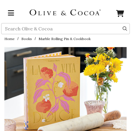
Skip to main content
Search
Home
Books
Marble Rolling Pin & Cookbook