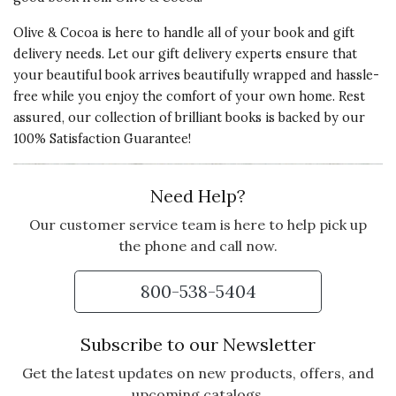
Olive & Cocoa is here to handle all of your book and gift
delivery needs. Let our gift delivery experts ensure that
your beautiful book arrives beautifully wrapped and hassle-
free while you enjoy the comfort of your own home. Rest
assured, our collection of brilliant books is backed by our
100% Satisfaction Guarantee!
Need Help?
Our customer service team is here to help pick up
the phone and call now.
800-538-5404
Subscribe to our Newsletter
Get the latest updates on new products, offers, and
upcoming catalogs.