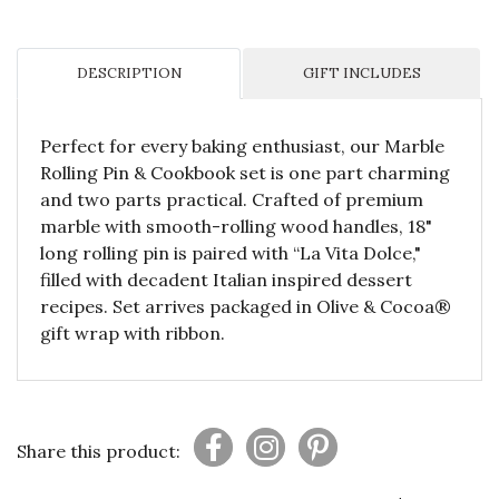
DESCRIPTION
GIFT INCLUDES
Perfect for every baking enthusiast, our Marble
Rolling Pin & Cookbook set is one part charming
and two parts practical. Crafted of premium
marble with smooth-rolling wood handles, 18"
long rolling pin is paired with “La Vita Dolce,"
filled with decadent Italian inspired dessert
recipes. Set arrives packaged in Olive & Cocoa®
gift wrap with ribbon.
Share this product: