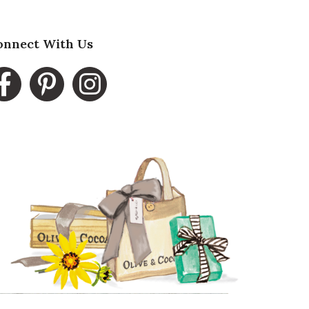
onnect With Us