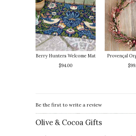
Berry Hunters Welcome Mat
Provençal Or
$94.00
$99
Be the first to write a review
Olive & Cocoa Gifts