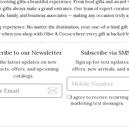
eceiving gifts a beautiful experience. From food gifts and award-
ur gifts always make a grand entrance. Our team of expert curato
ds, family, and business associates -- making any occasion truly s
ng experience. No matter the destination, your one-of-a-kind gift
ery when you shop with Olive & Cocoa where every gift is backed b
ribe to our Newsletter
Subscribe via SM
the latest updates on new
Sign up for text updates
ucts, offers, and upcoming
offers, new arrivals, and 
catalogs.
Enter Mobi
Enter Email Address to Sign Up for Our Newsle
I agree to receive recurring
marketing text messages.