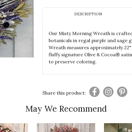
DESCRIPTION
Our Misty Morning Wreath is crafted
botanicals in regal purple and sage g
Wreath measures approximately 22" 
fluffy signature Olive & Cocoa® sati
to preserve coloring.
Share this product:
May We Recommend