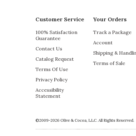
Customer Service
Your Orders
100% Satisfaction
Track a Package
Guarantee
Account
Contact Us
Shipping & Handli
Catalog Request
Terms of Sale
Terms Of Use
Privacy Policy
Accessibility
Statement
©2009-2026 Olive & Cocoa, LLC. All Rights Reserved.