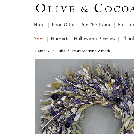
Skip to main content
Floral
Food Gifts
For The Home
For He
New!
Harvest
Halloween Preview
Than
Home
All Gifts
Misty Morning Wreath