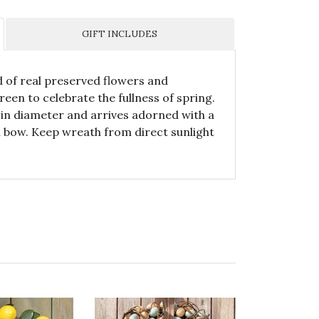
GIFT INCLUDES
 of real preserved flowers and
reen to celebrate the fullness of spring.
in diameter and arrives adorned with a
n bow. Keep wreath from direct sunlight