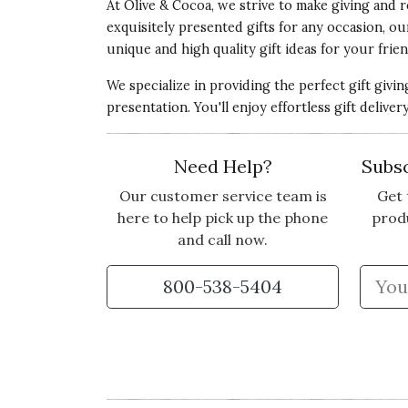
At Olive & Cocoa, we strive to make giving and r
exquisitely presented gifts for any occasion, o
unique and high quality gift ideas for your frien
We specialize in providing the perfect gift givi
presentation. You'll enjoy effortless gift deliv
Need Help?
Subsc
Our customer service team is
Get 
here to help pick up the phone
prod
and call now.
800-538-5404