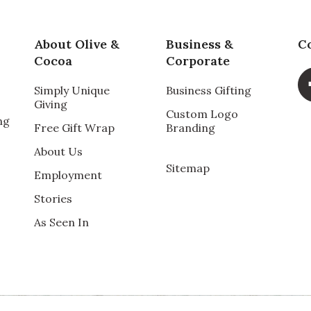
About Olive &
Business &
C
Cocoa
Corporate
Simply Unique
Business Gifting
Giving
Custom Logo
ng
Free Gift Wrap
Branding
About Us
Sitemap
Employment
Stories
As Seen In