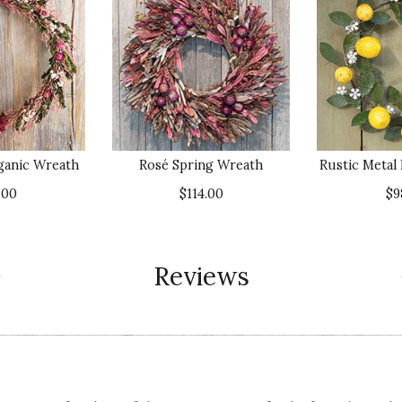
ganic Wreath
Rosé Spring Wreath
Rustic Meta
.00
$114.00
$9
Reviews