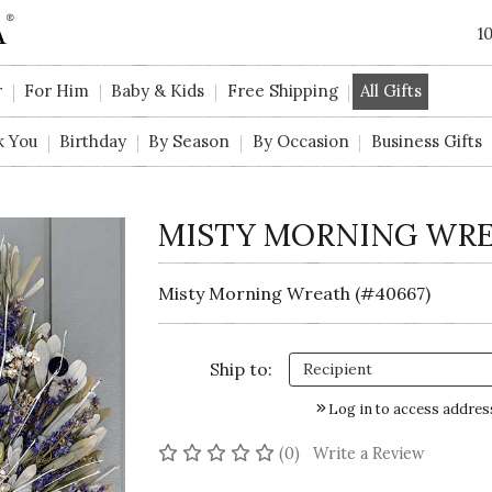
1
r
For Him
Baby & Kids
Free Shipping
All Gifts
k You
Birthday
By Season
By Occasion
Business Gifts
MISTY MORNING WR
Misty Morning Wreath (#40667)
Ship to:
Log in to access addres
No reviews yet
(0)
Write a Review