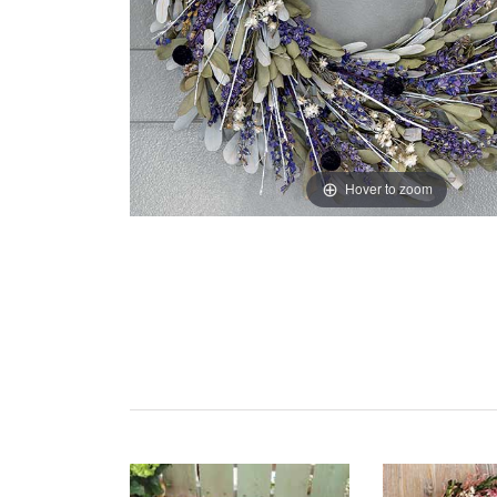
Hover to zoom