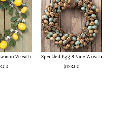
l Lemon Wreath
Speckled Egg & Vine Wreath
8.00
$128.00