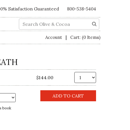
00% Satisfaction Guaranteed
800-538-5404
Search
|
Account
Cart:
(0 Items)
EATH
Qty.
$144.00
s book