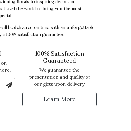
winning florals to inspiring décor and
rs travel the world to bring you the most
pecial.
 will be delivered on time with an unforgettable
y a 100% satisfaction guarantee.
S
100% Satisfaction
Guaranteed
 on
more.
We guarantee the
presentation and quality of
le Number to Sign Up for Text Updates
our gifts upon delivery.
tter
Learn More