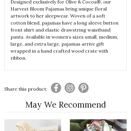
Designed exclusively for Olive & Cocoa®, our
Harvest Bloom Pajamas bring unique floral
artwork to her sleepwear. Woven of a soft
cotton blend, pajamas have a long sleeve button
front shirt and elastic drawstring waistband
pants. Available in women’s sizes small, medium,
large, and extra large, pajamas arrive gift
wrapped in a hand crafted wood crate with
ribbon.
Share this product:
May We Recommend