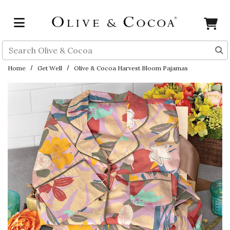
Skip to main content
Search
Home
Get Well
Olive & Cocoa Harvest Bloom Pajamas