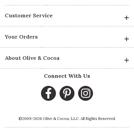
Customer Service
Your Orders
About Olive & Cocoa
Connect With Us
©2009-2026 Olive & Cocoa, LLC. All Rights Reserved.