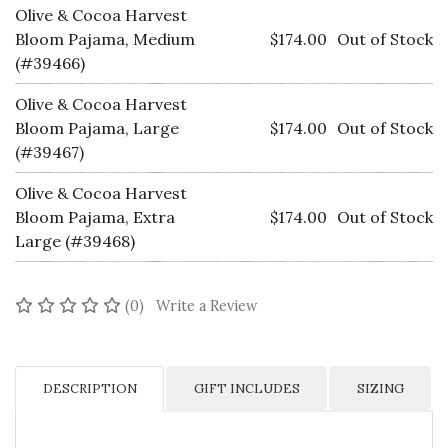
Olive & Cocoa Harvest
Bloom Pajama, Medium
$174.00
Out of Stock
(#39466)
Olive & Cocoa Harvest
Bloom Pajama, Large
$174.00
Out of Stock
(#39467)
Olive & Cocoa Harvest
Bloom Pajama, Extra
$174.00
Out of Stock
Large (#39468)
No reviews yet
(0)
Write a Review
DESCRIPTION
GIFT INCLUDES
SIZING