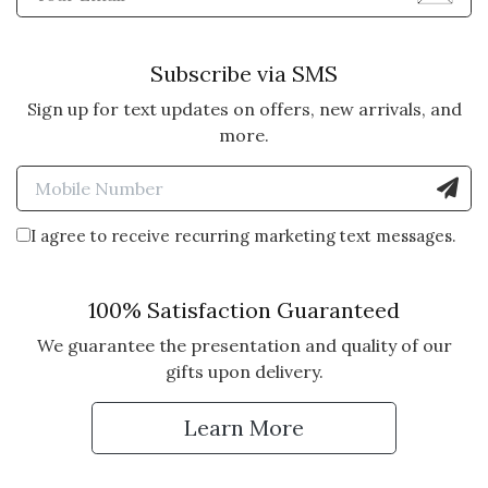
Subscribe via SMS
Sign up for text updates on offers, new arrivals, and
more.
Enter Mobile Number to Sign
I agree to receive recurring marketing text messages.
100% Satisfaction Guaranteed
We guarantee the presentation and quality of our
gifts upon delivery.
Learn More