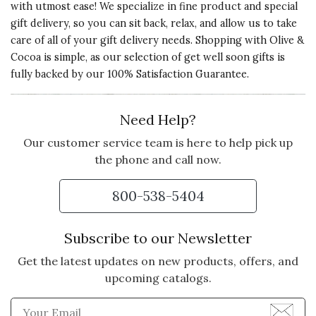
with utmost ease! We specialize in fine product and special
gift delivery, so you can sit back, relax, and allow us to take
care of all of your gift delivery needs. Shopping with Olive &
Cocoa is simple, as our selection of get well soon gifts is
fully backed by our 100% Satisfaction Guarantee.
Need Help?
Our customer service team is here to help pick up
the phone and call now.
800-538-5404
Subscribe to our Newsletter
Get the latest updates on new products, offers, and
upcoming catalogs.
Enter Email Address to Sign