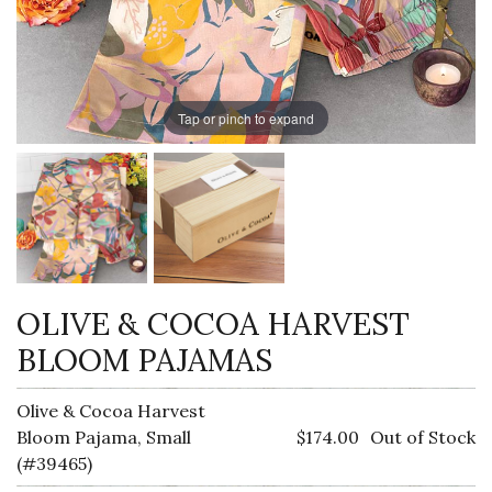
Tap or pinch to expand
OLIVE & COCOA HARVEST
BLOOM PAJAMAS
Olive & Cocoa Harvest
Bloom Pajama, Small
$174.00
Out of Stock
(#39465)