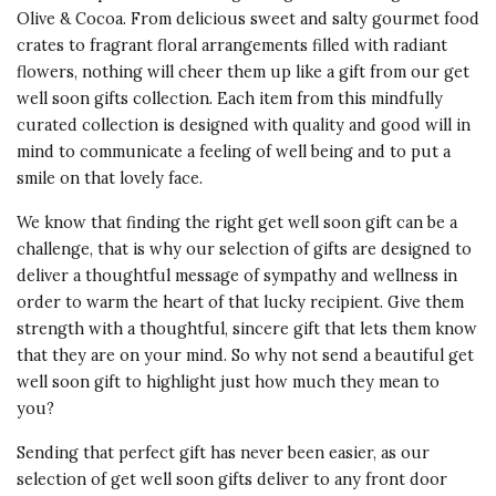
Olive & Cocoa. From delicious sweet and salty gourmet food
crates to fragrant floral arrangements filled with radiant
flowers, nothing will cheer them up like a gift from our get
well soon gifts collection. Each item from this mindfully
curated collection is designed with quality and good will in
mind to communicate a feeling of well being and to put a
smile on that lovely face.
We know that finding the right get well soon gift can be a
challenge, that is why our selection of gifts are designed to
deliver a thoughtful message of sympathy and wellness in
order to warm the heart of that lucky recipient. Give them
strength with a thoughtful, sincere gift that lets them know
that they are on your mind. So why not send a beautiful get
well soon gift to highlight just how much they mean to
you?
Sending that perfect gift has never been easier, as our
selection of get well soon gifts deliver to any front door