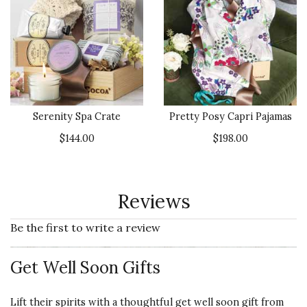
Serenity Spa Crate
Pretty Posy Capri Pajamas
$144.00
$198.00
Reviews
Be the first to write a review
Get Well Soon Gifts
Lift their spirits with a thoughtful get well soon gift from