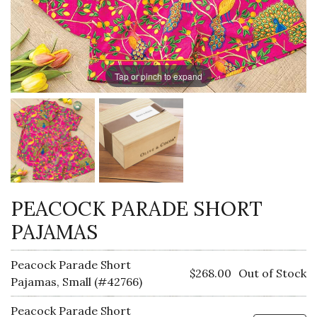
Tap or pinch to expand
PEACOCK PARADE SHORT
PAJAMAS
Peacock Parade Short
$268.00
Out of Stock
Pajamas, Small (#42766)
Peacock Parade Short