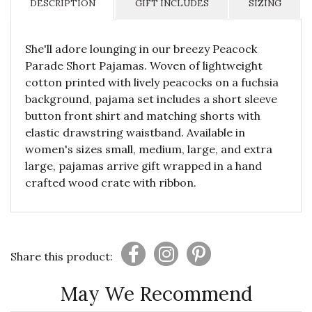
DESCRIPTION
GIFT INCLUDES
SIZING
She'll adore lounging in our breezy Peacock
Parade Short Pajamas. Woven of lightweight
cotton printed with lively peacocks on a fuchsia
background, pajama set includes a short sleeve
button front shirt and matching shorts with
elastic drawstring waistband. Available in
women's sizes small, medium, large, and extra
large, pajamas arrive gift wrapped in a hand
crafted wood crate with ribbon.
Share this product:
May We Recommend