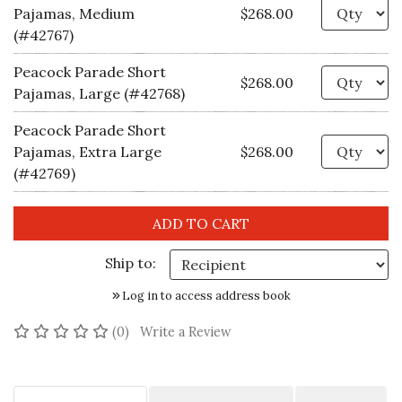
Qu
Pajamas, Medium
$268.00
(#42767)
Peacock Parade Short
Qu
$268.00
Pajamas, Large (#42768)
Peacock Parade Short
Qu
Pajamas, Extra Large
$268.00
(#42769)
Ship to:
Log in to access address book
No reviews yet
(0)
Write a Review