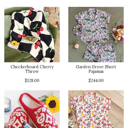
Checkerboard Cherry
Garden Grove Short
Throw
Pajamas
$128.00
$244.00