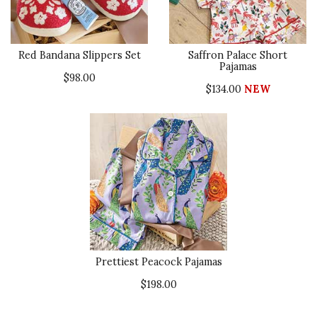
Red Bandana Slippers Set
Saffron Palace Short
Pajamas
$98.00
$134.00
NEW
Prettiest Peacock Pajamas
$198.00