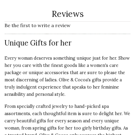
Reviews
Be the first to write a review
Unique Gifts for her
Every woman deserves something unique just for her. Show
her you care with the finest goods like a women's
care
package
or
unique accessories
that are sure to please the
most discerning of ladies. Olive & Cocoa's gifts provide a
truly indulgent experience that speaks to her feminine
sensibility and personal style.
From specially crafted jewelry to hand-picked spa
assortments, each thoughtful item is sure to delight her. We
carry beautiful gifts for every season and every unique
woman, from spring gifts for her too girly birthday gifts. As