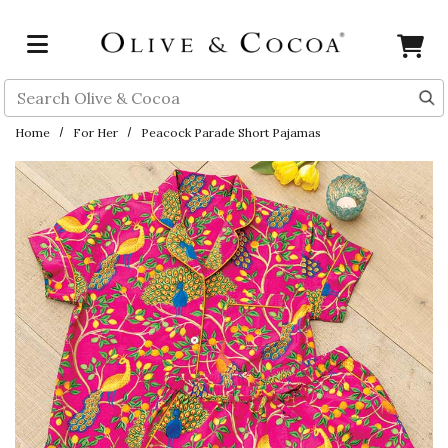
Skip to main content
Search
Home
For Her
Peacock Parade Short Pajamas