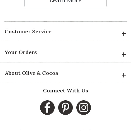
Learn More
Customer Service
Your Orders
About Olive & Cocoa
Connect With Us