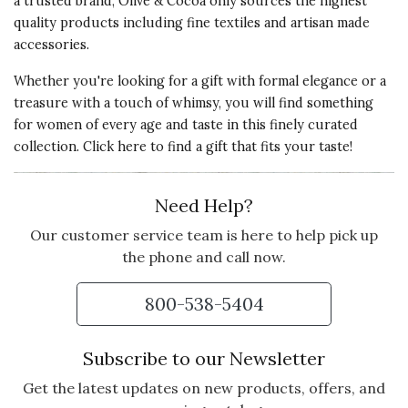
a trusted brand, Olive & Cocoa only sources the highest
quality products including fine textiles and artisan made
accessories.
Whether you're looking for a gift with formal elegance or a
treasure with a touch of whimsy, you will find something
for women of every age and taste in this finely curated
collection. Click here to
find a gift that fits your taste!
Need Help?
Our customer service team is here to help pick up
the phone and call now.
800-538-5404
Subscribe to our Newsletter
Get the latest updates on new products, offers, and