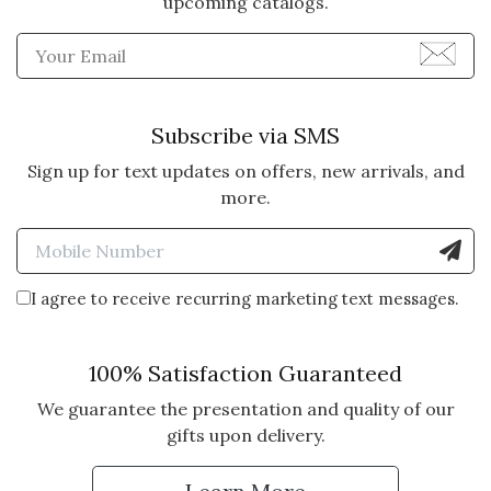
upcoming catalogs.
Enter Email Address to Sign
Subscribe via SMS
Sign up for text updates on offers, new arrivals, and
more.
Enter Mobile Number to Sign
I agree to receive recurring marketing text messages.
100% Satisfaction Guaranteed
We guarantee the presentation and quality of our
gifts upon delivery.