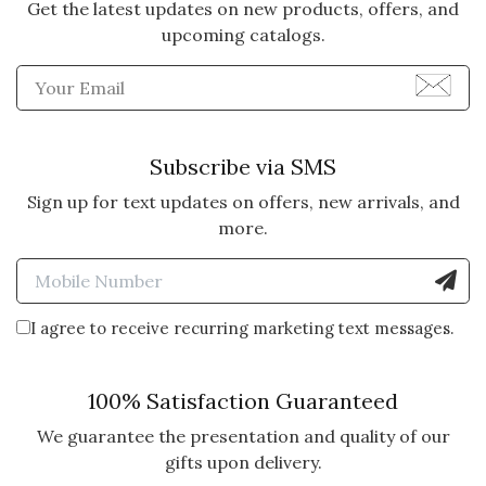
Get the latest updates on new products, offers, and
upcoming catalogs.
Enter Email Address to Sign
Subscribe via SMS
Sign up for text updates on offers, new arrivals, and
more.
Enter Mobile Number to Sign
I agree to receive recurring marketing text messages.
100% Satisfaction Guaranteed
We guarantee the presentation and quality of our
gifts upon delivery.