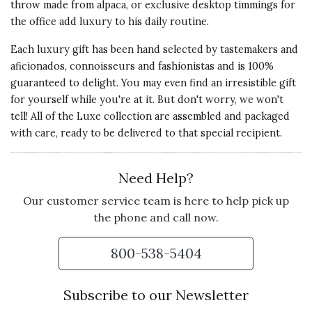
throw made from alpaca, or exclusive desktop timmings for
the office add luxury to his daily routine.
Each luxury gift has been hand selected by tastemakers and
aficionados, connoisseurs and fashionistas and is 100%
guaranteed to delight. You may even find an irresistible gift
for yourself while you're at it. But don't worry, we won't
tell! All of the Luxe collection are assembled and packaged
with care, ready to be delivered to that special recipient.
Need Help?
Our customer service team is here to help pick up
the phone and call now.
800-538-5404
Subscribe to our Newsletter