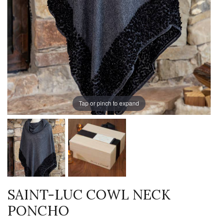
Tap or pinch to expand
SAINT-LUC COWL NECK
PONCHO