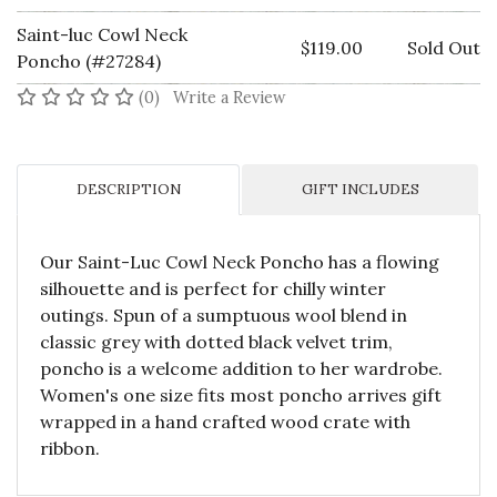
Saint-luc Cowl Neck
$119.00
Sold Out
Poncho (#27284)
No reviews yet
(0)
Write a Review
DESCRIPTION
GIFT INCLUDES
Our Saint-Luc Cowl Neck Poncho has a flowing
silhouette and is perfect for chilly winter
outings. Spun of a sumptuous wool blend in
classic grey with dotted black velvet trim,
poncho is a welcome addition to her wardrobe.
Women's one size fits most poncho arrives gift
wrapped in a hand crafted wood crate with
ribbon.