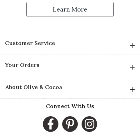
Learn More
Customer Service
Your Orders
About Olive & Cocoa
Connect With Us