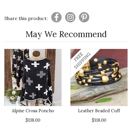
Share this product:
May We Recommend
Alpine Cross Poncho
Leather Beaded Cuff
$138.00
$118.00