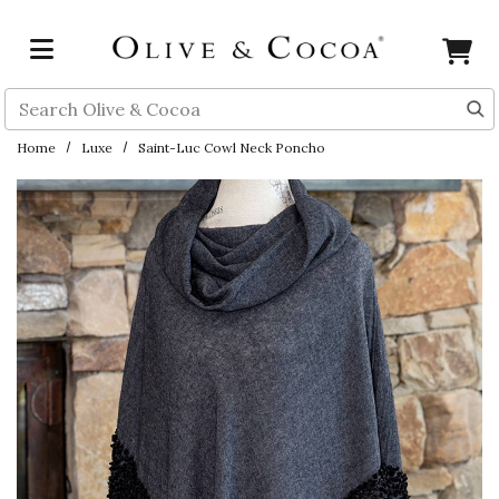
Skip to main content
Search
Home
Luxe
Saint-Luc Cowl Neck Poncho