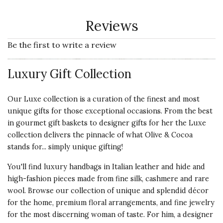
Reviews
Be the first to write a review
Luxury Gift Collection
Our Luxe collection is a curation of the finest and most
unique gifts for those exceptional occasions. From the best
in gourmet gift baskets to designer gifts for her the Luxe
collection delivers the pinnacle of what Olive & Cocoa
stands for... simply unique gifting!
You'll find luxury handbags in Italian leather and hide and
high-fashion pieces made from fine silk, cashmere and rare
wool. Browse our collection of unique and splendid décor
for the home, premium floral arrangements, and fine jewelry
for the most discerning woman of taste. For him, a designer