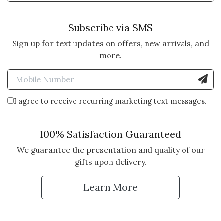
Subscribe via SMS
Sign up for text updates on offers, new arrivals, and
more.
Enter Mobile Number to Sign
I agree to receive recurring marketing text messages.
100% Satisfaction Guaranteed
We guarantee the presentation and quality of our
gifts upon delivery.
Learn More