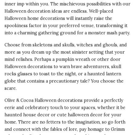
inner imp within you. The mischievous possibilities with our
Halloween decoration ideas are endless. Well-placed
Halloween home decorations will instantly raise the
spookiness factor in your preferred venue, transforming it
into a charming gathering ground for a monster mash party.
Choose from skeletons and skulls, witches and ghouls, and
more as you dream up the most sinister setting that your
mind relishes. Perhaps a pumpkin wreath or other door
Halloween decorations to warn brave adventurers, skull
rocks glasses to toast to the night, or a haunted lantern
globe that contains a precautionary tale? You choose the
scare.
Olive & Cocoa Halloween decorations provide a perfectly
eerie and celebratory touch to your spaces, whether it be
haunted house decor or cute halloween decor for your
home. There are no fetters to the imagination, so go forth
and connect with the fables of lore, pay homage to Grimm