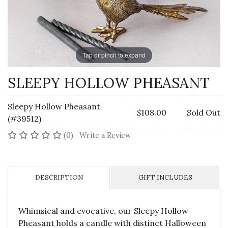
Tap or pinch to expand
SLEEPY HOLLOW PHEASANT
Sleepy Hollow Pheasant
$108.00
Sold Out
(#39512)
No reviews yet
(0)
Write a Review
DESCRIPTION
GIFT INCLUDES
Whimsical and evocative, our Sleepy Hollow
Pheasant holds a candle with distinct Halloween