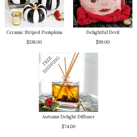
Ceramic Striped Pumpkins
Delightful Devil
$138.00
$99.00
Autumn Delight Diffuser
$74.00