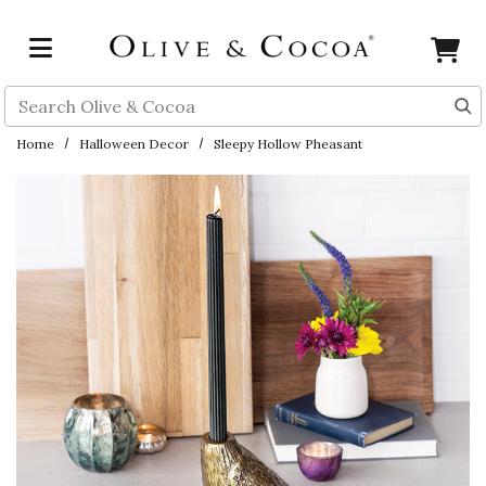
Skip to main content
Search
Home
Halloween Decor
Sleepy Hollow Pheasant