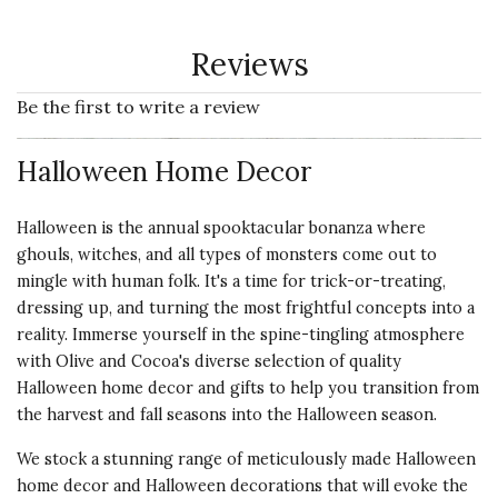
Reviews
Be the first to write a review
Halloween Home Decor
Halloween is the annual spooktacular bonanza where
ghouls, witches, and all types of monsters come out to
mingle with human folk. It's a time for trick-or-treating,
dressing up, and turning the most frightful concepts into a
reality. Immerse yourself in the spine-tingling atmosphere
with Olive and Cocoa's diverse selection of quality
Halloween home decor and gifts to help you transition from
the
harvest
and fall seasons into the
Halloween
season.
We stock a stunning range of meticulously made Halloween
home decor and Halloween decorations that will evoke the