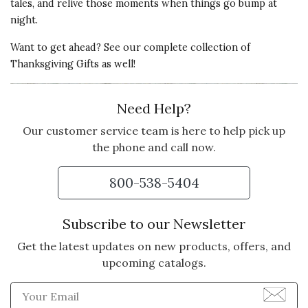
tales, and relive those moments when things go bump at
night.
Want to get ahead? See our complete collection of
Thanksgiving Gifts
as well!
Need Help?
Our customer service team is here to help pick up
the phone and call now.
800-538-5404
Subscribe to our Newsletter
Get the latest updates on new products, offers, and
upcoming catalogs.
Enter Email Address to Sign