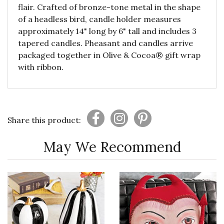
flair. Crafted of bronze-tone metal in the shape
of a headless bird, candle holder measures
approximately 14" long by 6" tall and includes 3
tapered candles. Pheasant and candles arrive
packaged together in Olive & Cocoa® gift wrap
with ribbon.
Share this product:
May We Recommend