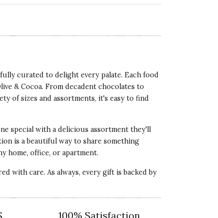
fully curated to delight every palate. Each food
t Olive & Cocoa. From decadent chocolates to
ty of sizes and assortments, it's easy to find
e special with a delicious assortment they'll
tion is a beautiful way to share something
any home, office, or apartment.
red with care. As always, every gift is backed by
S
100% Satisfaction