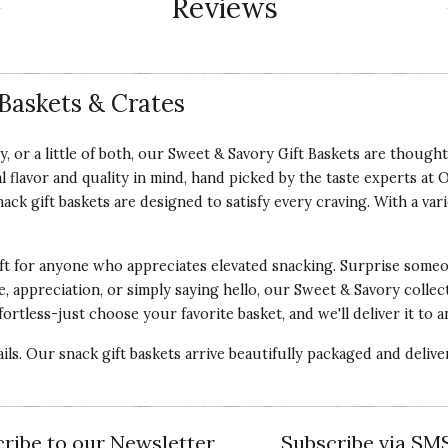
Reviews
Baskets & Crates
 or a little of both, our Sweet & Savory Gift Baskets are thought
al flavor and quality in mind, hand picked by the taste experts a
k gift baskets are designed to satisfy every craving. With a varie
ft for anyone who appreciates elevated snacking. Surprise someon
, appreciation, or simply saying hello, our Sweet & Savory collec
ortless-just choose your favorite basket, and we'll deliver it to 
tails. Our snack gift baskets arrive beautifully packaged and delive
ribe to our Newsletter
Subscribe via SM