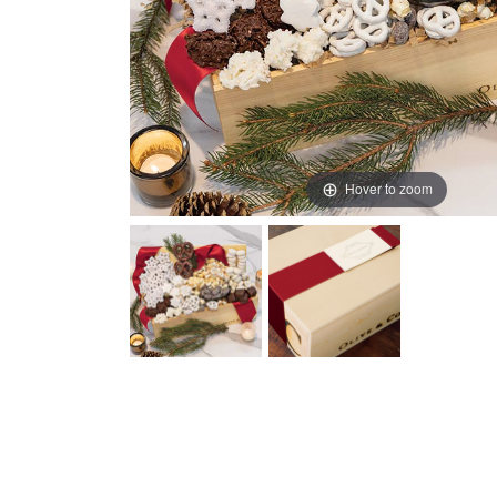
Hover to zoom