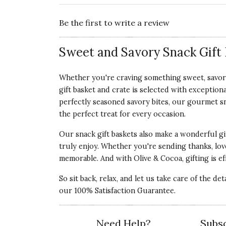
Be the first to write a review
Sweet and Savory Snack Gift 
Whether you're craving something sweet, savory,
gift basket and crate is selected with exception
perfectly seasoned savory bites, our gourmet snac
the perfect treat for every occasion.
Our snack gift baskets also make a wonderful gi
truly enjoy. Whether you're sending thanks, love
memorable. And with Olive & Cocoa, gifting is eff
So sit back, relax, and let us take care of the de
our 100% Satisfaction Guarantee.
Need Help?
Subsc