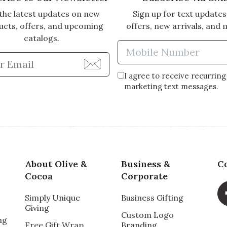
the latest updates on new
Sign up for text updates
ucts, offers, and upcoming
offers, new arrivals, and 
catalogs.
Enter Mobi
Enter Email Address to Sign Up for Our Newsle
I agree to receive recurring
marketing text messages.
About Olive &
Business &
C
Cocoa
Corporate
Simply Unique
Business Gifting
Giving
Custom Logo
ng
Free Gift Wrap
Branding