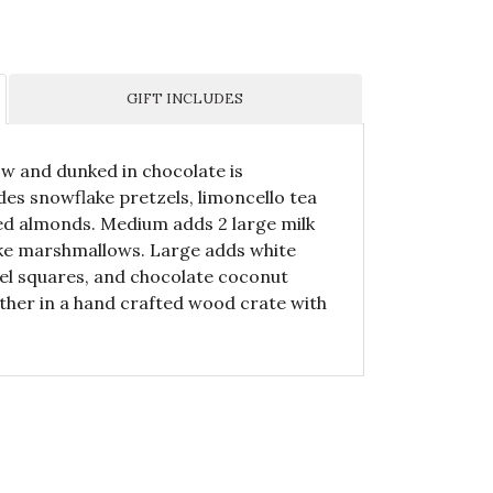
GIFT INCLUDES
ow and dunked in chocolate is
udes snowflake pretzels, limoncello tea
ted almonds. Medium adds 2 large milk
ake marshmallows. Large adds white
el squares, and chocolate coconut
ether in a hand crafted wood crate with