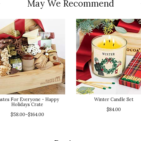
May We Recommend
astes For Everyone - Happy
Winter Candle Set
Holidays Crate
$84.00
$58.00–$164.00