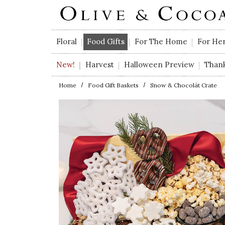
Skip to main content
Floral
Food Gifts
For The Home
For He
New!
Harvest
Halloween Preview
Than
Home
Food Gift Baskets
Snow & Chocolát Crate