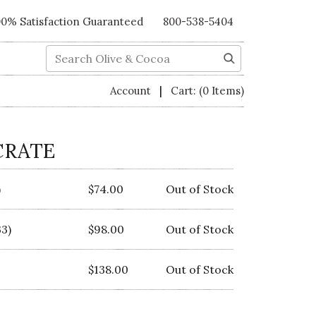
00% Satisfaction Guaranteed
800-538-5404
Search
|
Account
Cart:
(0 Items)
CRATE
)
$74.00
Out of Stock
3)
$98.00
Out of Stock
$138.00
Out of Stock