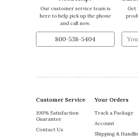
Our customer service team is
Get 
here to help pick up the phone
prod
and call now.
800-538-5404
Customer Service
Your Orders
100% Satisfaction
Track a Package
Guarantee
Account
Contact Us
Shipping & Handli