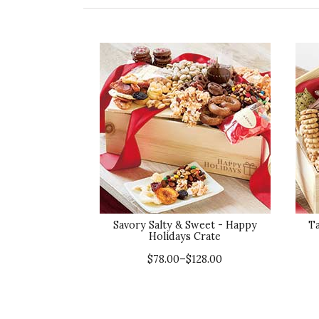
Savory Salty & Sweet - Happy
T
Holidays Crate
$78.00–$128.00