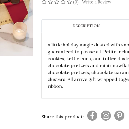
No reviews yet
(0)
Write a Review
DESCRIPTION
A little holiday magic dusted with sn
guaranteed to please all. Petite incl
cookies, kettle corn, and toffee dus
chocolate pretzels and mini snowfl
chocolate pretzels, chocolate caram
clusters. All arrive gift wrapped tog
ribbon.
Share this product: