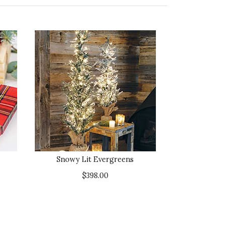
Snowy Lit Evergreens
$398.00