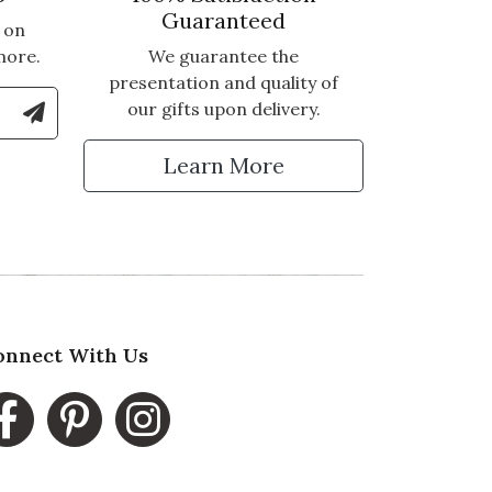
Guaranteed
 on
more.
We guarantee the
presentation and quality of
le Number to Sign Up for Text Updates
our gifts upon delivery.
tter
Learn More
onnect With Us