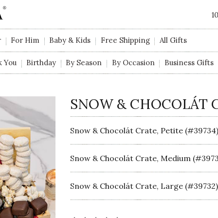
1
r
For Him
Baby & Kids
Free Shipping
All Gifts
k You
Birthday
By Season
By Occasion
Business Gifts
SNOW & CHOCOLÁT 
Snow & Chocolát Crate, Petite (#39734
Snow & Chocolát Crate, Medium (#3973
Snow & Chocolát Crate, Large (#39732)