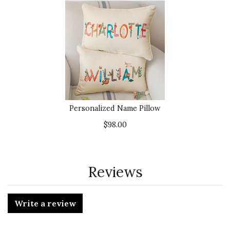
Personalized Name Pillow
$98.00
Reviews
Write a review