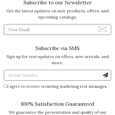
Subscribe to our Newsletter
Get the latest updates on new products, offers, and
5 star rating
By Gabby | Dec 31, 2023
upcoming catalogs.
SNOWBALL FIGHTS FOR
Enter Email Address to Sign
FUN
I bought 4 of these gift boxes and
all families were delighted. The
Subscribe via SMS
presentation was fantastic.
Sign up for text updates on offers, new arrivals, and
Cannot wait to send them a gift
more.
next year from your company.
Enter Mobile Number to Sign
Vote Yes
Vote No
Was this review helpful?
3
2
I agree to receive recurring marketing text messages.
5 star rating
By Deb58 | Feb 20, 2023
100% Satisfaction Guaranteed
We guarantee the presentation and quality of our
ADORABLE