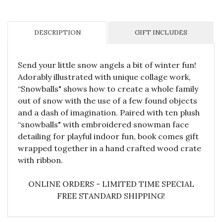
DESCRIPTION
GIFT INCLUDES
Send your little snow angels a bit of winter fun!
Adorably illustrated with unique collage work,
“Snowballs" shows how to create a whole family
out of snow with the use of a few found objects
and a dash of imagination. Paired with ten plush
“snowballs" with embroidered snowman face
detailing for playful indoor fun, book comes gift
wrapped together in a hand crafted wood crate
with ribbon.
ONLINE ORDERS - LIMITED TIME SPECIAL
FREE STANDARD SHIPPING!