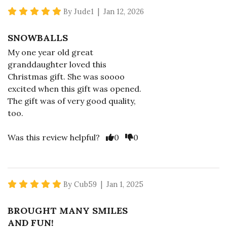
5 star rating
By Jude1 | Jan 12, 2026
SNOWBALLS
My one year old great
granddaughter loved this
Christmas gift. She was soooo
excited when this gift was opened.
The gift was of very good quality,
too.
Vote Yes
Vote No
Was this review helpful?
0
0
5 star rating
By Cub59 | Jan 1, 2025
BROUGHT MANY SMILES
AND FUN!