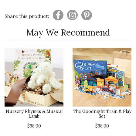
Share this product:
May We Recommend
Nursery Rhymes & Musical
The Goodnight Train & Play
Lamb
Set
$98.00
$98.00