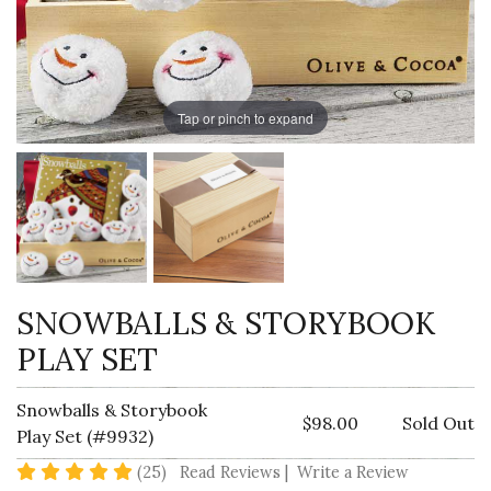
Tap or pinch to expand
SNOWBALLS & STORYBOOK
PLAY SET
Snowballs & Storybook
$98.00
Sold Out
Play Set (#9932)
4.9 star rating
(25)
Read Reviews
|
Write a Review