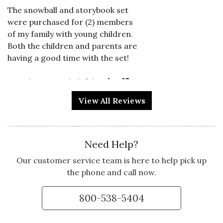
The snowball and storybook set
were purchased for (2) members
of my family with young children.
Both the children and parents are
having a good time with the set!
Vote Yes
Vote No
Was this review helpful?
2
0
View All Reviews
5 star rating
By Stacey101 | Dec 24, 2024
Need Help?
AMAZING
Our customer service team is here to help pick up
I've never had such an excellent
the phone and call now.
product
800-538-5404
Vote Yes
Vote No
Was this review helpful?
0
0