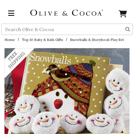
Skip to main content
Search
Home
Top 10 Baby & Kids Gifts
Snowballs & Storybook Play Set