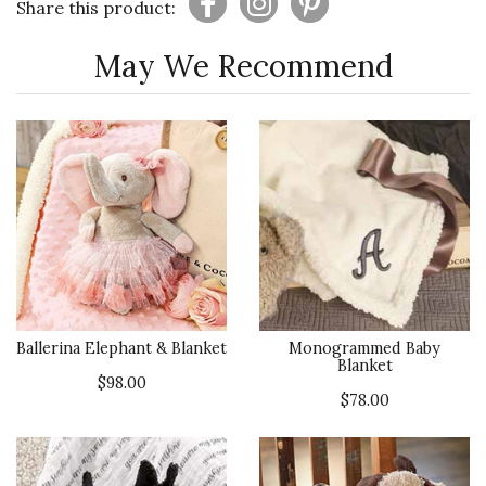
Share this product:
May We Recommend
Ballerina Elephant & Blanket
Monogrammed Baby
Blanket
$98.00
$78.00