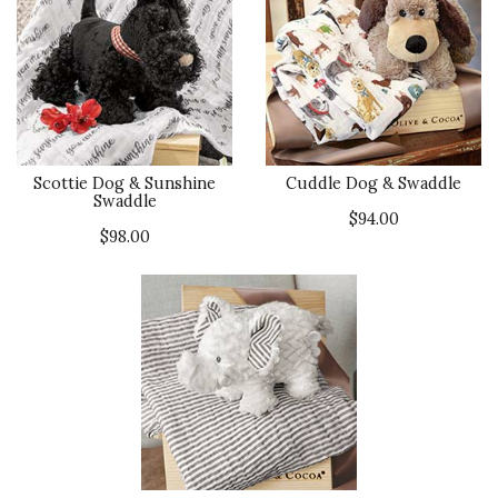
Scottie Dog & Sunshine
Cuddle Dog & Swaddle
Swaddle
$94.00
$98.00