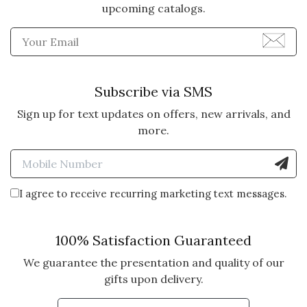
upcoming catalogs.
Enter Email Address to Sign
Subscribe via SMS
Sign up for text updates on offers, new arrivals, and
more.
Enter Mobile Number to Sign
I agree to receive recurring marketing text messages.
100% Satisfaction Guaranteed
We guarantee the presentation and quality of our
gifts upon delivery.