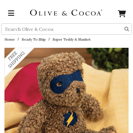
Skip to main content
Search
Home
Ready To Ship
Super Teddy & Blanket