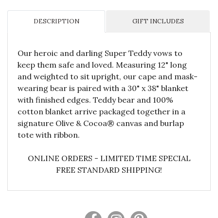
DESCRIPTION
GIFT INCLUDES
Our heroic and darling Super Teddy vows to
keep them safe and loved. Measuring 12" long
and weighted to sit upright, our cape and mask-
wearing bear is paired with a 30" x 38" blanket
with finished edges. Teddy bear and 100%
cotton blanket arrive packaged together in a
signature Olive & Cocoa® canvas and burlap
tote with ribbon.
ONLINE ORDERS - LIMITED TIME SPECIAL
FREE STANDARD SHIPPING!