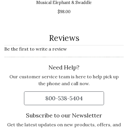
Musical Elephant & Swaddle
$98.00
Reviews
Be the first to write a review
Need Help?
Our customer service team is here to help pick up
the phone and call now.
800-538-5404
Subscribe to our Newsletter
Get the latest updates on new products, offers, and