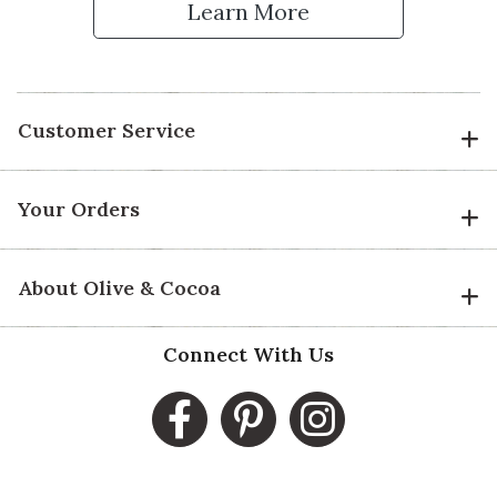
Learn More
Customer Service
Your Orders
About Olive & Cocoa
Connect With Us