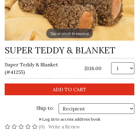
Tap or pinch to expand
SUPER TEDDY & BLANKET
Super Teddy & Blanket
Qt
$118.00
(#41255)
Ship to:
Log in to access address book
No reviews yet
(0)
Write a Review