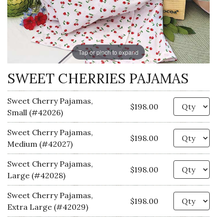
Tap or pinch to expand
SWEET CHERRIES PAJAMAS
Sweet Cherry Pajamas,
Qu
$198.00
Small (#42026)
Sweet Cherry Pajamas,
Qu
$198.00
Medium (#42027)
Sweet Cherry Pajamas,
Qu
$198.00
Large (#42028)
Sweet Cherry Pajamas,
Qu
$198.00
Extra Large (#42029)