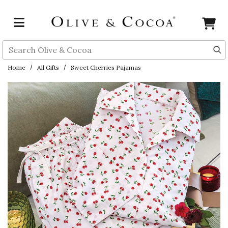
Skip to main content
Search
Home
All Gifts
Sweet Cherries Pajamas