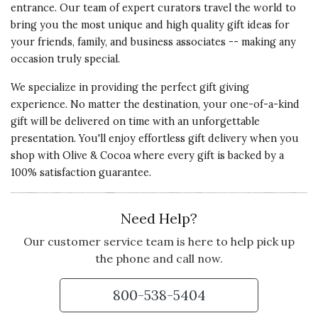
entrance. Our team of expert curators travel the world to
bring you the most unique and high quality gift ideas for
your friends, family, and business associates -- making any
occasion truly special.
We specialize in providing the perfect gift giving
experience. No matter the destination, your one-of-a-kind
gift will be delivered on time with an unforgettable
presentation. You'll enjoy effortless gift delivery when you
shop with Olive & Cocoa where every gift is backed by a
100% satisfaction guarantee.
Need Help?
Our customer service team is here to help pick up
the phone and call now.
800-538-5404