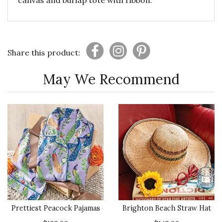
canvas and burlap tote with ribbon.
Share this product:
May We Recommend
Prettiest Peacock Pajamas
Brighton Beach Straw Hat