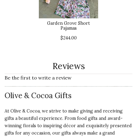
Garden Grove Short
Pajamas
$244.00
Reviews
Be the first to write a review
Olive & Cocoa Gifts
At Olive & Cocoa, we strive to make giving and receiving
gifts a beautiful experience. From food gifts and award-
winning florals to inspiring décor and exquisitely presented
gifts for any occasion, our gifts always make a grand