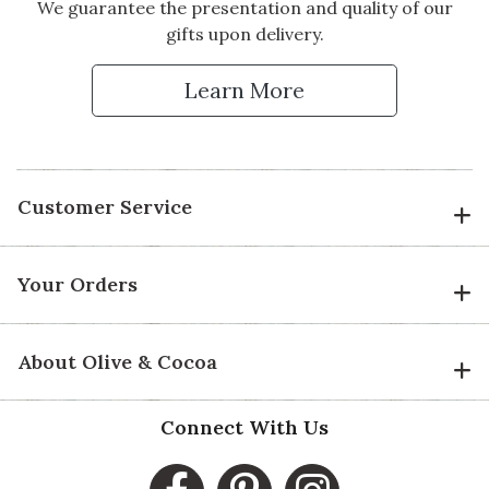
We guarantee the presentation and quality of our
gifts upon delivery.
Learn More
Customer Service
Your Orders
About Olive & Cocoa
Connect With Us