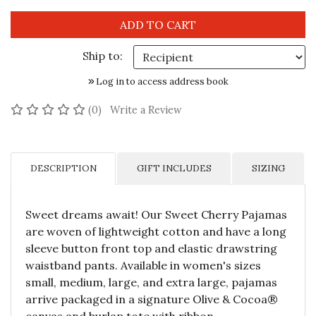
Ship to:
Log in to access address book
No reviews yet
(0)
Write a Review
DESCRIPTION
GIFT INCLUDES
SIZING
Sweet dreams await! Our Sweet Cherry Pajamas
are woven of lightweight cotton and have a long
sleeve button front top and elastic drawstring
waistband pants. Available in women's sizes
small, medium, large, and extra large, pajamas
arrive packaged in a signature Olive & Cocoa®