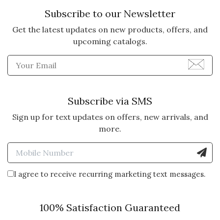
Subscribe to our Newsletter
Get the latest updates on new products, offers, and
upcoming catalogs.
Enter Email Address to Sign
Subscribe via SMS
Sign up for text updates on offers, new arrivals, and
more.
Enter Mobile Number to Sign
I agree to receive recurring marketing text messages.
100% Satisfaction Guaranteed