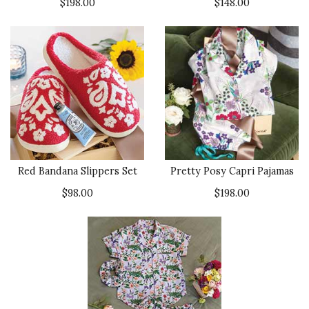
$198.00
$148.00
Red Bandana Slippers Set
Pretty Posy Capri Pajamas
$98.00
$198.00