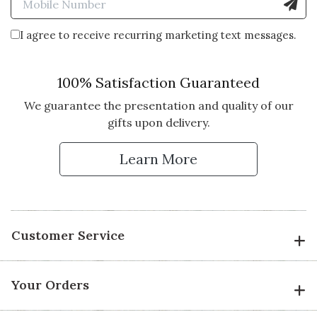
I agree to receive recurring marketing text messages.
100% Satisfaction Guaranteed
We guarantee the presentation and quality of our
gifts upon delivery.
Learn More
Customer Service
Your Orders