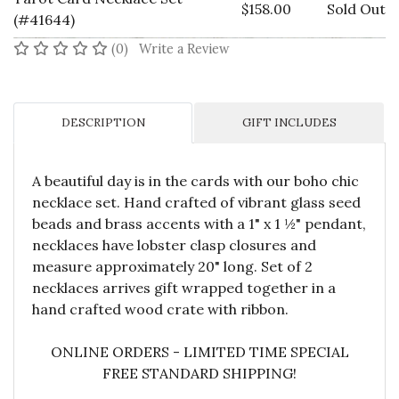
$158.00
Sold Out
(#41644)
No reviews yet
(0)
Write a Review
DESCRIPTION
GIFT INCLUDES
A beautiful day is in the cards with our boho chic
necklace set. Hand crafted of vibrant glass seed
beads and brass accents with a 1" x 1 ½" pendant,
necklaces have lobster clasp closures and
measure approximately 20" long. Set of 2
necklaces arrives gift wrapped together in a
hand crafted wood crate with ribbon.
ONLINE ORDERS - LIMITED TIME SPECIAL
FREE STANDARD SHIPPING!