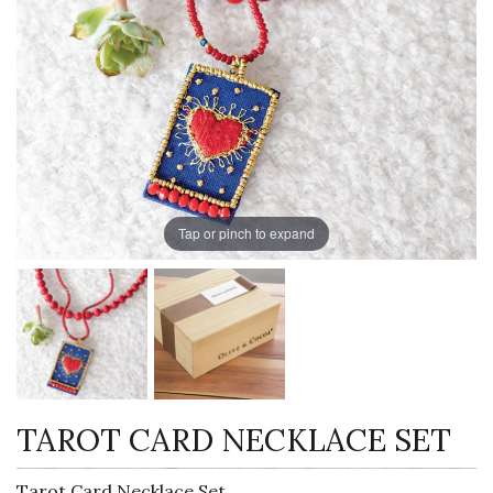
Tap or pinch to expand
TAROT CARD NECKLACE SET
Tarot Card Necklace Set