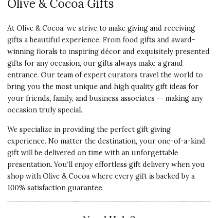
Olive & Cocoa Gifts
At Olive & Cocoa, we strive to make giving and receiving
gifts a beautiful experience. From food gifts and award-
winning florals to inspiring décor and exquisitely presented
gifts for any occasion, our gifts always make a grand
entrance. Our team of expert curators travel the world to
bring you the most unique and high quality gift ideas for
your friends, family, and business associates -- making any
occasion truly special.
We specialize in providing the perfect gift giving
experience. No matter the destination, your one-of-a-kind
gift will be delivered on time with an unforgettable
presentation. You'll enjoy effortless gift delivery when you
shop with Olive & Cocoa where every gift is backed by a
100% satisfaction guarantee.