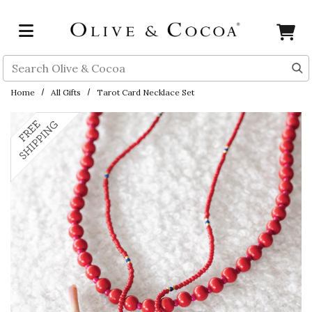
Skip to main content
Search
Home
All Gifts
Tarot Card Necklace Set