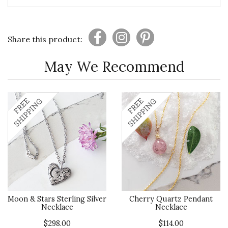
Share this product:
May We Recommend
Moon & Stars Sterling Silver
Cherry Quartz Pendant
Necklace
Necklace
$298.00
$114.00