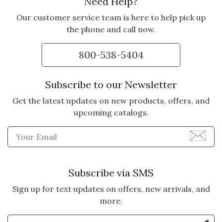
Need Help?
Our customer service team is here to help pick up
the phone and call now.
800-538-5404
Subscribe to our Newsletter
Get the latest updates on new products, offers, and
upcoming catalogs.
Enter Email Address to Sign
Subscribe via SMS
Sign up for text updates on offers, new arrivals, and
more.
Enter Mobile Number to Sign