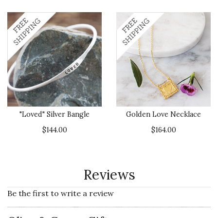
"Loved" Silver Bangle
Golden Love Necklace
$144.00
$164.00
Reviews
Be the first to write a review