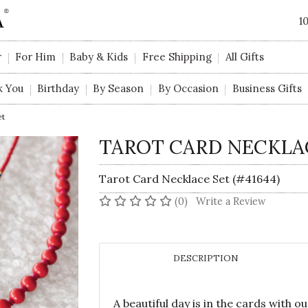
1
r
For Him
Baby & Kids
Free Shipping
All Gifts
k You
Birthday
By Season
By Occasion
Business Gifts
et
TAROT CARD NECKLA
Tarot Card Necklace Set (#41644)
No reviews yet
(0)
Write a Review
DESCRIPTION
A beautiful day is in the cards with 