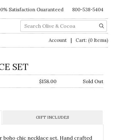
00% Satisfaction Guaranteed
800-538-5404
Search
|
Account
Cart:
(0 Items)
CE SET
$158.00
Sold Out
GIFT INCLUDES
our boho chic necklace set. Hand crafted