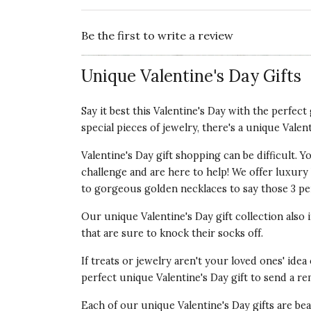
Be the first to write a review
Unique Valentine's Day Gifts
Say it best this Valentine's Day with the perfec
special pieces of jewelry, there's a unique Valen
Valentine's Day gift shopping can be difficult.
challenge and are here to help! We offer luxury V
to gorgeous golden necklaces to say those 3 per
Our unique Valentine's Day gift collection also
that are sure to knock their socks off.
If treats or jewelry aren't your loved ones' idea
perfect unique Valentine's Day gift to send a re
Each of our unique Valentine's Day gifts are be