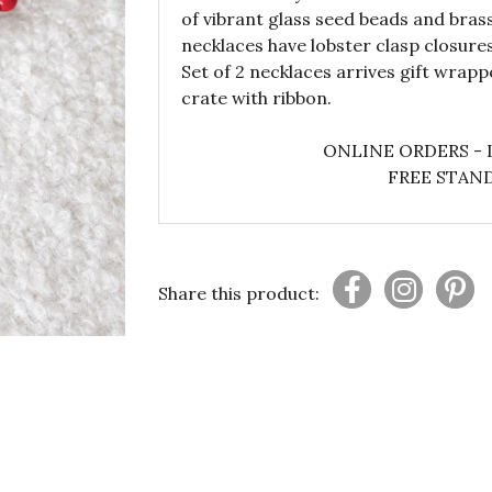
of vibrant glass seed beads and brass
necklaces have lobster clasp closur
Set of 2 necklaces arrives gift wrap
crate with ribbon.
ONLINE ORDERS - 
FREE STAND
Share this product: