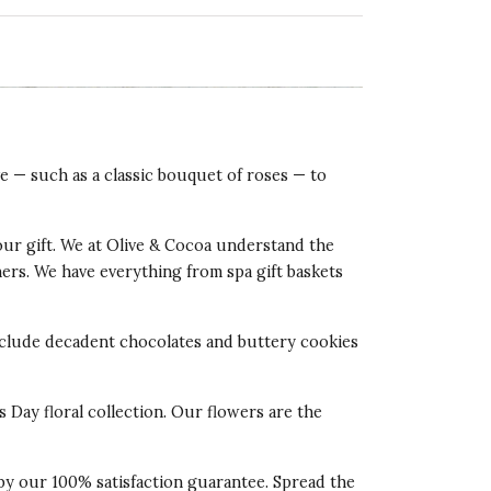
ve — such as a classic bouquet of roses — to
our gift. We at Olive & Cocoa understand the
tners. We have everything from spa gift baskets
 include decadent chocolates and buttery cookies
s Day floral collection. Our flowers are the
 by our 100% satisfaction guarantee. Spread the