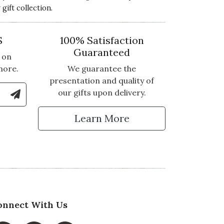
ift collection.
S
100% Satisfaction
Guaranteed
 on
more.
We guarantee the
presentation and quality of
le Number to Sign Up for Text Updates
our gifts upon delivery.
tter
Learn More
onnect With Us