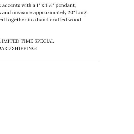
 accents with a 1" x 1 ½" pendant,
es and measure approximately 20" long.
ped together in a hand crafted wood
LIMITED TIME SPECIAL
ARD SHIPPING!