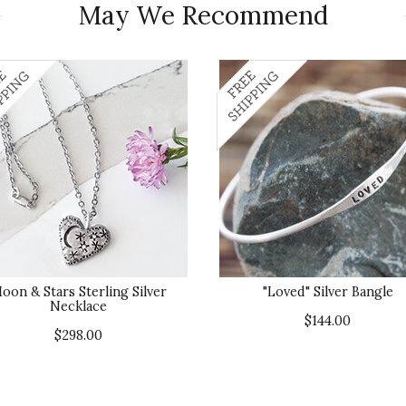
May We Recommend
oon & Stars Sterling Silver
"Loved" Silver Bangle
Necklace
$144.00
$298.00