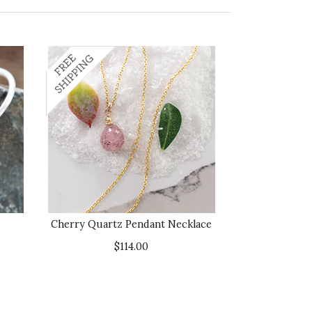
Cherry Quartz Pendant Necklace
$114.00