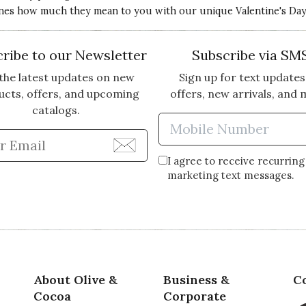
nes how much they mean to you with our unique Valentine's Day g
ribe to our Newsletter
Subscribe via SM
the latest updates on new
Sign up for text updates
ucts, offers, and upcoming
offers, new arrivals, and 
catalogs.
Enter Mobi
Enter Email Address to Sign Up for Our Newsle
I agree to receive recurring
marketing text messages.
About Olive &
Business &
C
Cocoa
Corporate