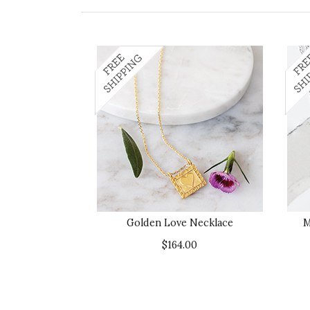
Golden Love Necklace
M
$164.00