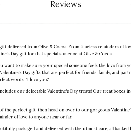
Reviews
t gift delivered from Olive & Cocoa. From timeless reminders of lo
tine's Day gift for that special someone at Olive & Cocoa.
 You want to make sure your special someone feels the love from y
alentine's Day gifts that are perfect for friends, family, and par
fect words: "I love you."
 includes our delectable Valentine's Day treats! Our treat boxes
 of the perfect gift, then head on over to our gorgeous Valentine'
minder of love to anyone near or far.
autifully packaged and delivered with the utmost care, all backed