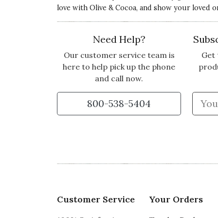
love with Olive & Cocoa, and show your loved o
Need Help?
Subsc
Our customer service team is
Get 
here to help pick up the phone
prod
and call now.
800-538-5404
Customer Service
Your Orders