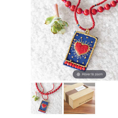
Hover to zoom