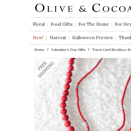
Skip to main content
Floral
Food Gifts
For The Home
For He
New!
Harvest
Halloween Preview
Than
Home
Valentine's Day Gifts
Tarot Card Necklace S