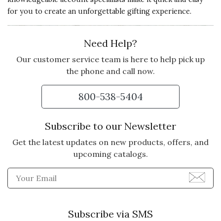
GIFT
for you to create an unforgettable gifting experience.
I heard it was very nice and the
chocolates are delicious.
Need Help?
Vote Yes
Vote No
Was this review helpful?
0
0
Our customer service team is here to help pick up
the phone and call now.
800-538-5404
5 star rating
By Susebelle | Feb 24, 2022
HAPPY TO HAVE RECEIVED
Subscribe to our Newsletter
Loved the gift! Thought it was
Get the latest updates on new products, offers, and
unique and special liked the
upcoming catalogs.
products and presentation
Enter Email Address to Sign
Vote Yes
Vote No
Was this review helpful?
0
0
Subscribe via SMS