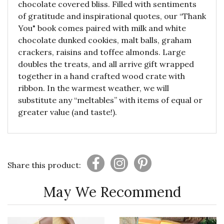
chocolate covered bliss. Filled with sentiments
of gratitude and inspirational quotes, our “Thank
You" book comes paired with milk and white
chocolate dunked cookies, malt balls, graham
crackers, raisins and toffee almonds. Large
doubles the treats, and all arrive gift wrapped
together in a hand crafted wood crate with
ribbon. In the warmest weather, we will
substitute any “meltables” with items of equal or
greater value (and taste!).
Share this product:
May We Recommend