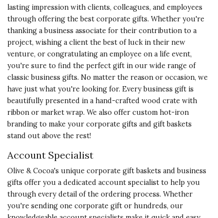
lasting impression with clients, colleagues, and employees
Vote Yes
Vote No
Was this review helpful?
0
0
through offering the best corporate gifts. Whether you're
thanking a business associate for their contribution to a
project, wishing a client the best of luck in their new
5 star rating
venture, or congratulating an employee on a life event,
By Manny | May 7, 2024
you're sure to find
the perfect gift
in our wide range of
classic business gifts. No matter the reason or occasion, we
SWEET BOOK AND NICE
have just what you're looking for. Every business gift is
INGREDIENTS
beautifully presented in a hand-crafted wood crate with
The 'Thank You' book with
ribbon or market wrap. We also offer custom hot-iron
chocolates was absolutely loved by
branding to make your corporate gifts and gift baskets
the recipient!
stand out above the rest!
Vote Yes
Vote No
Was this review helpful?
0
0
Account Specialist
Olive & Cocoa's unique corporate gift baskets and business
gifts offer you a dedicated account specialist to help you
through every detail of the ordering process. Whether
5 star rating
By Zuly | Apr 26, 2024
you're sending one corporate gift or hundreds, our
knowledgeable account specialists make it quick and easy