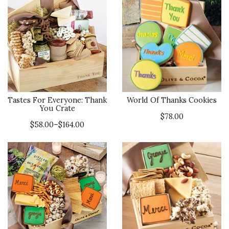
Tastes For Everyone: Thank
World Of Thanks Cookies
You Crate
$78.00
$58.00–$164.00