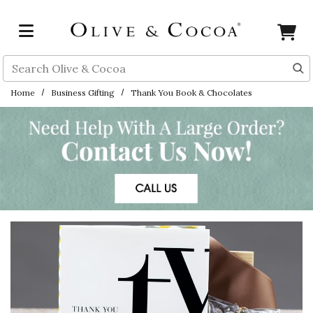
Skip to main content
Search
Home
Business Gifting
Thank You Book & Chocolates