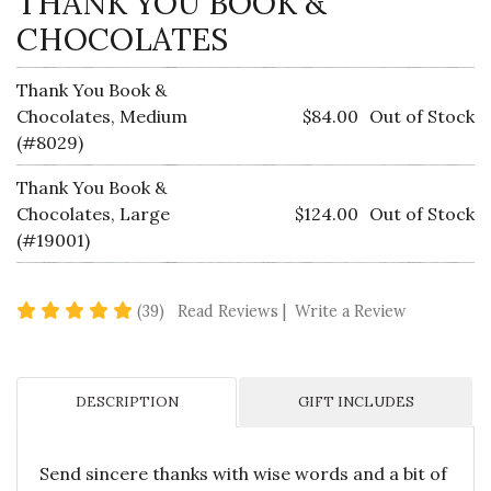
THANK YOU BOOK &
CHOCOLATES
Thank You Book &
Chocolates, Medium
$84.00
Out of Stock
(#8029)
Thank You Book &
Chocolates, Large
$124.00
Out of Stock
(#19001)
5 star rating
(39)
Read Reviews
|
Write a Review
DESCRIPTION
GIFT INCLUDES
Send sincere thanks with wise words and a bit of