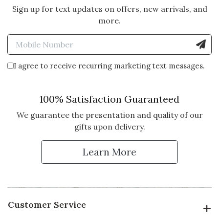
Sign up for text updates on offers, new arrivals, and
5 star rating
By LTB1 | Dec 2, 2021
more.
GREAT CLIENT RESPONSE!
Enter Mobile Number to Sign
I sent this out to my top clients to
be delivered the week of
I agree to receive recurring marketing text messages.
Thanksgiving. Clients loved the
message - a number mentioned
they found the book very
100% Satisfaction Guaranteed
inspirational! And of course the
We guarantee the presentation and quality of our
logo box always gets rave reviews.
gifts upon delivery.
Vote Yes
Vote No
Was this review helpful?
0
0
Learn More
5 star rating
By Southern Girl | May 30, 2021
Customer Service
GREAT BOOK OF QUOTES!