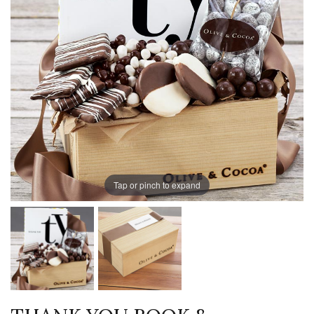
Tap or pinch to expand