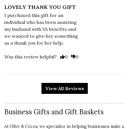
LOVELY THANK YOU GIFT
I purchased this gift for an
individual who has been assisting
my husband with VA benefits and
we wanted to give her something
as a thank you for her help.
Vote Yes
Vote No
Was this review helpful?
0
0
5 star rating
By Mary Lou | Feb 24, 2025
View All Reviews
LOTS OF CHOCOLATE
Beautiful packaging. Content
Business Gifts and Gift Baskets
delicious and quality product. Love
this company.
At Olive & Cocoa, we specialize in helping businesses make a