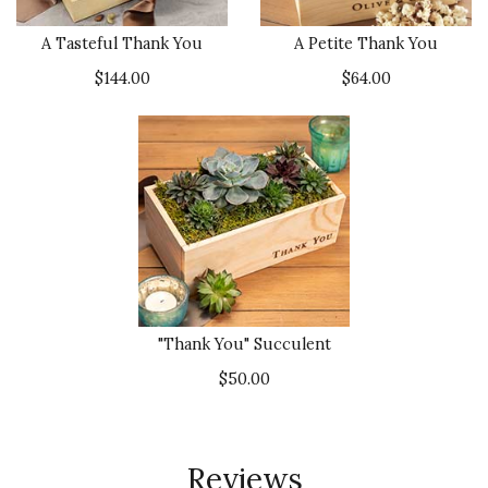
A Tasteful Thank You
A Petite Thank You
$144.00
$64.00
"Thank You" Succulent
$50.00
Reviews