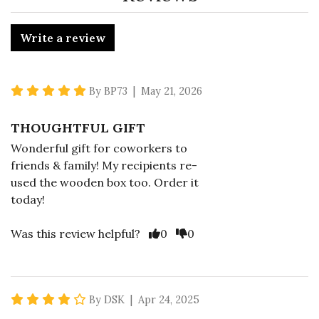
Write a review
5 star rating
By BP73 | May 21, 2026
THOUGHTFUL GIFT
Wonderful gift for coworkers to
friends & family! My recipients re-
used the wooden box too. Order it
today!
Vote Yes
Vote No
Was this review helpful?
0
0
4 star rating
By DSK | Apr 24, 2025