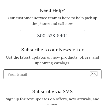
Need Help?
NOTHING LIKE SNACKS!
I bought this as a Thank You gift
Our customer service team is here to help pick up
for someone who is a true SNACK
the phone and call now.
Lover! She said it was the best
ever!
800-538-5404
Vote Yes
Vote No
Was this review helpful?
0
0
Subscribe to our Newsletter
Get the latest updates on new products, offers, and
upcoming catalogs.
5 star rating
By rumpfl | Feb 18, 2025
Enter Email Address to Sign
NEVERMIND THE TEAM...!
I bought this for my husband for
Subscribe via SMS
Christmas and he was very
delighted. He loves food gifts, and
Sign up for text updates on offers, new arrivals, and
always says, "If you can't eat it,
more.