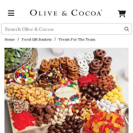
Skip to main content
Search
Home
Food Gift Baskets
Treats For The Team