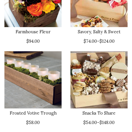
Farmhouse Fleur
Savory, Salty & Sweet
$94.00
$74.00–$124.00
Frosted Votive Trough
Snacks To Share
$58.00
$54.00–$148.00