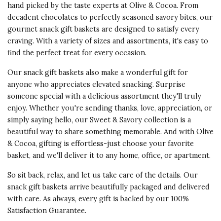
Especially, the lovely presentation.
hand picked by the taste experts at Olive & Cocoa. From
decadent chocolates to perfectly seasoned savory bites, our
Vote Yes
Vote No
Was this review helpful?
0
0
gourmet snack gift baskets are designed to satisfy every
craving. With a variety of sizes and assortments, it's easy to
find the perfect treat for every occasion.
Our snack gift baskets also make a wonderful gift for
4 star rating
By WBC1 | Jan 24, 2026
anyone who appreciates elevated snacking. Surprise
someone special with a delicious assortment they'll truly
ONE FOR THE TEAM
enjoy. Whether you're sending thanks, love, appreciation, or
The recipients loved the gift. They
simply saying hello, our Sweet & Savory collection is a
shared or distributed the goods
beautiful way to share something memorable. And with Olive
accordingly.
& Cocoa, gifting is effortless-just choose your favorite
basket, and we'll deliver it to any home, office, or apartment.
Was this review helpful?
So sit back, relax, and let us take care of the details. Our
Vote Yes
Vote No
13
16
snack gift baskets arrive beautifully packaged and delivered
with care. As always, every gift is backed by our 100%
Satisfaction Guarantee.
5 star rating
By Mama | Apr 9, 2025