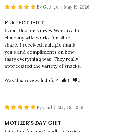
5 star rating
By George | May 19, 2026
PERFECT GIFT
I sent this for Nurses Week to the
clinic my wife works for all to
share. I received multiple thank
you's and compliments on how
tasty everything was. They really
appreciated the variety of snacks.
Vote Yes
Vote No
Was this review helpful?
0
0
5 star rating
By paul | May 15, 2026
MOTHER'S DAY GIFT
I got this for my grandkids to give