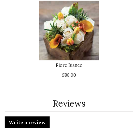
Fiore Bianco
$98.00
Reviews
Write a review