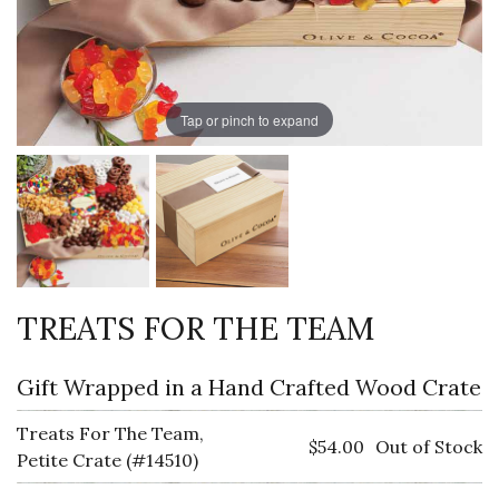
Tap or pinch to expand
TREATS FOR THE TEAM
Gift Wrapped in a Hand Crafted Wood Crate
Treats For The Team,
$54.00
Out of Stock
Petite Crate (#14510)