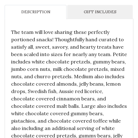
DESCRIPTION
GIFT INCLUDES
The team will love sharing these perfectly
portioned snacks! Thoughtfully hand curated to
satisfy all, sweet, savory, and hearty treats have
been scaled into sizes for nearly any team. Petite
includes white chocolate pretzels, gummy bears,
jumbo corn nuts, milk chocolate pretzels, mixed
nuts, and churro pretzels. Medium also includes
chocolate covered almonds, jelly beans, lemon
drops, Swedish fish, Aussie red licorice,
chocolate covered cinnamon bears, and
chocolate covered malt balls. Large also includes
white chocolate covered gummy bears,
pistachios, and chocolate covered toffee while
also including an additional serving of white
chocolate covered pretzels, gummy bears, jelly