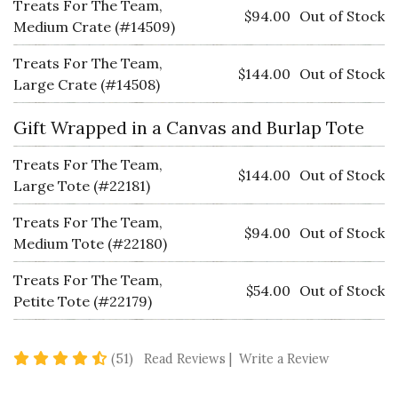
Treats For The Team,
$94.00
Out of Stock
Medium Crate (#14509)
Treats For The Team,
$144.00
Out of Stock
Large Crate (#14508)
Gift Wrapped in a Canvas and Burlap Tote
Treats For The Team,
$144.00
Out of Stock
Large Tote (#22181)
Treats For The Team,
$94.00
Out of Stock
Medium Tote (#22180)
Treats For The Team,
$54.00
Out of Stock
Petite Tote (#22179)
4.7 star rating
(51)
Read Reviews
|
Write a Review