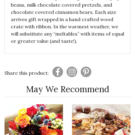
beans, milk chocolate covered pretzels, and
chocolate covered cinnamon bears. Each size
arrives gift wrapped in a hand crafted wood
crate with ribbon. In the warmest weather, we
will substitute any “meltables” with items of equal
or greater value (and taste!).
Share this product:
May We Recommend