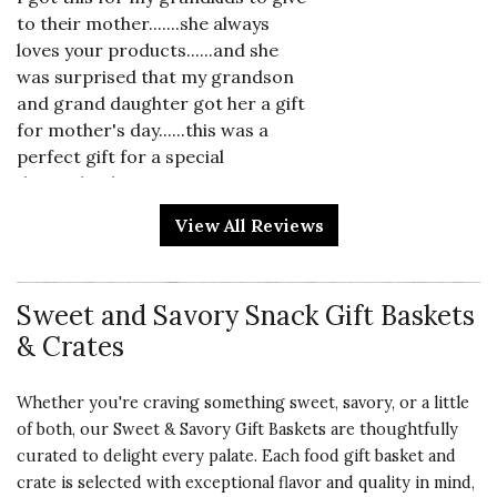
to their mother.......she always
loves your products......and she
was surprised that my grandson
and grand daughter got her a gift
for mother's day......this was a
perfect gift for a special
day......thank you, again....
View All Reviews
Vote Yes
Vote No
Was this review helpful?
0
0
Sweet and Savory Snack Gift Baskets
5 star rating
& Crates
By Barbara and Tyler Scalone | May 9, 2026
SWEET NIBBLER
Whether you're craving something sweet, savory, or a little
My son-in-law is a big time
of both, our Sweet & Savory Gift Baskets are thoughtfully
Grazer. This had a tad of
curated to delight every palate. Each food gift basket and
everything. I think he loved it.
crate is selected with exceptional flavor and quality in mind,