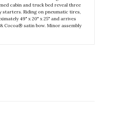
med cabin and truck bed reveal three
starters. Riding on pneumatic tires,
mately 49" x 20" x 25" and arrives
ve & Cocoa® satin bow. Minor assembly