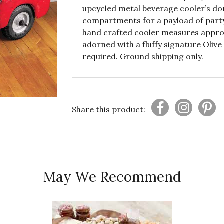
upcycled metal beverage cooler’s do
compartments for a payload of party 
hand crafted cooler measures approxi
adorned with a fluffy signature Oli
required. Ground shipping only.
Share this product:
May We Recommend