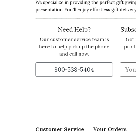
We specialize in providing the perfect gift givi
presentation. You'll enjoy effortless gift deliv
Need Help?
Subsc
Our customer service team is
Get 
here to help pick up the phone
prod
and call now.
800-538-5404
Customer Service
Your Orders