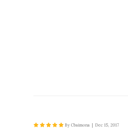
5 star rating
By Cbsimons | Dec 15, 2017