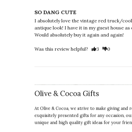
SO DANG CUTE
I absolutely love the vintage red truck/cool
antique look! I have it in my guest house as
Would absolutely buy it again and again!
Vote Yes
Vote No
Was this review helpful?
3
0
Olive & Cocoa Gifts
At Olive & Cocoa, we strive to make giving and r
exquisitely presented gifts for any occasion, o
unique and high quality gift ideas for your frien