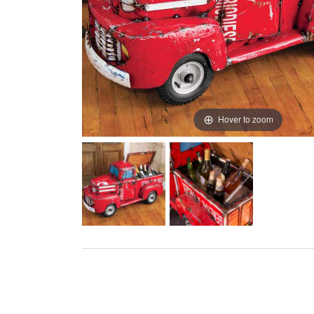
Hover to zoom