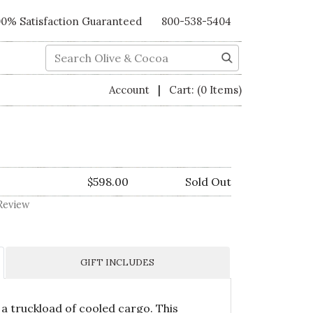
00% Satisfaction Guaranteed
800-538-5404
Search
|
Account
Cart:
(0 Items)
$598.00
Sold Out
Review
GIFT INCLUDES
 a truckload of cooled cargo. This