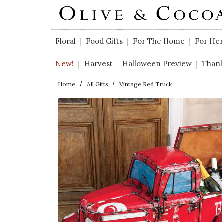
Skip to main content
Floral
Food Gifts
For The Home
For He
New!
Harvest
Halloween Preview
Than
Home
All Gifts
Vintage Red Truck