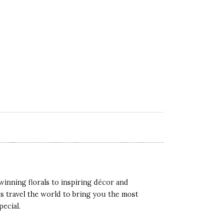
winning florals to inspiring décor and
rs travel the world to bring you the most
pecial.