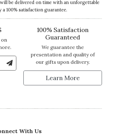
 will be delivered on time with an unforgettable
y a 100% satisfaction guarantee.
S
100% Satisfaction
Guaranteed
 on
more.
We guarantee the
presentation and quality of
le Number to Sign Up for Text Updates
our gifts upon delivery.
tter
Learn More
onnect With Us