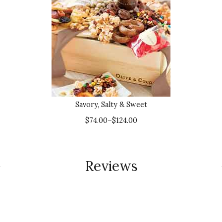
Savory, Salty & Sweet
$74.00–$124.00
Reviews