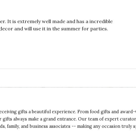
er. It is extremely well made and has a incredible
 decor and will use it in the summer for parties.
eceiving gifts a beautiful experience. From food gifts and award-
ur gifts always make a grand entrance. Our team of expert curato
ds, family, and business associates -- making any occasion truly s