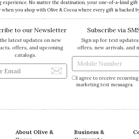
ng experience. No matter the destination, your one-of-a-kind gift
ery when you shop with Olive & Cocoa where every gift is backed b
ribe to our Newsletter
Subscribe via SM
the latest updates on new
Sign up for text updates
ucts, offers, and upcoming
offers, new arrivals, and 
catalogs.
Enter Mobi
Enter Email Address to Sign Up for Our Newsle
I agree to receive recurring
marketing text messages.
About Olive &
Business &
C