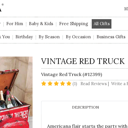
1
r
For Him
Baby & Kids
Free Shipping
All Gifts
k You
Birthday
By Season
By Occasion
Business Gifts
VINTAGE RED TRUCK
Vintage Red Truck (#12399)
5 star rating
(1)
Read Reviews
|
Write a 
DESCRIPTION
Americana flair starts the party with