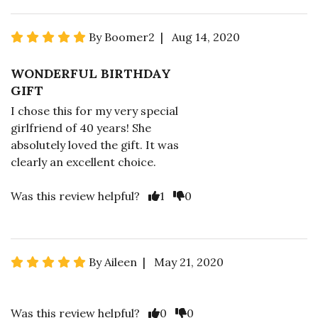
By Boomer2 | Aug 14, 2020
WONDERFUL BIRTHDAY
GIFT
I chose this for my very special
girlfriend of 40 years! She
absolutely loved the gift. It was
clearly an excellent choice.
Was this review helpful?
1
0
By Aileen | May 21, 2020
Was this review helpful?
0
0