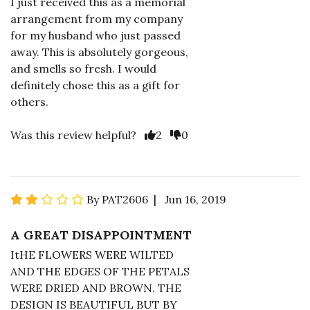
I just received this as a memorial
arrangement from my company
for my husband who just passed
away. This is absolutely gorgeous,
and smells so fresh. I would
definitely chose this as a gift for
others.
Was this review helpful?
2
0
By PAT2606 | Jun 16, 2019
A GREAT DISAPPOINTMENT
ItHE FLOWERS WERE WILTED
AND THE EDGES OF THE PETALS
WERE DRIED AND BROWN. THE
DESIGN IS BEAUTIFUL BUT BY