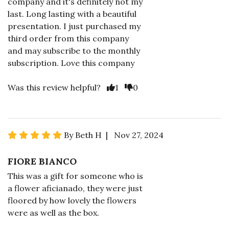
company and it's definitely not my
last. Long lasting with a beautiful
presentation. I just purchased my
third order from this company
and may subscribe to the monthly
subscription. Love this company
Was this review helpful?
1
0
By Beth H | Nov 27, 2024
FIORE BIANCO
This was a gift for someone who is
a flower aficianado, they were just
floored by how lovely the flowers
were as well as the box.