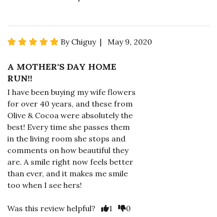
By Chiguy | May 9, 2020
A MOTHER'S DAY HOME
RUN!!
I have been buying my wife flowers
for over 40 years, and these from
Olive & Cocoa were absolutely the
best! Every time she passes them
in the living room she stops and
comments on how beautiful they
are. A smile right now feels better
than ever, and it makes me smile
too when I see hers!
Was this review helpful?
1
0