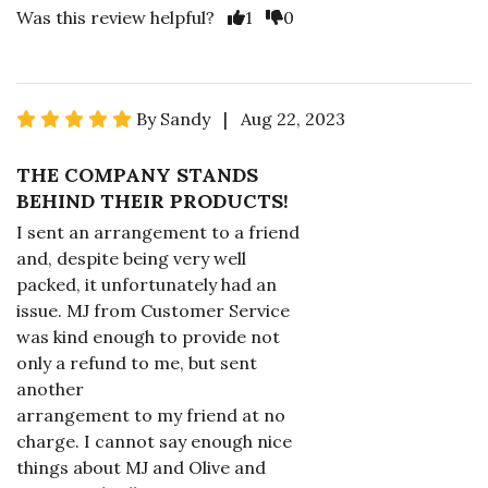
Was this review helpful?
1
0
By Sandy | Aug 22, 2023
THE COMPANY STANDS
BEHIND THEIR PRODUCTS!
I sent an arrangement to a friend
and, despite being very well
packed, it unfortunately had an
issue. MJ from Customer Service
was kind enough to provide not
only a refund to me, but sent
another
arrangement to my friend at no
charge. I cannot say enough nice
things about MJ and Olive and