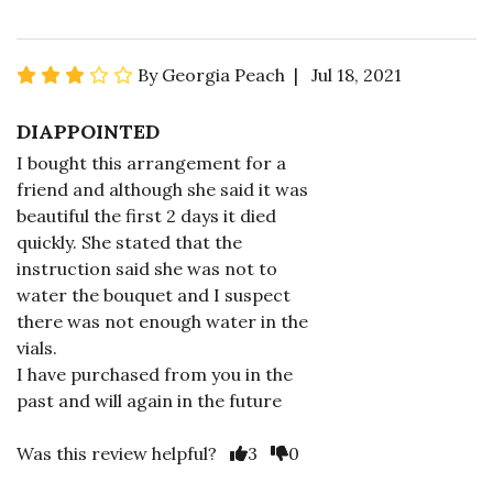
By Georgia Peach | Jul 18, 2021
DIAPPOINTED
I bought this arrangement for a
friend and although she said it was
beautiful the first 2 days it died
quickly. She stated that the
instruction said she was not to
water the bouquet and I suspect
there was not enough water in the
vials.
I have purchased from you in the
past and will again in the future
Was this review helpful?
3
0