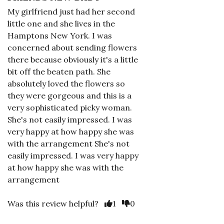
My girlfriend just had her second
little one and she lives in the
Hamptons New York. I was
concerned about sending flowers
there because obviously it's a little
bit off the beaten path. She
absolutely loved the flowers so
they were gorgeous and this is a
very sophisticated picky woman.
She's not easily impressed. I was
very happy at how happy she was
with the arrangement She's not
easily impressed. I was very happy
at how happy she was with the
arrangement
Was this review helpful?
1
0