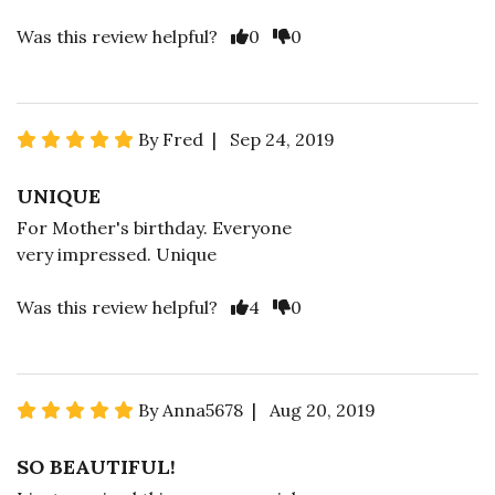
Was this review helpful?
0
0
By Fred | Sep 24, 2019
UNIQUE
For Mother's birthday. Everyone
very impressed. Unique
Was this review helpful?
4
0
By Anna5678 | Aug 20, 2019
SO BEAUTIFUL!