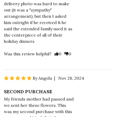
delivery photo was hard to make
out (it was a "sympathy"
arrangement); but then I asked
him outright if he received & he
said the extended family used it as
the centerpiece of all of their
holiday dinners
Was this review helpful?
0
0
By Angela | Nov 28, 2024
SECOND PURCHASE
My friends mother had passed and
we sent her these flowers. This
was my second purchase with this