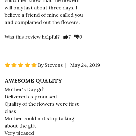
customer know that the flowers
will only last about three days. I
believe a friend of mine called you
and complained out the flowers.
Was this review helpful?
7
0
By Stevens | May 24, 2019
AWESOME QUALITY
Mother's Day gift
Delivered as promised
Quality of the flowers were first
class
Mother could not stop talking
about the gift
Very pleased