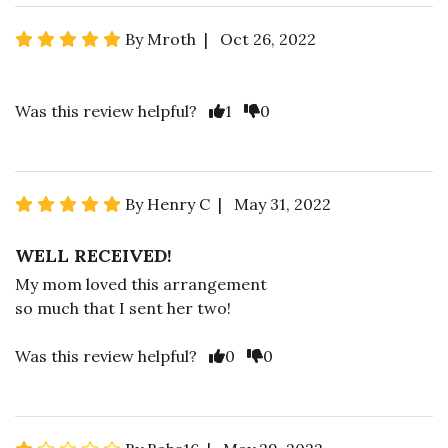
By Mroth | Oct 26, 2022
Was this review helpful?
1
0
By Henry C | May 31, 2022
WELL RECEIVED!
My mom loved this arrangement
so much that I sent her two!
Was this review helpful?
0
0