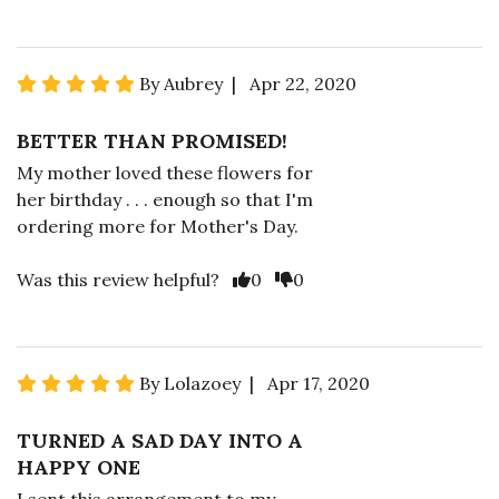
By Aubrey | Apr 22, 2020
BETTER THAN PROMISED!
My mother loved these flowers for
her birthday . . . enough so that I'm
ordering more for Mother's Day.
Was this review helpful?
0
0
By Lolazoey | Apr 17, 2020
TURNED A SAD DAY INTO A
HAPPY ONE