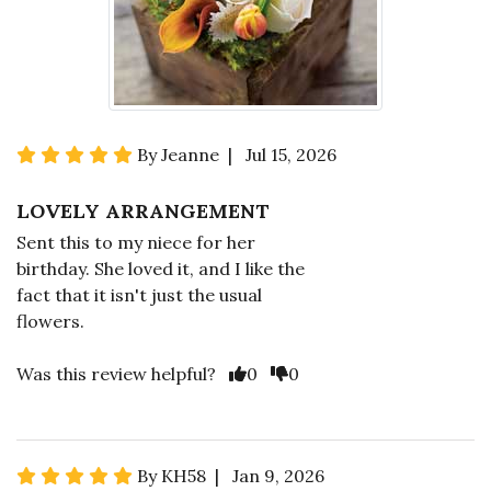
By Jeanne | Jul 15, 2026
LOVELY ARRANGEMENT
Sent this to my niece for her
birthday. She loved it, and I like the
fact that it isn't just the usual
flowers.
Was this review helpful?
0
0
By KH58 | Jan 9, 2026