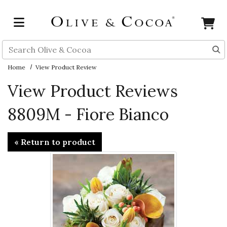
Skip to main content
Search
Home
View Product Review
View Product Reviews
8809M - Fiore Bianco
« Return to product