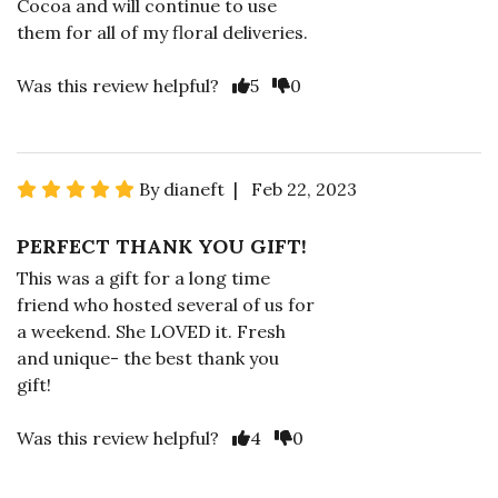
Cocoa and will continue to use
them for all of my floral deliveries.
Was this review helpful?
5
0
By dianeft | Feb 22, 2023
PERFECT THANK YOU GIFT!
This was a gift for a long time
friend who hosted several of us for
a weekend. She LOVED it. Fresh
and unique- the best thank you
gift!
Was this review helpful?
4
0