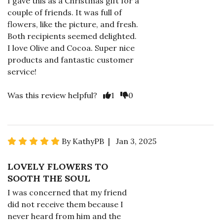
I gave this as a Christmas gift for a
couple of friends. It was full of
flowers, like the picture, and fresh.
Both recipients seemed delighted.
I love Olive and Cocoa. Super nice
products and fantastic customer
service!
Was this review helpful?
1
0
By KathyPB | Jan 3, 2025
LOVELY FLOWERS TO
SOOTH THE SOUL
I was concerned that my friend
did not receive them because I
never heard from him and the