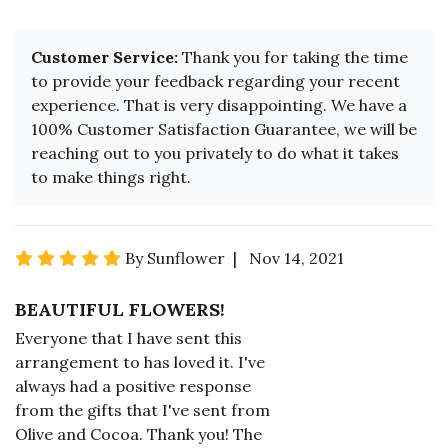
Customer Service:
Thank you for taking the time
to provide your feedback regarding your recent
experience. That is very disappointing. We have a
100% Customer Satisfaction Guarantee, we will be
reaching out to you privately to do what it takes
to make things right.
By Sunflower | Nov 14, 2021
BEAUTIFUL FLOWERS!
Everyone that I have sent this
arrangement to has loved it. I've
always had a positive response
from the gifts that I've sent from
Olive and Cocoa. Thank you! The