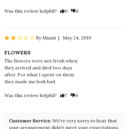
Was this review helpful?
0
0
By Miami | May 24, 2019
FLOWERS
The flowers were not fresh when
they arrived and died two days
after. For what I spent on them
they made me look bad.
Was this review helpful?
7
0
Customer Service:
We're very sorry to hear that
your arrangement didn't meet your expectations.