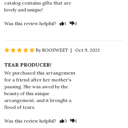
catalog contains gifts that are
lovely and unique!
Was this review helpful?
1
0
By ROOSWEET | Oct 9, 2021
TEAR PRODUCER!
We purchased this arrangement
for a friend after her mother's
passing. She was awed by the
beauty of this unique
arrangement, and it brought a
flood of tears.
Was this review helpful?
3
1