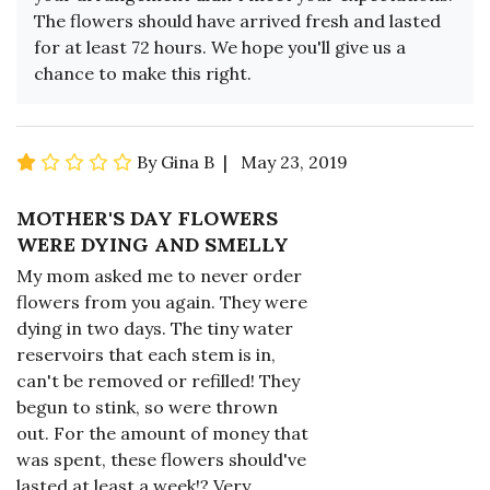
The flowers should have arrived fresh and lasted
for at least 72 hours. We hope you'll give us a
chance to make this right.
By Gina B | May 23, 2019
MOTHER'S DAY FLOWERS
WERE DYING AND SMELLY
My mom asked me to never order
flowers from you again. They were
dying in two days. The tiny water
reservoirs that each stem is in,
can't be removed or refilled! They
begun to stink, so were thrown
out. For the amount of money that
was spent, these flowers should've
lasted at least a week!? Very