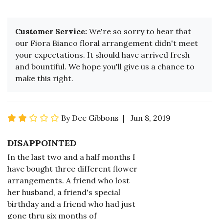
Customer Service:
We're so sorry to hear that
our Fiora Bianco floral arrangement didn't meet
your expectations. It should have arrived fresh
and bountiful. We hope you'll give us a chance to
make this right.
By Dee Gibbons | Jun 8, 2019
DISAPPOINTED
In the last two and a half months I
have bought three different flower
arrangements. A friend who lost
her husband, a friend's special
birthday and a friend who had just
gone thru six months of