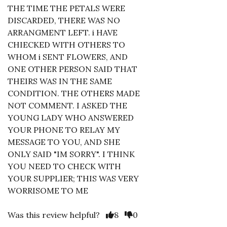
THE TIME THE PETALS WERE
DISCARDED, THERE WAS NO
ARRANGMENT LEFT. i HAVE
CHIECKED WITH OTHERS TO
WHOM i SENT FLOWERS, AND
ONE OTHER PERSON SAID THAT
THEIRS WAS IN THE SAME
CONDITION. THE OTHERS MADE
NOT COMMENT. I ASKED THE
YOUNG LADY WHO ANSWERED
YOUR PHONE TO RELAY MY
MESSAGE TO YOU, AND SHE
ONLY SAID "IM SORRY". I THINK
YOU NEED TO CHECK WITH
YOUR SUPPLIER; THIS WAS VERY
WORRISOME TO ME
Was this review helpful?
8
0