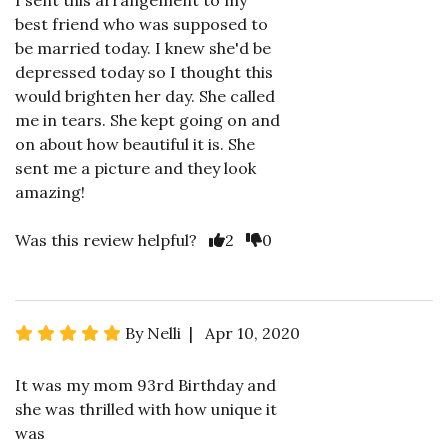
I sent this arrangement to my
best friend who was supposed to
be married today. I knew she'd be
depressed today so I thought this
would brighten her day. She called
me in tears. She kept going on and
on about how beautiful it is. She
sent me a picture and they look
amazing!
Was this review helpful?
2
0
By Nelli | Apr 10, 2020
It was my mom 93rd Birthday and
she was thrilled with how unique it
was