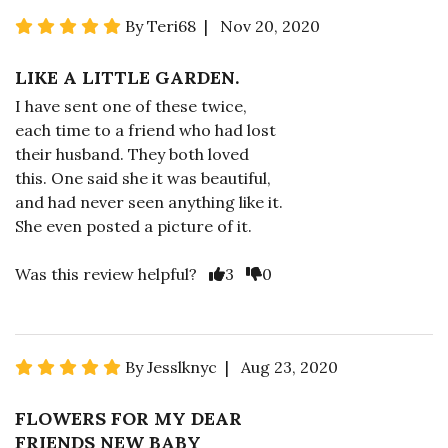
By Teri68 | Nov 20, 2020
LIKE A LITTLE GARDEN.
I have sent one of these twice,
each time to a friend who had lost
their husband. They both loved
this. One said she it was beautiful,
and had never seen anything like it.
She even posted a picture of it.
Was this review helpful?
3
0
By Jesslknyc | Aug 23, 2020
FLOWERS FOR MY DEAR
FRIENDS NEW BABY