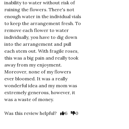
inability to water without risk of
ruining the flowers. There's not
enough water in the individual vials
to keep the arrangement fresh. To
remove each flower to water
individually, you have to dig down
into the arrangement and pull
each stem out. With fragile roses,
this was a big pain and really took
away from my enjoyment.
Moreover, none of my flowers
ever bloomed. It was a really
wonderful idea and my mom was
extremely generous, however, it
was a waste of money.
Was this review helpful?
6
0