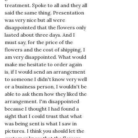
treatment. Spoke to all and they all
said the same thing. Presentation
was very nice but all were
disappointed that the flowers only
lasted about three days. And I
must say, for the price of the
flowers and the cost of shipping, I
am very disappointed. What would
make me hesitate to order again
is, if I would send an arrangement
to someone I didn't know very well
or a business person, I wouldn't be
able to ask them how they liked the
arrangement. I'm disappointed
because I thought I had found a
sight that I could trust that what
was being sent is what I saw in
pictures. I think you should let the