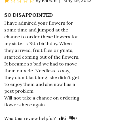
By Babs16 | May 29, 2022
SO DISAPPOINTED
I have admired your flowers for
some time and jumped at the
chance to order these flowers for
my sister's 75th birthday. When
they arrived, fruit flies or gnats,
started coming out of the flowers.
It became so bad we had to move
them outside. Needless to say,
they didn't last long, she didn't get
to enjoy them and she now has a
pest problem.
Will not take a chance on ordering
flowers here again.
Was this review helpful?
5
0