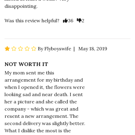
disappointing.
Was this review helpful?
36
2
By Flyboyswife | May 18, 2019
NOT WORTH IT
My mom sent me this
arrangement for my birthday and
when I opened it, the flowers were
looking sad and near death. I sent
her a picture and she called the
company - which was great and
resent a new arrangement. The
second delivery was slightly better.
What I dislike the most is the