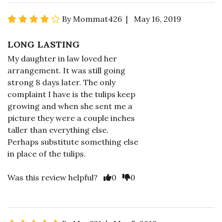
By Mommat426 | May 16, 2019
LONG LASTING
My daughter in law loved her
arrangement. It was still going
strong 8 days later. The only
complaint I have is the tulips keep
growing and when she sent me a
picture they were a couple inches
taller than everything else.
Perhaps substitute something else
in place of the tulips.
Was this review helpful?
0
0