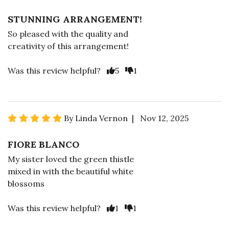
STUNNING ARRANGEMENT!
So pleased with the quality and
creativity of this arrangement!
Was this review helpful?
5
1
By Linda Vernon | Nov 12, 2025
FIORE BLANCO
My sister loved the green thistle
mixed in with the beautiful white
blossoms
Was this review helpful?
1
1