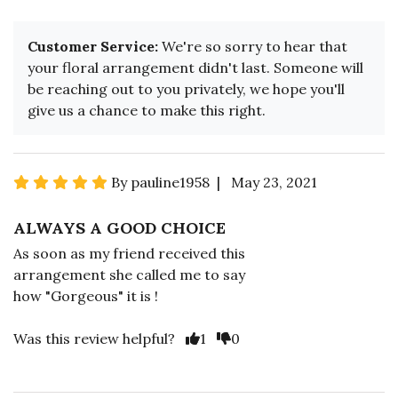
Customer Service:
We're so sorry to hear that
your floral arrangement didn't last. Someone will
be reaching out to you privately, we hope you'll
give us a chance to make this right.
By pauline1958 | May 23, 2021
ALWAYS A GOOD CHOICE
As soon as my friend received this
arrangement she called me to say
how "Gorgeous" it is !
Was this review helpful?
1
0