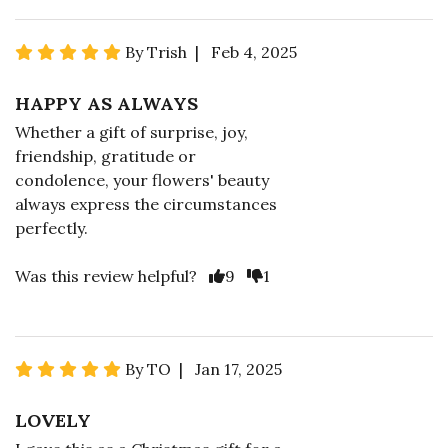
By Trish | Feb 4, 2025
HAPPY AS ALWAYS
Whether a gift of surprise, joy,
friendship, gratitude or
condolence, your flowers' beauty
always express the circumstances
perfectly.
Was this review helpful?
9
1
By TO | Jan 17, 2025
LOVELY