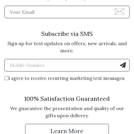
Enter Email Address to Sign
Subscribe via SMS
Sign up for text updates on offers, new arrivals, and
more.
Enter Mobile Number to Sign
I agree to receive recurring marketing text messages.
100% Satisfaction Guaranteed
We guarantee the presentation and quality of our
gifts upon delivery.
Learn More