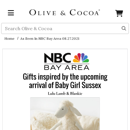
Skip to main content
Search
Home
As Seen In NBC Bay Area 08.27.2021