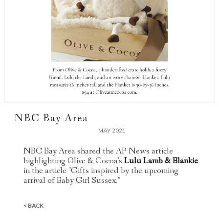
NBC Bay Area
MAY 2021
NBC Bay Area shared the AP News article
highlighting Olive & Cocoa's
Lulu Lamb & Blankie
in the article "Gifts inspired by the upcoming
arrival of Baby Girl Sussex."
< BACK