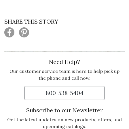
SHARE THIS STORY
Need Help?
Our customer service team is here to help pick up
the phone and call now.
800-538-5404
Subscribe to our Newsletter
Get the latest updates on new products, offers, and
upcoming catalogs.