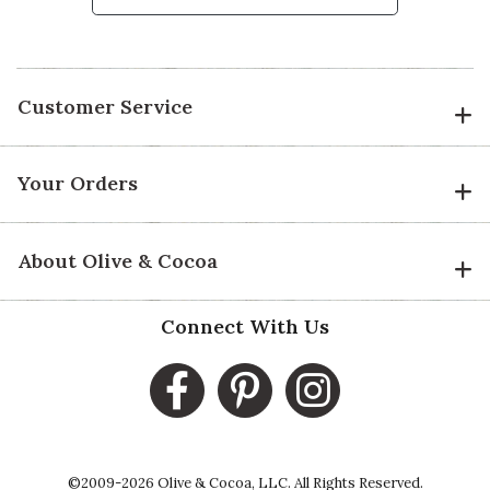
Customer Service
Your Orders
About Olive & Cocoa
Connect With Us
©2009-2026 Olive & Cocoa, LLC. All Rights Reserved.