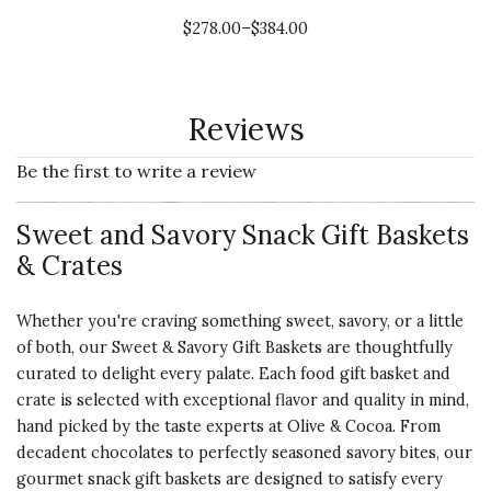
$278.00–$384.00
Reviews
Be the first to write a review
Sweet and Savory Snack Gift Baskets
& Crates
Whether you're craving something sweet, savory, or a little
of both, our Sweet & Savory Gift Baskets are thoughtfully
curated to delight every palate. Each food gift basket and
crate is selected with exceptional flavor and quality in mind,
hand picked by the taste experts at Olive & Cocoa. From
decadent chocolates to perfectly seasoned savory bites, our
gourmet snack gift baskets are designed to satisfy every