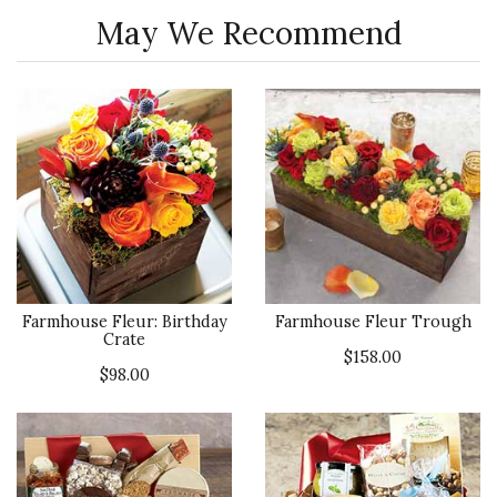
May We Recommend
Farmhouse Fleur: Birthday
Farmhouse Fleur Trough
Crate
$158.00
$98.00