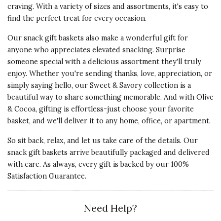
craving. With a variety of sizes and assortments, it's easy to
find the perfect treat for every occasion.
Our snack gift baskets also make a wonderful gift for
anyone who appreciates elevated snacking. Surprise
someone special with a delicious assortment they'll truly
enjoy. Whether you're sending thanks, love, appreciation, or
simply saying hello, our Sweet & Savory collection is a
beautiful way to share something memorable. And with Olive
& Cocoa, gifting is effortless-just choose your favorite
basket, and we'll deliver it to any home, office, or apartment.
So sit back, relax, and let us take care of the details. Our
snack gift baskets arrive beautifully packaged and delivered
with care. As always, every gift is backed by our 100%
Satisfaction Guarantee.
Need Help?