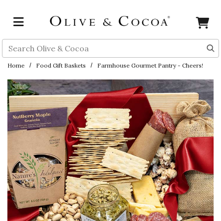
Skip to main content
Search
Home
Food Gift Baskets
Farmhouse Gourmet Pantry - Cheers!