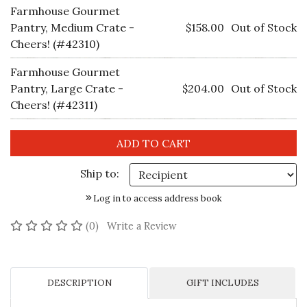
Farmhouse Gourmet
Pantry, Medium Crate -
$158.00
Out of Stock
Cheers! (#42310)
Farmhouse Gourmet
Pantry, Large Crate -
$204.00
Out of Stock
Cheers! (#42311)
Ship to:
Log in to access address book
No reviews yet
(0)
Write a Review
DESCRIPTION
GIFT INCLUDES