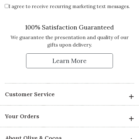
I agree to receive recurring marketing text messages.
100% Satisfaction Guaranteed
We guarantee the presentation and quality of our
gifts upon delivery.
Learn More
Customer Service
Your Orders
About Olive & Cocoa