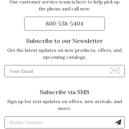
Our customer service team is here to help pick up
the phone and call now.
800-538-5404
Subscribe to our Newsletter
Get the latest updates on new products, offers, and
upcoming catalogs.
Enter Email Address to Sign
Subscribe via SMS
Sign up for text updates on offers, new arrivals, and
more.
Enter Mobile Number to Sign