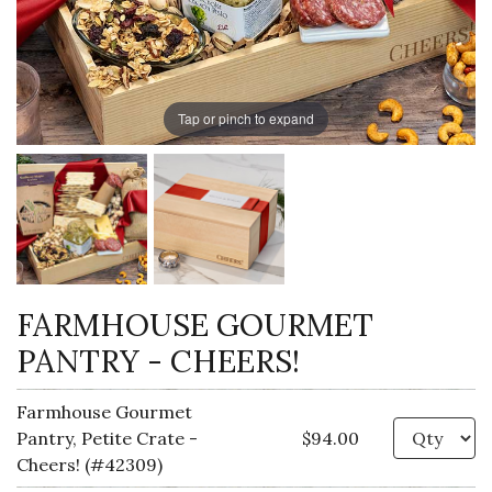
Tap or pinch to expand
FARMHOUSE GOURMET
PANTRY - CHEERS!
Farmhouse Gourmet
Qu
Pantry, Petite Crate -
$94.00
Cheers! (#42309)