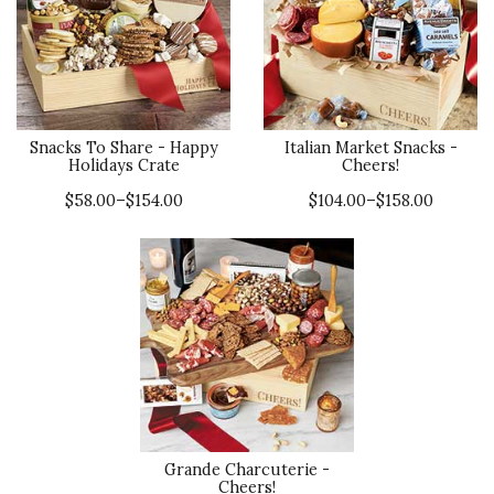
Snacks To Share - Happy
Italian Market Snacks -
Holidays Crate
Cheers!
$58.00–$154.00
$104.00–$158.00
Grande Charcuterie -
Cheers!