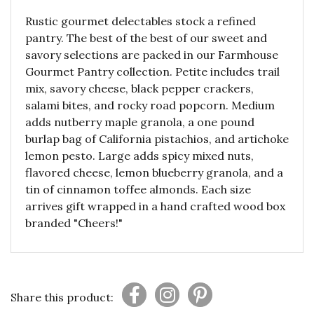
Rustic gourmet delectables stock a refined
pantry. The best of the best of our sweet and
savory selections are packed in our Farmhouse
Gourmet Pantry collection. Petite includes trail
mix, savory cheese, black pepper crackers,
salami bites, and rocky road popcorn. Medium
adds nutberry maple granola, a one pound
burlap bag of California pistachios, and artichoke
lemon pesto. Large adds spicy mixed nuts,
flavored cheese, lemon blueberry granola, and a
tin of cinnamon toffee almonds. Each size
arrives gift wrapped in a hand crafted wood box
branded "Cheers!"
Share this product: