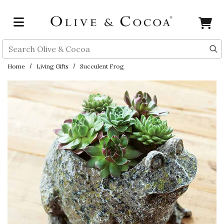
Skip to main content
Search
Home
Living Gifts
Succulent Frog