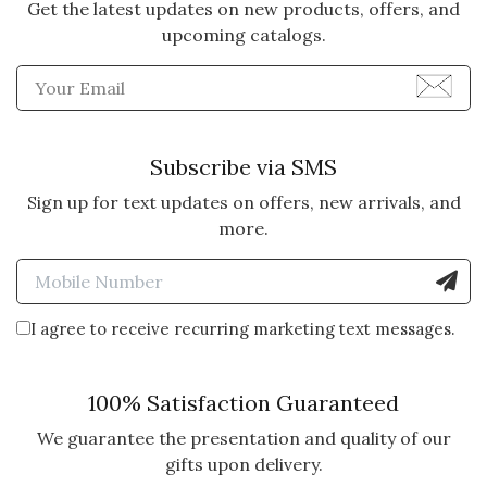
5 star rating
By Frannie | May 31, 2025
Get the latest updates on new products, offers, and
upcoming catalogs.
MY SISTER LOVES HER
Enter Email Address to Sign
SUCCULENT FROG
Perfect gift and my sister
absolutely adores her Frog.
Subscribe via SMS
Vote Yes
Vote No
Was this review helpful?
2
1
Sign up for text updates on offers, new arrivals, and
more.
Enter Mobile Number to Sign
5 star rating
By Susan | May 28, 2025
I agree to receive recurring marketing text messages.
FROG PLANTER WITH
SUCCULENTS
100% Satisfaction Guaranteed
I sent as birthday present to niece
in VT, and she loved it. I wanted to
We guarantee the presentation and quality of our
order pillow with golden retriever,
gifts upon delivery.