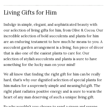
3 star rating
By bflo1 | Dec 26, 2025
Living Gifts for Him
THE SUCCULENT
My Frog sits on the sill above my
Indulge in simple, elegant, and sophisticated beauty with
sink and always draws attention.
our selection of living gifts for him, from Olive & Cocoa. Our
This year I gave three of them to
incredible selection of bold succulents and plants for him
friends. One had always loved it
are an enduring testament to how much he means to you. A
and two wanted them for
succulent garden arrangement is a living, fun piece of décor
grandkids. The original hens and
that is also one of the easiest plants to care for. Our
chicks of mine are long gone but it
selection of stylish succulents and plants is sure to have
is fun to find new plants to make
something for the lucky man on your mind!
his crown.
We all know that finding the right gift for him can be really
Vote Yes
Vote No
Was this review helpful?
1
1
hard, that's why our dignified selection of special plants for
him makes for a supremely simple and meaningful gift. The
right plant radiates positive energy and is sure to warm the
heart of any man deserving of such a unique living gift.
5 star rating
By Nicole | Dec 25, 2025
So why wouldn't you choose to send a green and serene