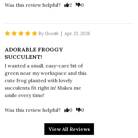
Vote Yes
Vote No
Was this review helpful?
2
0
5 star rating
By Geo46 | Apr 23, 2026
ADORABLE FROGGY
SUCCULENT!
I wanted a small, easy-care bit of
green near my workspace and this
cute frog planted with lovely
succulents fit right in! Makes me
smile every time!
Vote Yes
Vote No
Was this review helpful?
0
0
View All Reviews