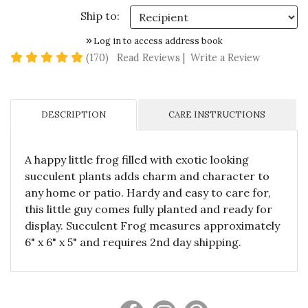
Ship to:
Log in to access address book
4.9 star rating
(170)
Read Reviews
|
Write a Review
DESCRIPTION
CARE INSTRUCTIONS
A happy little frog filled with exotic looking
succulent plants adds charm and character to
any home or patio. Hardy and easy to care for,
this little guy comes fully planted and ready for
display. Succulent Frog measures approximately
6" x 6" x 5" and requires 2nd day shipping.