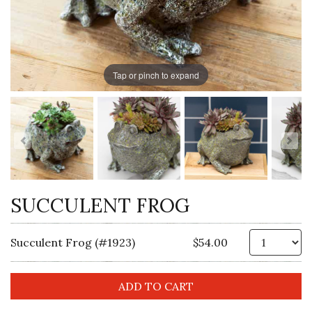
Tap or pinch to expand
SUCCULENT FROG
Qt
Succulent Frog (#1923)
$54.00