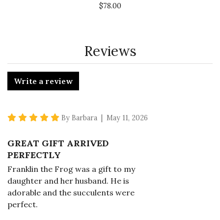
$78.00
Reviews
Write a review
5 star rating
By Barbara | May 11, 2026
GREAT GIFT ARRIVED
PERFECTLY
Franklin the Frog was a gift to my
daughter and her husband. He is
adorable and the succulents were
perfect.