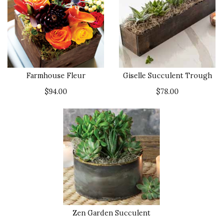
Farmhouse Fleur
Giselle Succulent Trough
$94.00
$78.00
Zen Garden Succulent