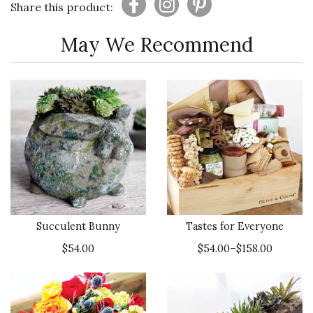
Share this product:
May We Recommend
Succulent Bunny
Tastes for Everyone
$54.00
$54.00–$158.00