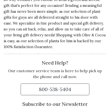
ADORABLE AND EXACTLY
gift that's perfect for any occasion? Sending a meaningful
WHAT I EXPECTED
gift has never been more simple, as our selection of plant
I bought this as a gift for my father
gifts for guys are all delivered straight to his door with
and his wife and they were
ease. We specialize in fine product and special gift delivery,
absolutely chuffed when they
so you can sit back, relax, and allow us to take care of all of
opened it. It was extremely well
your living gift delivery needs! Shopping with Olive & Cocoa
made, well packaged for shipping,
is easy, as our selection of plants for him is backed by our
and the plants chosen are
100% Satisfaction Guarantee.
beautiful. They actually named her
Olive and added her to their
Need Help?
sunroom water feature. Thanks
for creating such a wonderful little
Our customer service team is here to help pick up
frog planter.
the phone and call now.
Vote Yes
Vote No
Was this review helpful?
1
0
800-538-5404
Subscribe to our Newsletter