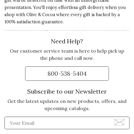
gift will be delivered on time with an unforgettable
presentation. You'll enjoy effortless gift delivery when you
shop with Olive & Cocoa where every gift is backed by a
100% satisfaction guarantee.
Need Help?
Our customer service team is here to help pick up
the phone and call now.
800-538-5404
Subscribe to our Newsletter
Get the latest updates on new products, offers, and
upcoming catalogs.
Enter Email Address to Sign