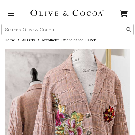
Skip to main content
Search
Home
All Gifts
Antoinette Embroidered Blazer