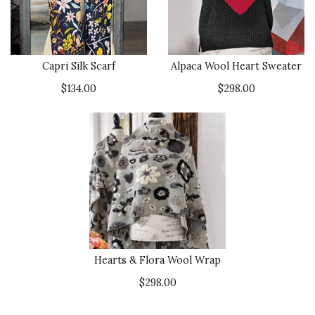
Capri Silk Scarf
Alpaca Wool Heart Sweater
$134.00
$298.00
Hearts & Flora Wool Wrap
$298.00