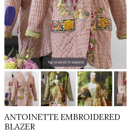
Tap or pinch to expand
ANTOINETTE EMBROIDERED
BLAZER