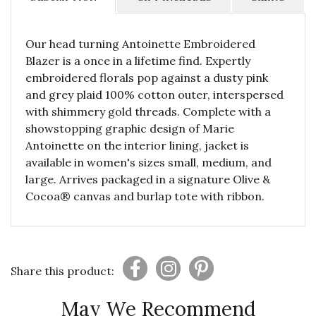
Our head turning Antoinette Embroidered
Blazer is a once in a lifetime find. Expertly
embroidered florals pop against a dusty pink
and grey plaid 100% cotton outer, interspersed
with shimmery gold threads. Complete with a
showstopping graphic design of Marie
Antoinette on the interior lining, jacket is
available in women's sizes small, medium, and
large. Arrives packaged in a signature Olive &
Cocoa® canvas and burlap tote with ribbon.
Share this product:
May We Recommend