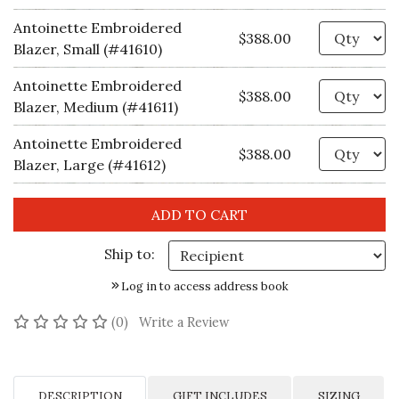
Antoinette Embroidered
Qu
$388.00
Blazer, Small (#41610)
Antoinette Embroidered
Qu
$388.00
Blazer, Medium (#41611)
Antoinette Embroidered
Qu
$388.00
Blazer, Large (#41612)
Ship to:
Log in to access address book
No reviews yet
(0)
Write a Review
DESCRIPTION
GIFT INCLUDES
SIZING