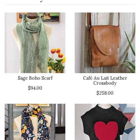
Sage Boho Scarf
Café Au Lait Leather
Crossbody
$94.00
$258.00