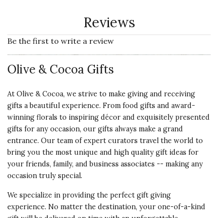
Reviews
Be the first to write a review
Olive & Cocoa Gifts
At Olive & Cocoa, we strive to make giving and receiving
gifts a beautiful experience. From food gifts and award-
winning florals to inspiring décor and exquisitely presented
gifts for any occasion, our gifts always make a grand
entrance. Our team of expert curators travel the world to
bring you the most unique and high quality gift ideas for
your friends, family, and business associates -- making any
occasion truly special.
We specialize in providing the perfect gift giving
experience. No matter the destination, your one-of-a-kind