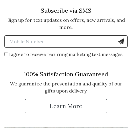
Subscribe via SMS
Sign up for text updates on offers, new arrivals, and
more.
Enter Mobile Number to Sign
I agree to receive recurring marketing text messages.
100% Satisfaction Guaranteed
We guarantee the presentation and quality of our
gifts upon delivery.
Learn More