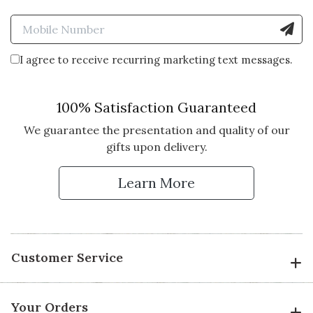
Enter Mobile Number to Sign
I agree to receive recurring marketing text messages.
100% Satisfaction Guaranteed
We guarantee the presentation and quality of our
gifts upon delivery.
Learn More
Customer Service
Your Orders