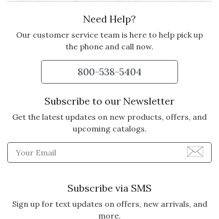
Need Help?
Our customer service team is here to help pick up
the phone and call now.
800-538-5404
Subscribe to our Newsletter
Get the latest updates on new products, offers, and
upcoming catalogs.
Enter Email Address to Sign
Subscribe via SMS
Sign up for text updates on offers, new arrivals, and
more.