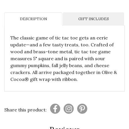
DESCRIPTION
GIFT INCLUDES
The classic game of tic tac toe gets an eerie
update—and a few tasty treats, too. Crafted of
wood and brass-tone metal, tic tac toe game
measures 5" square and is paired with sour
gummy pumpkins, fall jelly beans, and cheese
crackers. All arrive packaged together in Olive &
Cocoa® gift wrap with ribbon.
Share this product: