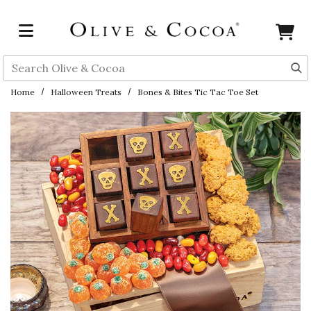
Skip to main content
Search
Home
Halloween Treats
Bones & Bites Tic Tac Toe Set