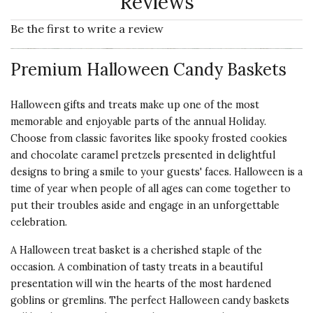
Reviews
Be the first to write a review
Premium Halloween Candy Baskets
Halloween gifts
and treats make up one of the most
memorable and enjoyable parts of the annual Holiday.
Choose from classic favorites like spooky frosted cookies
and chocolate caramel pretzels presented in delightful
designs to bring a smile to your guests' faces. Halloween is a
time of year when people of all ages can come together to
put their troubles aside and engage in an unforgettable
celebration.
A Halloween treat basket is a cherished staple of the
occasion. A combination of tasty treats in a beautiful
presentation will win the hearts of the most hardened
goblins or gremlins. The perfect Halloween candy baskets