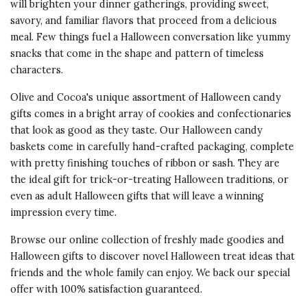
will brighten your dinner gatherings, providing sweet,
savory, and familiar flavors that proceed from a delicious
meal. Few things fuel a Halloween conversation like yummy
snacks that come in the shape and pattern of timeless
characters.
Olive and Cocoa's unique assortment of Halloween candy
gifts comes in a bright array of cookies and confectionaries
that look as good as they taste. Our Halloween candy
baskets come in carefully hand-crafted packaging, complete
with pretty finishing touches of ribbon or sash. They are
the ideal gift for trick-or-treating Halloween traditions, or
even as adult Halloween gifts that will leave a winning
impression every time.
Browse our online collection of freshly made goodies and
Halloween gifts to discover novel Halloween treat ideas that
friends and the whole family can enjoy. We back our special
offer with 100% satisfaction guaranteed.