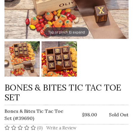
Tap or pinch to expand
BONES & BITES TIC TAC TOE
SET
Bones & Bites Tic Tac Toe
$98.00
Sold Out
Set (#39690)
No reviews yet
(0)
Write a Review