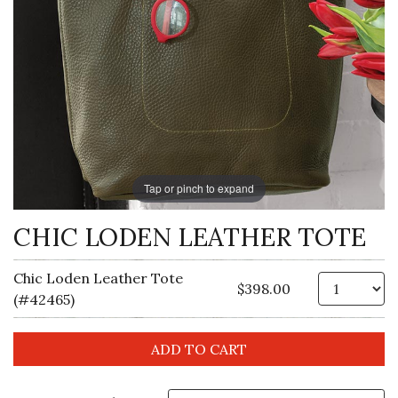
Tap or pinch to expand
CHIC LODEN LEATHER TOTE
Chic Loden Leather Tote
Qt
$398.00
(#42465)