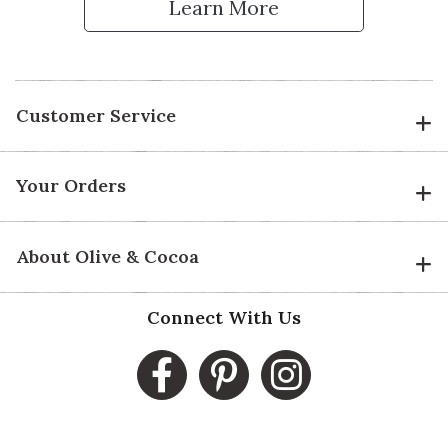
Learn More
Customer Service
Your Orders
About Olive & Cocoa
Connect With Us