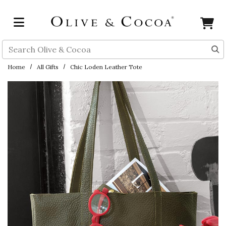
Skip to main content
Search
Home
All Gifts
Chic Loden Leather Tote