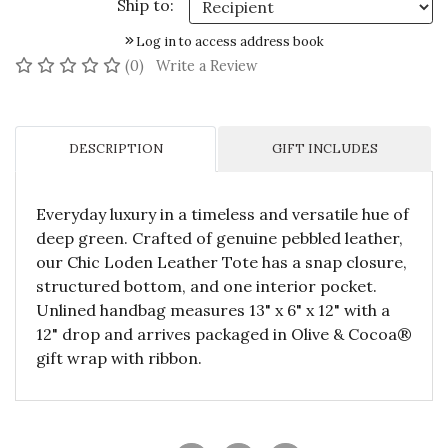
Ship to:
Log in to access address book
No reviews yet
(0)
Write a Review
DESCRIPTION
GIFT INCLUDES
Everyday luxury in a timeless and versatile hue of
deep green. Crafted of genuine pebbled leather,
our Chic Loden Leather Tote has a snap closure,
structured bottom, and one interior pocket.
Unlined handbag measures 13" x 6" x 12" with a
12" drop and arrives packaged in Olive & Cocoa®
gift wrap with ribbon.