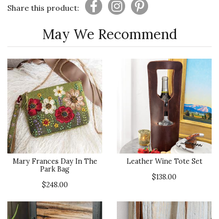
Share this product:
May We Recommend
Mary Frances Day In The
Leather Wine Tote Set
Park Bag
$138.00
$248.00