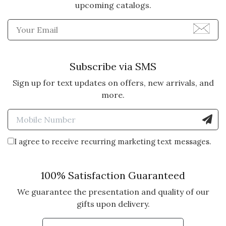
upcoming catalogs.
Enter Email Address to Sign
Subscribe via SMS
Sign up for text updates on offers, new arrivals, and
more.
Enter Mobile Number to Sign
I agree to receive recurring marketing text messages.
100% Satisfaction Guaranteed
We guarantee the presentation and quality of our
gifts upon delivery.