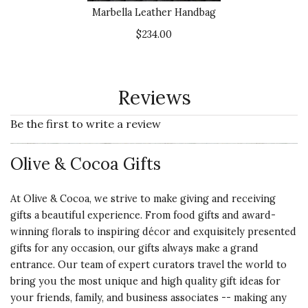
Marbella Leather Handbag
$234.00
Reviews
Be the first to write a review
Olive & Cocoa Gifts
At Olive & Cocoa, we strive to make giving and receiving
gifts a beautiful experience. From food gifts and award-
winning florals to inspiring décor and exquisitely presented
gifts for any occasion, our gifts always make a grand
entrance. Our team of expert curators travel the world to
bring you the most unique and high quality gift ideas for
your friends, family, and business associates -- making any