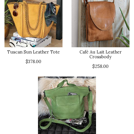
Tuscan Sun Leather Tote
Café Au Lait Leather
Crossbody
$378.00
$258.00