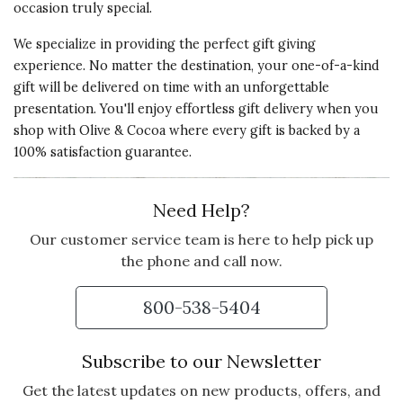
occasion truly special.
We specialize in providing the perfect gift giving
experience. No matter the destination, your one-of-a-kind
gift will be delivered on time with an unforgettable
presentation. You'll enjoy effortless gift delivery when you
shop with Olive & Cocoa where every gift is backed by a
100% satisfaction guarantee.
Need Help?
Our customer service team is here to help pick up
the phone and call now.
800-538-5404
Subscribe to our Newsletter
Get the latest updates on new products, offers, and