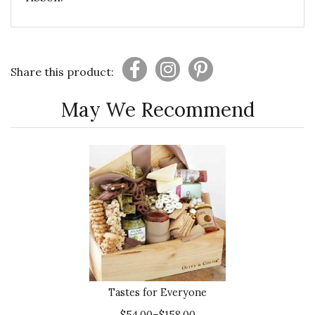
Share this product:
May We Recommend
Tastes for Everyone