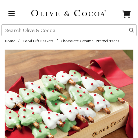
Skip to main content
Search
Home
Food Gift Baskets
Chocolate Caramel Pretzel Trees