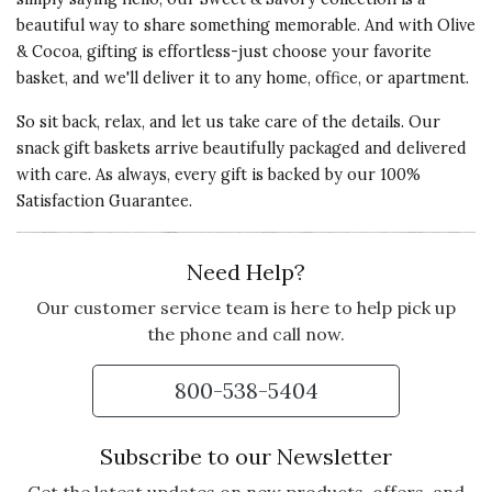
GREAT PARTY FAVORS FOR
beautiful way to share something memorable. And with Olive
THE HOLIDAYS!
& Cocoa, gifting is effortless-just choose your favorite
These tree's came beautifully
basket, and we'll deliver it to any home, office, or apartment.
packed and taste great! They are
larger than what I expected too!
So sit back, relax, and let us take care of the details. Our
snack gift baskets arrive beautifully packaged and delivered
Vote Yes
Vote No
Was this review helpful?
1
0
with care. As always, every gift is backed by our 100%
Satisfaction Guarantee.
Need Help?
5 star rating
By Debbi | Dec 23, 2016
Our customer service team is here to help pick up
CHOCOLATE CARMER
the phone and call now.
PRETZELS
Sent as a gift, they called
800-538-5404
immediately LOVED them. Worth
the money.
Subscribe to our Newsletter
Came packaged lovely. Mainly they