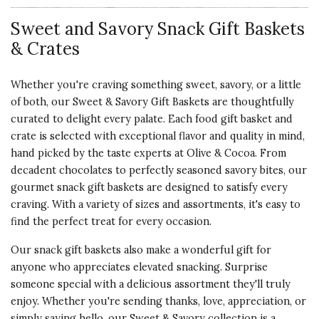
Sweet and Savory Snack Gift Baskets
& Crates
5 star rating
By foodiefreak | Dec 2, 2017
Whether you're craving something sweet, savory, or a little
THE YUMMIEST TREES!
of both, our Sweet & Savory Gift Baskets are thoughtfully
Bought these to share with my
curated to delight every palate. Each food gift basket and
visiting cousin. Just an excuse. No
crate is selected with exceptional flavor and quality in mind,
matter who I "share" these
hand picked by the taste experts at Olive & Cocoa. From
goodies with they want more. That
decadent chocolates to perfectly seasoned savory bites, our
is if I can bear to share.
gourmet snack gift baskets are designed to satisfy every
craving. With a variety of sizes and assortments, it's easy to
Vote Yes
Vote No
Was this review helpful?
2
0
find the perfect treat for every occasion.
Our snack gift baskets also make a wonderful gift for
anyone who appreciates elevated snacking. Surprise
someone special with a delicious assortment they'll truly
5 star rating
By Mhralph | Dec 29, 2016
enjoy. Whether you're sending thanks, love, appreciation, or
simply saying hello, our Sweet & Savory collection is a