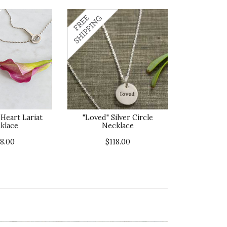
Heart Lariat
"Loved" Silver Circle
klace
Necklace
18.00
$118.00