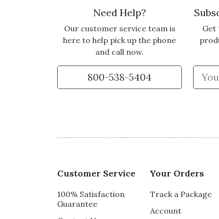
Need Help?
Subsc
Our customer service team is
Get 
here to help pick up the phone
prod
and call now.
800-538-5404
Customer Service
Your Orders
100% Satisfaction
Track a Package
Guarantee
Account