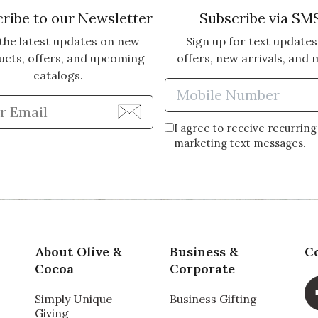
ribe to our Newsletter
Subscribe via SM
the latest updates on new
Sign up for text updates
ucts, offers, and upcoming
offers, new arrivals, and 
catalogs.
Enter Mobi
Enter Email Address to Sign Up for Our Newsle
I agree to receive recurring
marketing text messages.
About Olive &
Business &
C
Cocoa
Corporate
Simply Unique
Business Gifting
Giving