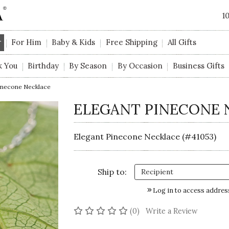
1
r
For Him
Baby & Kids
Free Shipping
All Gifts
k You
Birthday
By Season
By Occasion
Business Gifts
inecone Necklace
ELEGANT PINECONE 
Elegant Pinecone Necklace (#41053)
Ship to:
Log in to access addres
No reviews yet
(0)
Write a Review