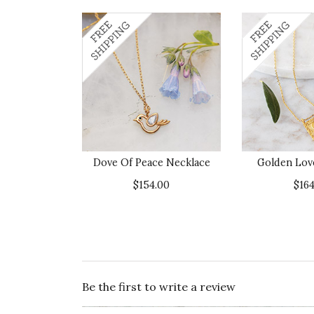
Dove Of Peace Necklace
Golden Lov
$154.00
$164
Be the first to write a review