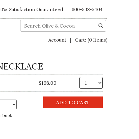
00% Satisfaction Guaranteed
800-538-5404
Search
|
Account
Cart:
(0 Items)
NECKLACE
Qty.
$168.00
s book