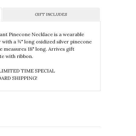
GIFT INCLUDES
gant Pinecone Necklace is a wearable
er with a ¾" long oxidized silver pinecone
e measures 18" long. Arrives gift
e with ribbon.
LIMITED TIME SPECIAL
ARD SHIPPING!