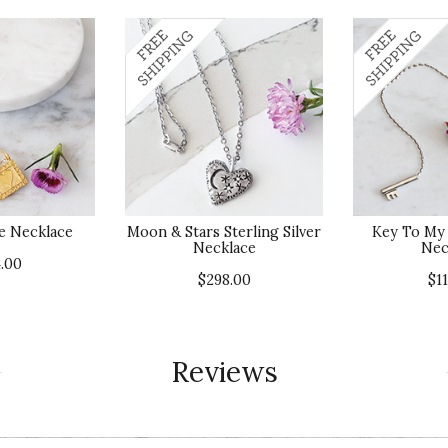
e Necklace
Moon & Stars Sterling Silver
Key To My 
Necklace
Nec
.00
$298.00
$1
Reviews