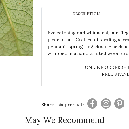
DESCRIPTION
Eye catching and whimsical, our Ele
piece of art. Crafted of sterling silv
pendant, spring ring closure necklac
wrapped in a hand crafted wood crat
ONLINE ORDERS - 
FREE STAND
Share this product:
May We Recommend