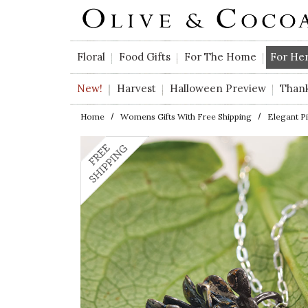
Skip to main content
Floral
Food Gifts
For The Home
For He
New!
Harvest
Halloween Preview
Than
Home
Womens Gifts With Free Shipping
Elegant P