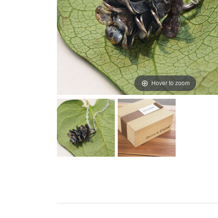
Hover to zoom