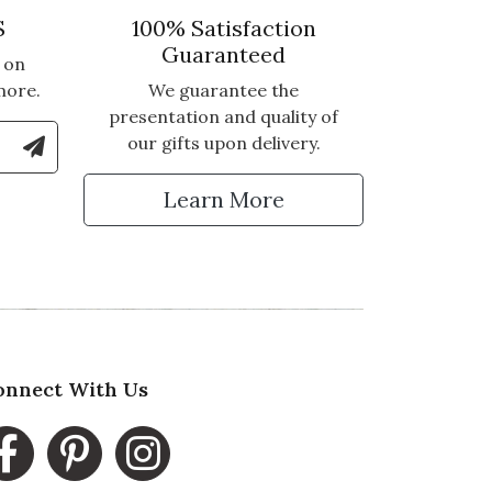
S
100% Satisfaction
Guaranteed
 on
more.
We guarantee the
presentation and quality of
le Number to Sign Up for Text Updates
our gifts upon delivery.
tter
Learn More
onnect With Us