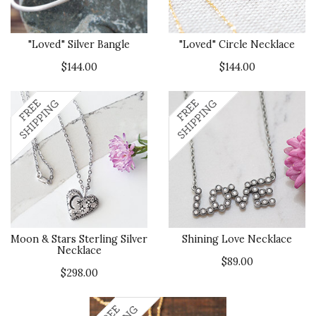
"Loved" Silver Bangle
"Loved" Circle Necklace
$144.00
$144.00
Moon & Stars Sterling Silver
Shining Love Necklace
Necklace
$89.00
$298.00