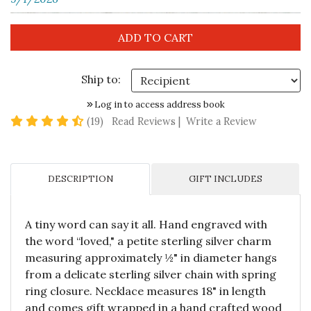
Ship to:
Log in to access address book
4.7 star rating
(19)
Read Reviews
|
Write a Review
DESCRIPTION
GIFT INCLUDES
A tiny word can say it all. Hand engraved with
the word “loved," a petite sterling silver charm
measuring approximately ½" in diameter hangs
from a delicate sterling silver chain with spring
ring closure. Necklace measures 18" in length
and comes gift wrapped in a hand crafted wood