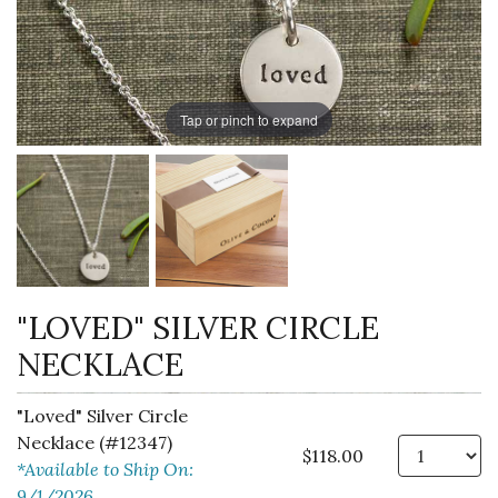
Tap or pinch to expand
"LOVED" SILVER CIRCLE
NECKLACE
"Loved" Silver Circle
Necklace (#12347)
Qt
$118.00
*Available to Ship On:
9/1/2026