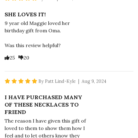
SHE LOVES IT!
9 year old Maggie loved her
birthday gift from Oma.
Was this review helpful?
Vote Yes
Vote No
25
20
5 star rating
By Patt Lind-Kyle | Aug 9, 2024
I HAVE PURCHASED MANY
OF THESE NECKLACES TO
FRIEND
The reason I have given this gift of
loved to them to show them how I
feel and to let others know they