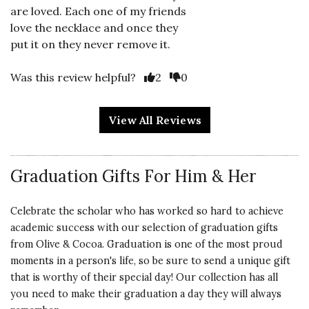
are loved. Each one of my friends
love the necklace and once they
put it on they never remove it.
Vote Yes
Vote No
Was this review helpful?
2
0
View All Reviews
5 star rating
By WW26 | Jan 11, 2024
Graduation Gifts For Him & Her
MAKES A TENDER
STATEMENT
Celebrate the scholar who has worked so hard to achieve
Bought this for my One and Only! I
academic success with our selection of graduation gifts
wanted her to remember she is
from Olive & Cocoa. Graduation is one of the most proud
loved, and she, in turn, loves the
moments in a person's life, so be sure to send a unique gift
gift. It is beautiful, simple, elegant,
that is worthy of their special day! Our collection has all
and eloquent!
you need to make their graduation a day they will always