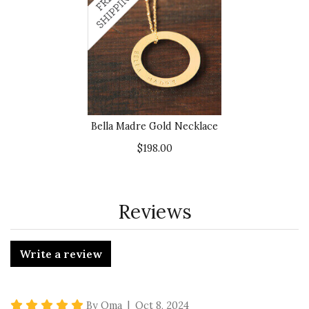
Bella Madre Gold Necklace
$198.00
Reviews
Write a review
5 star rating
By Oma | Oct 8, 2024