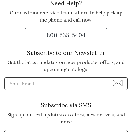
Need Help?
5 star rating
By jerrysp | May 21, 2023
Our customer service team is here to help pick up
Purchased for my wife. While we
the phone and call now.
have been married almost 62
years, this was the perfect gift to
800-538-5404
reinforce our relationship. And she
wears it all the time.
Subscribe to our Newsletter
Vote Yes
Vote No
Was this review helpful?
Get the latest updates on new products, offers, and
0
0
upcoming catalogs.
Enter Email Address to Sign
5 star rating
By Loved | May 15, 2022
LOVED
Subscribe via SMS
My wife loves the necklace. Our
Sign up for text updates on offers, new arrivals, and
daughters live far away and she
more.
misses them dearly. Now