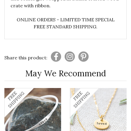
crate with ribbon.
ONLINE ORDERS - LIMITED TIME SPECIAL
FREE STANDARD SHIPPING.
Share this product:
May We Recommend