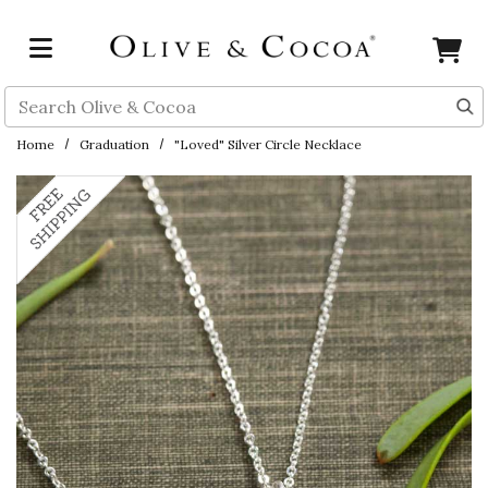
Skip to main content
Search
Home
Graduation
"Loved" Silver Circle Necklace