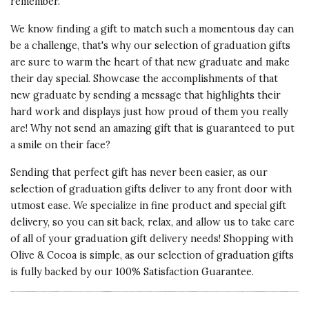
remember.
Vote Yes
Vote No
Was this review helpful?
0
0
We know finding a gift to match such a momentous day can
be a challenge, that's why our selection of graduation gifts
are sure to warm the heart of that new graduate and make
5 star rating
By Maket | Aug 25, 2023
their day special. Showcase the accomplishments of that
new graduate by sending a message that highlights their
LOVELY
hard work and displays just how proud of them you really
I purchased this for my daughter-
are! Why not send an amazing gift that is guaranteed to put
in-law. I normally don't gift
a smile on their face?
jewelry, but thought/hoped this
would reflect how happy she is in
Sending that perfect gift has never been easier, as our
our family. The packaging and
selection of graduation gifts deliver to any front door with
presentation was exquisite.
utmost ease. We specialize in fine product and special gift
Beautiful pendant. Thanks
delivery, so you can sit back, relax, and allow us to take care
of all of your graduation gift delivery needs! Shopping with
Vote Yes
Vote No
Was this review helpful?
0
0
Olive & Cocoa is simple, as our selection of graduation gifts
is fully backed by our 100% Satisfaction Guarantee.