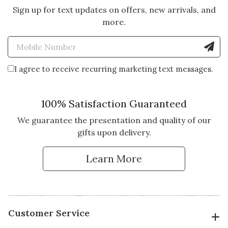
Sign up for text updates on offers, new arrivals, and
more.
Enter Mobile Number to Sign
I agree to receive recurring marketing text messages.
100% Satisfaction Guaranteed
We guarantee the presentation and quality of our
gifts upon delivery.
Learn More
Customer Service