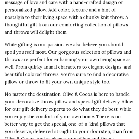
message of love and care with a hand-crafted design or
personalized pillow. Add color, texture and a hint of
nostalgia to their living space with a chunky knit throw. A
thoughtful gift from our comforting collection of pillows
and throws will delight them.
While gifting is our passion, we also believe you should
spoil yourself most. Our gorgeous selection of pillows and
throws are perfect for enhancing your own living space as
well. From quirky animal characters to elegant designs, and
beautiful colored throws, you're sure to find a decorative
pillow or throw to fit your own unique style too.
No matter the destination, Olive & Cocoa is here to handle
your decorative throw pillow and special gift delivery. Allow
for our gift delivery experts to do what they do best, while
you enjoy the comfort of your own home. There is no
better way to get the special, one-of-a-kind pillows that
you deserve, delivered straight to your doorstep, than from