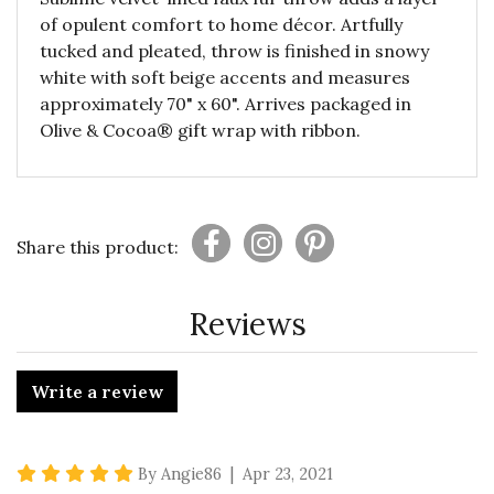
of opulent comfort to home décor. Artfully
tucked and pleated, throw is finished in snowy
white with soft beige accents and measures
approximately 70" x 60". Arrives packaged in
Olive & Cocoa® gift wrap with ribbon.
Share this product:
Reviews
Write a review
5 star rating
By Angie86 | Apr 23, 2021