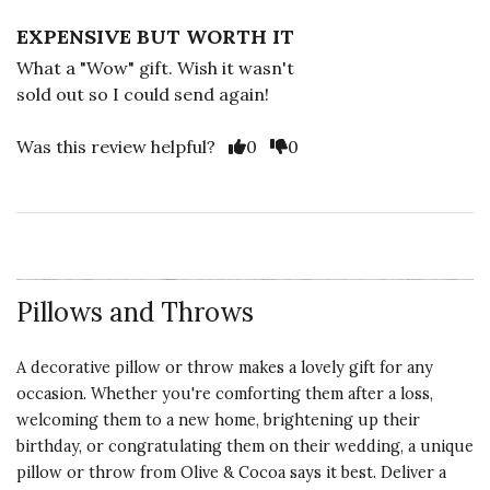
EXPENSIVE BUT WORTH IT
What a "Wow" gift. Wish it wasn't
sold out so I could send again!
Vote Yes
Vote No
Was this review helpful?
0
0
Pillows and Throws
A decorative pillow or throw makes a lovely gift for any
occasion. Whether you're comforting them after a loss,
welcoming them to a new home, brightening up their
birthday, or congratulating them on their wedding, a unique
pillow or throw from Olive & Cocoa says it best. Deliver a