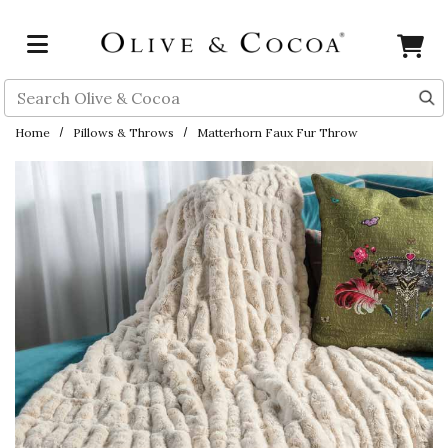
Skip to main content
Search
Home
Pillows & Throws
Matterhorn Faux Fur Throw