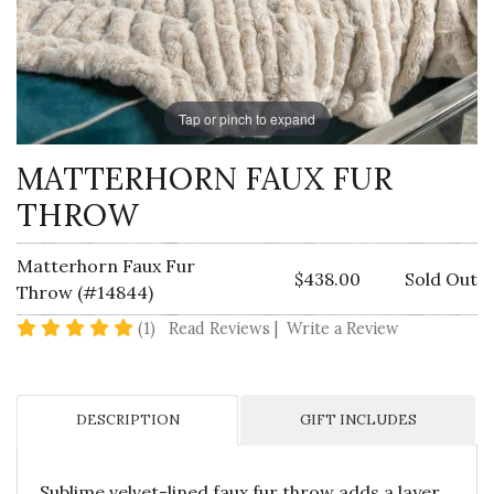
Tap or pinch to expand
MATTERHORN FAUX FUR
THROW
Matterhorn Faux Fur
$438.00
Sold Out
Throw (#14844)
5 star rating
(1)
Read Reviews
|
Write a Review
DESCRIPTION
GIFT INCLUDES
Sublime velvet-lined faux fur throw adds a layer