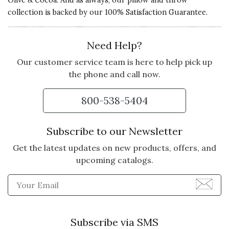
Olive & Cocoa. And as always, our pillow and throw
collection is backed by our 100% Satisfaction Guarantee.
Need Help?
Our customer service team is here to help pick up
the phone and call now.
800-538-5404
Subscribe to our Newsletter
Get the latest updates on new products, offers, and
upcoming catalogs.
Enter Email Address to Sign
Subscribe via SMS