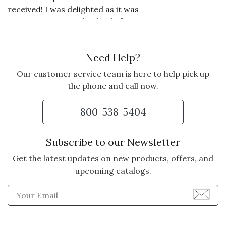
received! I was delighted as it was
sent to a Maine in the dead of
winter! I'm so impressed, I'll be
sending more Olive and Cocoa
Need Help?
floral and other gifts from now on!
Our customer service team is here to help pick up
Vote Yes
Vote No
Was this review helpful?
0
0
the phone and call now.
800-538-5404
5 star rating
By Marsy Thomas | Jan 6, 2026
Subscribe to our Newsletter
MARSY THOMAS
Get the latest updates on new products, offers, and
Very pleased
upcoming catalogs.
Enter Email Address to Sign
Vote Yes
Vote No
Was this review helpful?
0
0