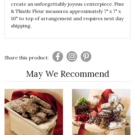
create an unforgettably joyous centerpiece. Pine
& Thistle Fleur measures approximately 7" x 7" x
10" to top of arrangement and requires next day
shipping.
Share this product:
May We Recommend