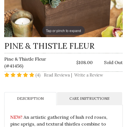
Tap or pinch to expand
PINE & THISTLE FLEUR
Pine & Thistle Fleur
$108.00
Sold Out
(#41456)
5 star rating
(4)
Read Reviews
|
Write a Review
DESCRIPTION
CARE INSTRUCTIONS
NEW!
An artistic gathering of lush red roses,
pine sprigs, and textural thistles combine to