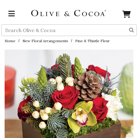
Skip to main content
Search
Home
New Floral Arrangements
Pine & Thistle Fleur