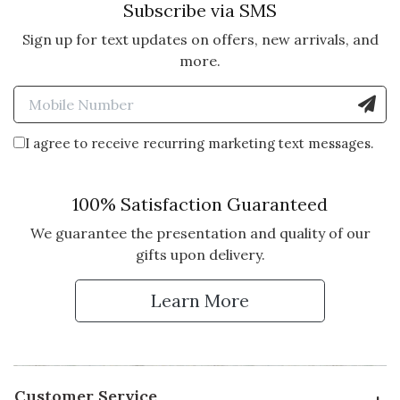
Subscribe via SMS
5 star rating
By Erin W. | Dec 31, 2025
Sign up for text updates on offers, new arrivals, and
more.
BEAUTIFUL AND UNIQUE
Enter Mobile Number to Sign
My in-laws loved this holiday gift!
Vote Yes
Vote No
Was this review helpful?
0
0
I agree to receive recurring marketing text messages.
100% Satisfaction Guaranteed
We guarantee the presentation and quality of our
gifts upon delivery.
Learn More
Customer Service