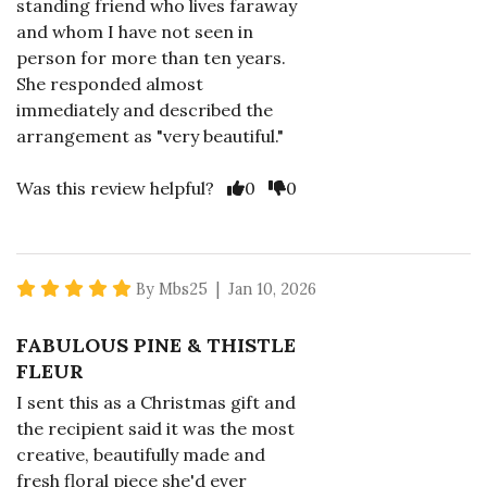
standing friend who lives faraway
and whom I have not seen in
person for more than ten years.
She responded almost
immediately and described the
arrangement as "very beautiful."
Vote Yes
Vote No
Was this review helpful?
0
0
5 star rating
By Mbs25 | Jan 10, 2026
FABULOUS PINE & THISTLE
FLEUR
I sent this as a Christmas gift and
the recipient said it was the most
creative, beautifully made and
fresh floral piece she'd ever