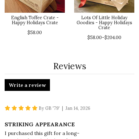
English Toffee Crate -
Lots Of Little Holiday
Happy Holidays Crate
Goodies - Happy Holidays
Crate
$58.00
$58.00–$204.00
Reviews
Write a review
5 star rating
By GB '79' | Jan 14, 2026
STRIKING APPEARANCE
I purchased this gift for a long-