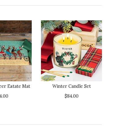
eer Estate Mat
Winter Candle Set
4.00
$84.00