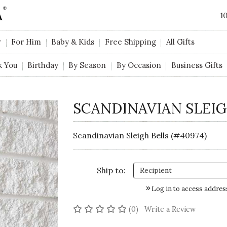
1
r
For Him
Baby & Kids
Free Shipping
All Gifts
k You
Birthday
By Season
By Occasion
Business Gifts
SCANDINAVIAN SLEIG
Scandinavian Sleigh Bells (#40974)
Ship to:
Log in to access addres
No reviews yet
(0)
Write a Review