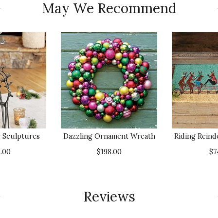
May We Recommend
 Sculptures
Dazzling Ornament Wreath
Riding Reind
.00
$198.00
$7
Reviews