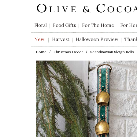
Skip to main content
Floral
Food Gifts
For The Home
For He
New!
Harvest
Halloween Preview
Than
Home
Christmas Decor
Scandinavian Sleigh Bells