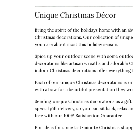
Unique Christmas Décor
Bring the spirit of the holidays home with an 
Christmas decorations. Our collection of uniqu
you care about most this
holiday season
.
Spice up your outdoor scene with some outdoo
decorations like artisan wreaths and adorable 
indoor Christmas decorations offer everything 
Each of our unique Christmas decorations is un
with a bow for a beautiful presentation they won
Sending unique Christmas decorations as a gift 
special gift delivery, so you can sit back, rela
free with our 100% Satisfaction Guarantee.
For ideas for some last-minute Christmas shop