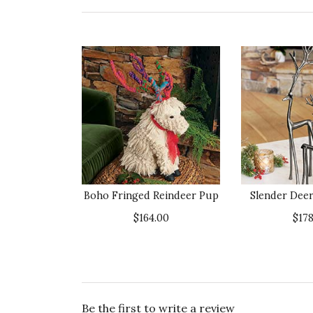
Boho Fringed Reindeer Pup
Slender Deer
$164.00
$178
Be the first to write a review