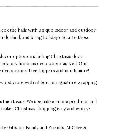
 Deck the halls with unique indoor and outdoor
onderland, and bring holiday cheer to those
décor options including Christmas door
 indoor Christmas decorations as well! Our
ee decorations, tree toppers and much more!
d wood crate with ribbon, or signature wrapping
utmost ease. We specialize in fine products and
ocoa makes Christmas shopping easy and worry-
ute Gifts for Family and Friends
. At Olive &