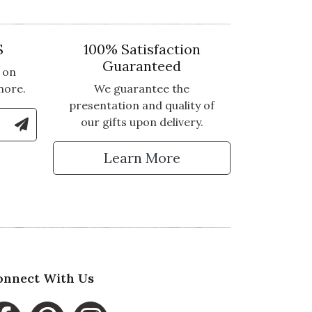
S
100% Satisfaction
Guaranteed
 on
more.
We guarantee the
presentation and quality of
le Number to Sign Up for Text Updates
our gifts upon delivery.
tter
Learn More
onnect With Us