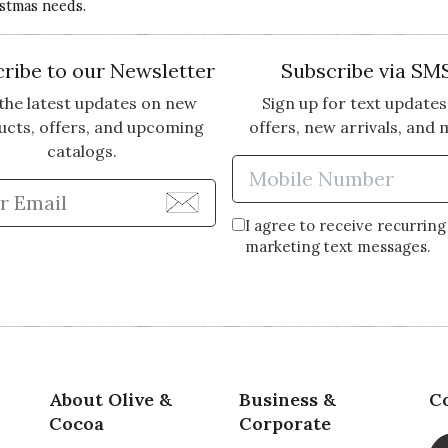
istmas needs.
ribe to our Newsletter
Subscribe via SM
the latest updates on new
Sign up for text updates
ucts, offers, and upcoming
offers, new arrivals, and 
catalogs.
Enter Mobi
Enter Email Address to Sign Up for Our Newsle
I agree to receive recurring
marketing text messages.
About Olive &
Business &
C
Cocoa
Corporate