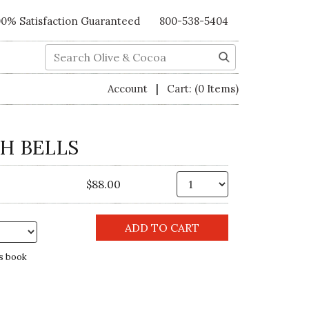
00% Satisfaction Guaranteed
800-538-5404
Search
|
Account
Cart:
(0 Items)
H BELLS
Qty.
$88.00
s book