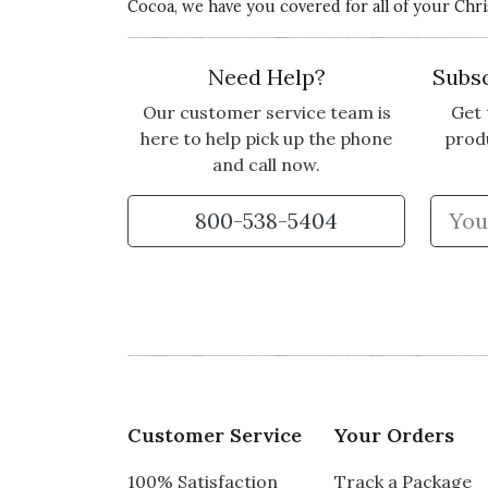
Cocoa, we have you covered for all of your Chr
Need Help?
Subsc
Our customer service team is
Get 
here to help pick up the phone
prod
and call now.
800-538-5404
Customer Service
Your Orders
100% Satisfaction
Track a Package