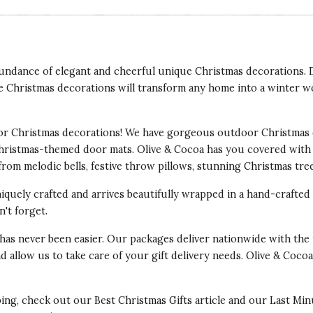
abundance of elegant and cheerful unique Christmas decorations.
e Christmas decorations will transform any home into a winter w
r Christmas decorations! We have gorgeous outdoor Christmas 
Christmas-themed door mats. Olive & Cocoa has you covered with
from melodic bells, festive throw pillows, stunning Christmas tr
iquely crafted and arrives beautifully wrapped in a hand-crafte
't forget.
has never been easier. Our packages deliver nationwide with the 
x and allow us to take care of your gift delivery needs. Olive & C
ping, check out our
Best Christmas Gifts
article and our
Last Min