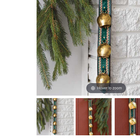
Hover to zoom