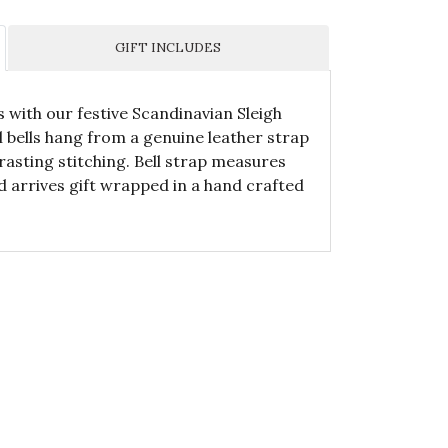
GIFT INCLUDES
s with our festive Scandinavian Sleigh
l bells hang from a genuine leather strap
asting stitching. Bell strap measures
d arrives gift wrapped in a hand crafted