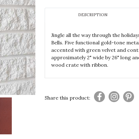
DESCRIPTION
Jingle all the way through the holiday
Bells. Five functional gold-tone meta
accented with green velvet and contr
approximately 2" wide by 26" long an
wood crate with ribbon.
Share this product: