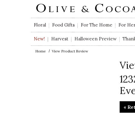
Skip to main content
Floral
Food Gifts
For The Home
For He
New!
Harvest
Halloween Preview
Than
Home
View Product Review
Vie
123
Ev
« Re