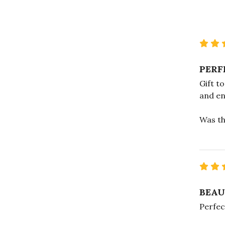
PERF
Gift t
and en
Was th
BEAU
Perfec