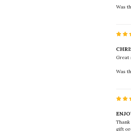
Was th
CHRI
Great 
Was th
ENJO
Thank 
gift o