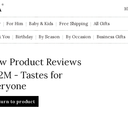
1
r
For Him
Baby & Kids
Free Shipping
All Gifts
k You
Birthday
By Season
By Occasion
Business Gifts
w Product Reviews
2M - Tastes for
eryone
turn to product