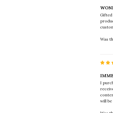
WOND
Gifted
produc
custo
Was th
IMME
I purc
receiv
conten
will b
Was th