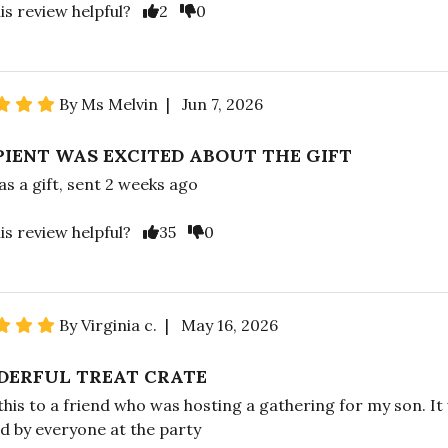
is review helpful?
2
0
By Ms Melvin | Jun 7, 2026
PIENT WAS EXCITED ABOUT THE GIFT
as a gift, sent 2 weeks ago
is review helpful?
35
0
By Virginia c. | May 16, 2026
ERFUL TREAT CRATE
 this to a friend who was hosting a gathering for my son. It
d by everyone at the party