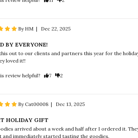
By HM | Dec 22, 2025
D BY EVERYONE!
 this out to our clients and partners this year for the holida
y loved it!!
is review helpful?
7
2
By Cat00008 | Dec 13, 2025
T HOLIDAY GIFT
odies arrived about a week and half after I ordered it. The
it and immediately started tasting the goodies.