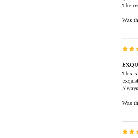
The re
Was th
EXQU
This i
exquis
Always
Was th