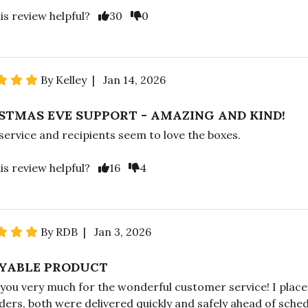
is review helpful?
30
0
By Kelley | Jan 14, 2026
STMAS EVE SUPPORT - AMAZING AND KIND!
service and recipients seem to love the boxes.
is review helpful?
16
4
By RDB | Jan 3, 2026
YABLE PRODUCT
you very much for the wonderful customer service! I plac
rders, both were delivered quickly and safely ahead of sched