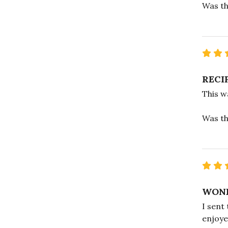
Was th
RECI
This w
Was th
WOND
I sent
enjoye