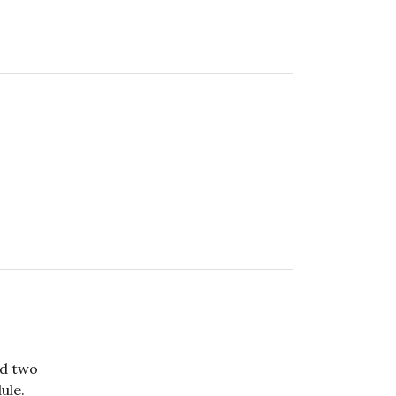
ed two
ule.