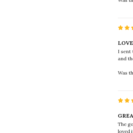
LOVE
I sent
and the
Was th
GREA
The go
loved 