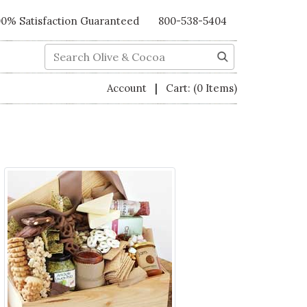
00% Satisfaction Guaranteed
800-538-5404
Search
|
Account
Cart:
(0 Items)