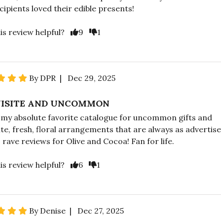
cipients loved their edible presents!
is review helpful?
9
1
By DPR | Dec 29, 2025
ISITE AND UNCOMMON
s my absolute favorite catalogue for uncommon gifts and
ite, fresh, floral arrangements that are always as advertise
 rave reviews for Olive and Cocoa! Fan for life.
is review helpful?
6
1
By Denise | Dec 27, 2025