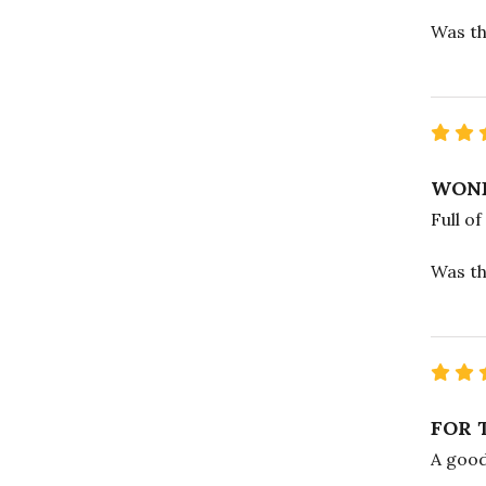
Was th
WOND
Full of
Was th
FOR 
A good