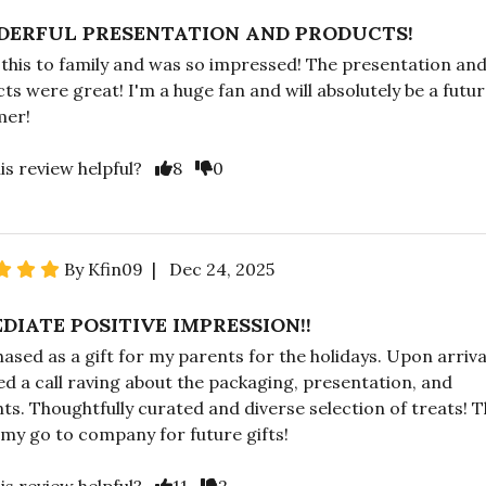
ERFUL PRESENTATION AND PRODUCTS!
 this to family and was so impressed! The presentation an
ts were great! I'm a huge fan and will absolutely be a futu
mer!
is review helpful?
8
0
By Kfin09 | Dec 24, 2025
DIATE POSITIVE IMPRESSION!!
hased as a gift for my parents for the holidays. Upon arriva
ed a call raving about the packaging, presentation, and
ts. Thoughtfully curated and diverse selection of treats! T
e my go to company for future gifts!
is review helpful?
11
2