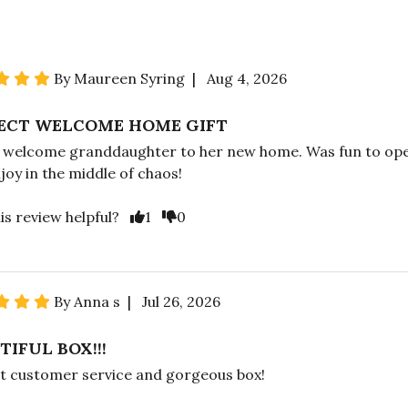
By Maureen Syring | Aug 4, 2026
ECT WELCOME HOME GIFT
o welcome granddaughter to her new home. Was fun to op
joy in the middle of chaos!
is review helpful?
1
0
By Anna s | Jul 26, 2026
TIFUL BOX!!!
t customer service and gorgeous box!