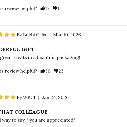
is review helpful?
17
1
By Bobbi Gillis | Mar 10, 2026
ERFUL GIFT
 great treats in a beautiful packaging!
is review helpful?
30
23
By WBC1 | Jan 24, 2026
THAT COLLEAGUE
 way to say, " you are appreciated."