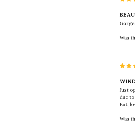
BEAU
Gorgeo
Was th
WIND
Just o
due to 
But, l
Was th