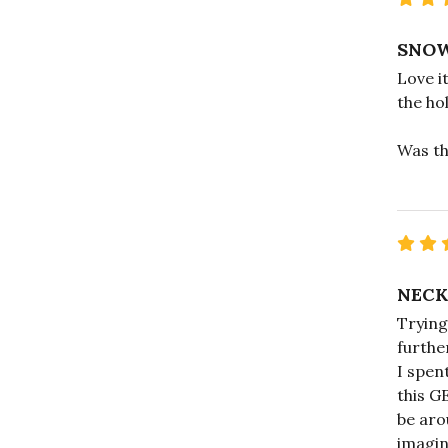
SNOW
Love it
the hol
Was th
NECK
Trying
furthe
I spen
this G
be aro
imagin