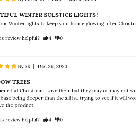
TIFUL WINTER SOLSTICE LIGHTS !
us Winter lights to keep your house glowing after Christ
is review helpful?
4
0
By SR | Dec 29, 2023
OW TREES
pened at Christmas. Love them but they may or may not w
base being deeper than the sill is...trying to see if it will wo
ove the product.
is review helpful?
4
0