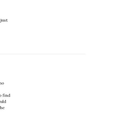
 just
 no
o find
ould
the