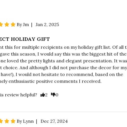
By Jm | Jan 2, 2025
ECT HOLIDAY GIFT
t this for multiple recipients on my holiday gift list. Of all 
 gave this season, I would say this was the biggest hit of the
ne loved the pretty lights and elegant presentation. It was
t choice. And although I did not purchase the decor for mys
 have!), I would not hesitate to recommend, based on the
ely enthusiastic positive comments I received.
is review helpful?
2
0
By Lynn | Dec 27, 2024