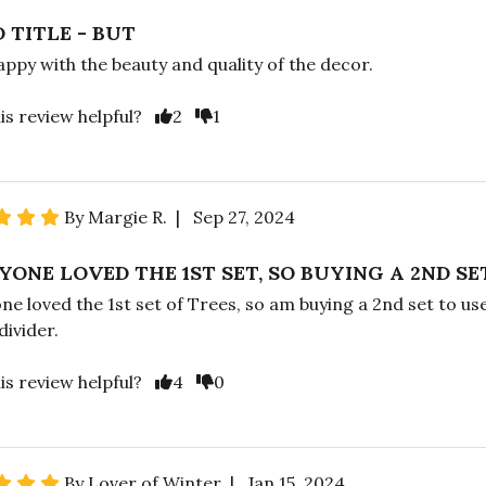
 TITLE - BUT
appy with the beauty and quality of the decor.
is review helpful?
2
1
By Margie R. | Sep 27, 2024
YONE LOVED THE 1ST SET, SO BUYING A 2ND SE
ne loved the 1st set of Trees, so am buying a 2nd set to use
ivider.
is review helpful?
4
0
By Lover of Winter | Jan 15, 2024