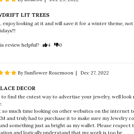
DRIFT LIT TREES
, enjoy looking at it and will save it for a winter theme, not
idays!!!
is review helpful?
4
0
By Sunflower Rosemoon | Dec 27, 2022
LACE DECOR
 to find the cutest way to advertise your jewelry, well look
r.
t so much time looking on other websites on the internet t
EM and truly had to purchase it to make sure my Jewelry c
und something just as bright as my wallet. Please respect 
ation and logically understand that my work is too be