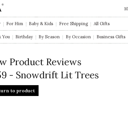
1
r
For Him
Baby & Kids
Free Shipping
All Gifts
k You
Birthday
By Season
By Occasion
Business Gifts
w Product Reviews
9 - Snowdrift Lit Trees
turn to product