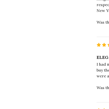
respec
New Y
Was th
ELEG
I had 
buy th
were a
Was th