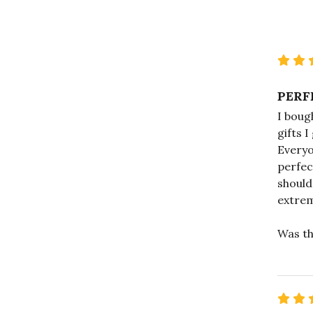
PERF
I bough
gifts I
Everyo
perfec
should
extrem
Was th