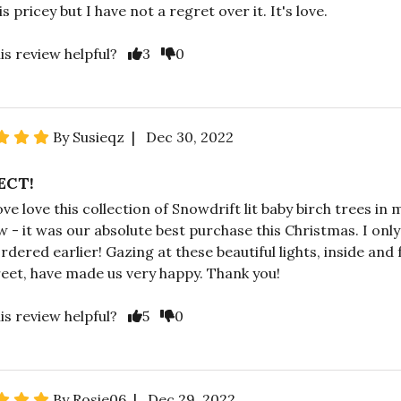
 is pricey but I have not a regret over it. It's love.
is review helpful?
3
0
By Susieqz | Dec 30, 2022
ECT!
ove love this collection of Snowdrift lit baby birch trees in 
 - it was our absolute best purchase this Christmas. I only
ordered earlier! Gazing at these beautiful lights, inside and
reet, have made us very happy. Thank you!
is review helpful?
5
0
By Rosie06 | Dec 29, 2022