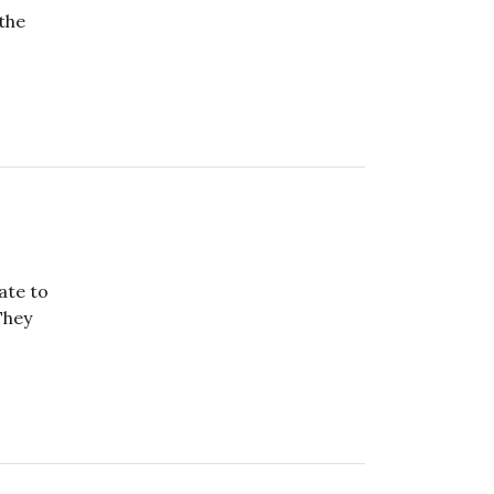
 the
ate to
They