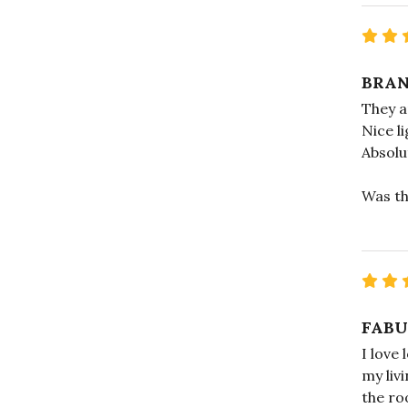
BRA
They ar
Nice l
Absolu
Was th
FABU
I love 
my liv
the ro