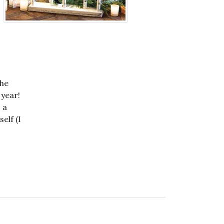
the
 year!
 a
elf (I