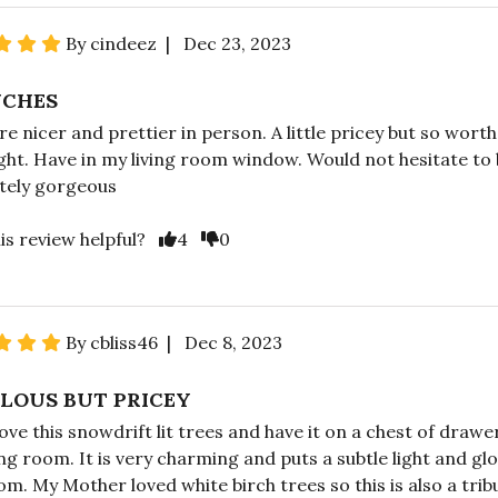
By cindeez | Dec 23, 2023
NCHES
e nicer and prettier in person. A little pricey but so worth 
ight. Have in my living room window. Would not hesitate to 
tely gorgeous
is review helpful?
4
0
By cbliss46 | Dec 8, 2023
LOUS BUT PRICEY
love this snowdrift lit trees and have it on a chest of drawe
ing room. It is very charming and puts a subtle light and gl
om. My Mother loved white birch trees so this is also a trib