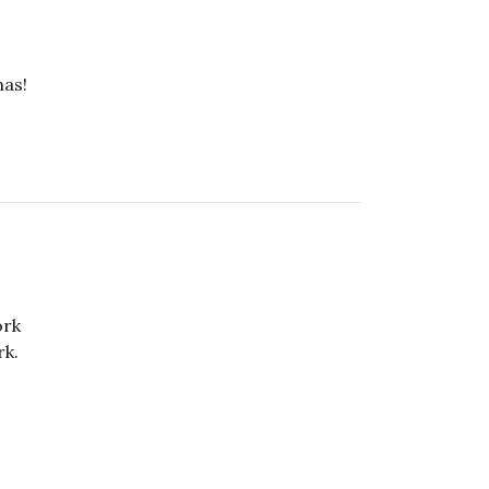
mas!
ork
rk.