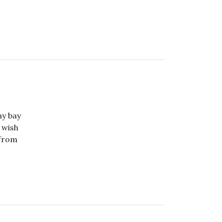
my bay
 wish
 from