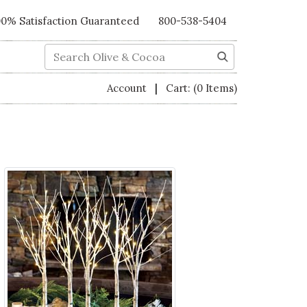
00% Satisfaction Guaranteed
800-538-5404
Search
|
Account
Cart:
(0 Items)