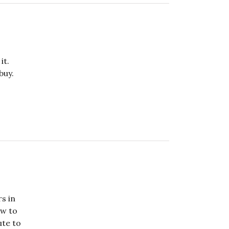
it.
buy.
rs in
ow to
ute to