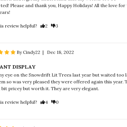
ted! Please and thank you, Happy Holidays! All the love for
ears!
is review helpful?
2
3
By Cindy22 | Dec 18, 2022
ANT DISPLAY
my eye on the Snowdrift Lit Trees last year but waited too l
em so was very pleased they were offered again this year. 
 bit pricey but worth it. They are very elegant.
is review helpful?
4
0