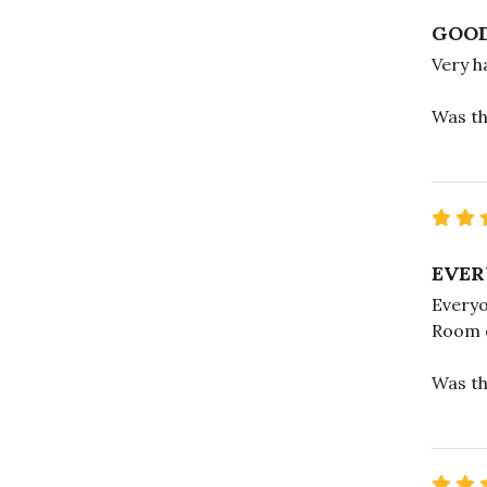
GOOD
Very h
Was th
EVER
Everyo
Room d
Was th