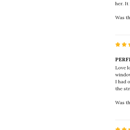
her. It
Was th
PERF
Love l
window
I had 
the st
Was th