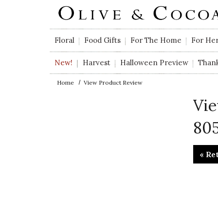
Skip to main content
Floral
Food Gifts
For The Home
For He
New!
Harvest
Halloween Preview
Than
Home
View Product Review
Vie
805
« Re