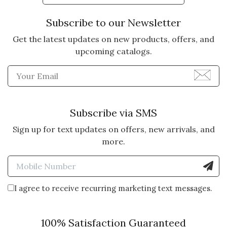
Subscribe to our Newsletter
Get the latest updates on new products, offers, and
upcoming catalogs.
Enter Email Address to Sign
Subscribe via SMS
Sign up for text updates on offers, new arrivals, and
more.
Enter Mobile Number to Sign
I agree to receive recurring marketing text messages.
100% Satisfaction Guaranteed