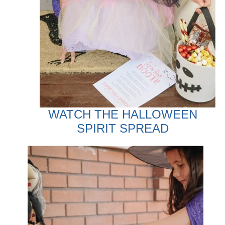
WATCH THE HALLOWEEN
SPIRIT SPREAD