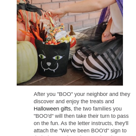
After you "BOO" your neighbor and they
discover and enjoy the treats and
Halloween gifts
, the two families you
"BOO'd" will then take their turn to pass
on the fun. As the letter instructs, they'll
attach the "We've been BOO'd" sign to