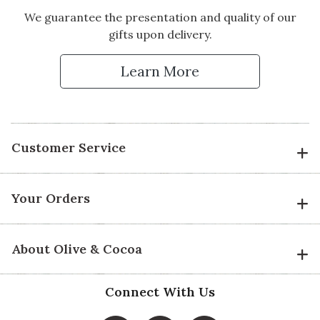
We guarantee the presentation and quality of our
gifts upon delivery.
Learn More
Customer Service
Your Orders
About Olive & Cocoa
Connect With Us