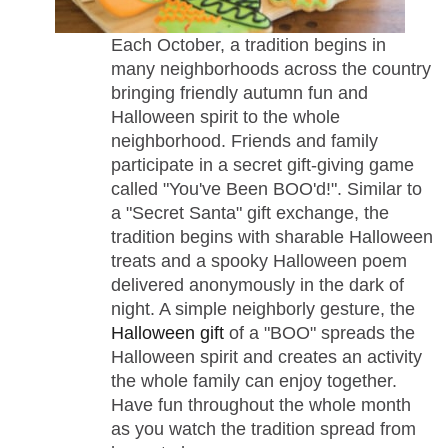
Each October, a tradition begins in
many neighborhoods across the country
bringing friendly autumn fun and
Halloween spirit to the whole
neighborhood. Friends and family
participate in a secret gift-giving game
called "You've Been BOO'd!". Similar to
a "Secret Santa" gift exchange, the
tradition begins with sharable Halloween
treats and a spooky Halloween poem
delivered anonymously in the dark of
night. A simple neighborly gesture, the
Halloween gift
of a "BOO" spreads the
Halloween spirit and creates an activity
the whole family can enjoy together.
Have fun throughout the whole month
as you watch the tradition spread from