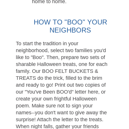
home to home.
HOW TO "BOO" YOUR
NEIGHBORS
To start the tradition in your
neighborhood, select two families you'd
like to "Boo". Then, prepare two sets of
sharable Halloween treats, one for each
family. Our BOO FELT BUCKETS &
TREATS do the trick, filled to the brim
and ready to go! Print out two copies of
our "You've Been BOO'd" letter here, or
create your own frightful Halloween
poem. Make sure not to sign your
names--you don't want to give away the
surprise! Attach the letter to the treats.
When night falls, gather your friends