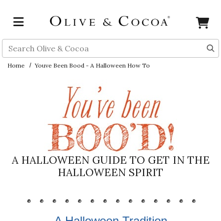
Skip to main content
Search
Home
Youve Been Bood - A Halloween How To
A HALLOWEEN GUIDE TO GET IN THE
HALLOWEEN SPIRIT
A Halloween Tradition