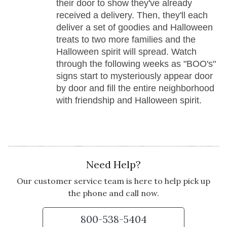
their door to show they've already
received a delivery. Then, they'll each
deliver a set of goodies and Halloween
treats to two more families and the
Halloween spirit will spread. Watch
through the following weeks as "BOO's"
signs start to mysteriously appear door
by door and fill the entire neighborhood
with friendship and Halloween spirit.
Need Help?
Our customer service team is here to help pick up
the phone and call now.
800-538-5404