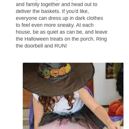
and family together and head out to
deliver the baskets. If you'd like,
everyone can dress up in dark clothes
to feel even more sneaky. At each
house, be as quiet as can be, and leave
the Halloween treats on the porch. Ring
the doorbell and RUN!