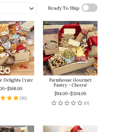
Ready To Ship
e Delights Crate
Farmhouse Gourmet
Pantry - Cheers!
.00–$168.00
$94.00–$204.00
4.9 star rating
(16)
No reviews yet
(0)