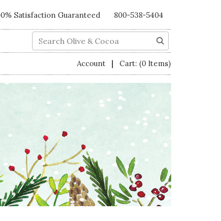
00% Satisfaction Guaranteed
800-538-5404
Search
|
Account
Cart:
(0 Items)