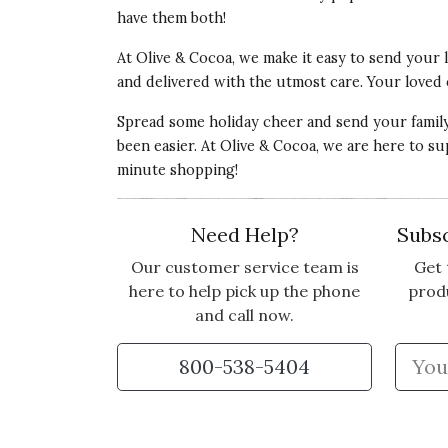
have them both!
At Olive & Cocoa, we make it easy to send your
and delivered with the utmost care. Your loved 
Spread some holiday cheer and send your family 
been easier. At Olive & Cocoa, we are here to s
minute shopping!
Need Help?
Subsc
Our customer service team is
Get 
here to help pick up the phone
prod
and call now.
800-538-5404