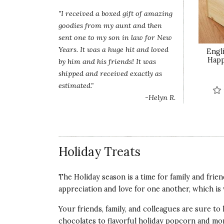
"I received a boxed gift of amazing
goodies from my aunt and then
sent one to my son in law for New
Years. It was a huge hit and loved
Engli
Happ
by him and his friends! It was
shipped and received exactly as
estimated."
-Helyn R.
Holiday Treats
The Holiday season is a time for family and frie
appreciation and love for one another, which is 
Your friends, family, and colleagues are sure to
chocolates to flavorful holiday popcorn and m