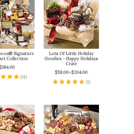
Cocoa® Signature
Lots Of Little Holiday
et Collection
Goodies - Happy Holidays
Crate
$384.00
$58.00–$204.00
5 star rating
(11)
5 star rating
(1)