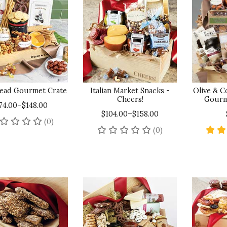
ead Gourmet Crate
Italian Market Snacks -
Olive & 
Cheers!
Gourm
74.00–$148.00
$104.00–$158.00
No reviews yet
(0)
No reviews yet
(0)