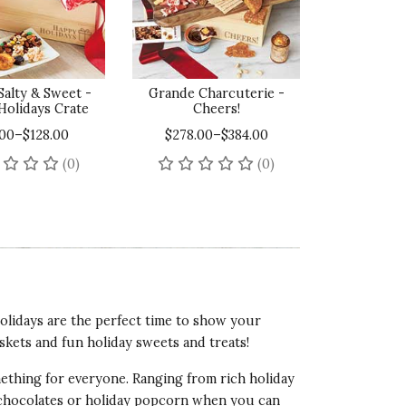
Salty & Sweet -
Grande Charcuterie -
Holidays Crate
Cheers!
.00–$128.00
$278.00–$384.00
No reviews yet
No reviews yet
(0)
(0)
holidays are the perfect time to show your
skets and fun holiday sweets and treats!
omething for everyone. Ranging from rich holiday
 chocolates or holiday popcorn when you can