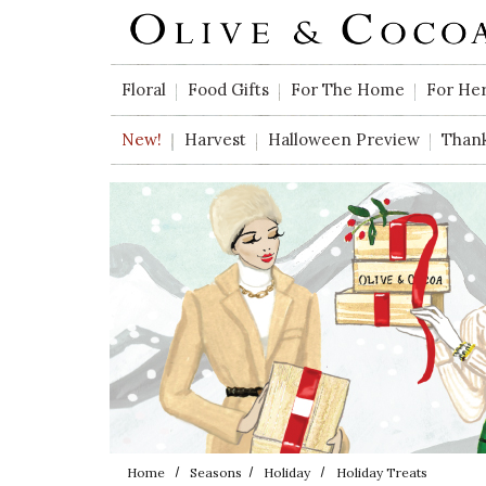
Skip to main content
Floral
Food Gifts
For The Home
For He
New!
Harvest
Halloween Preview
Than
Home
Seasons
Holiday
Holiday Treats