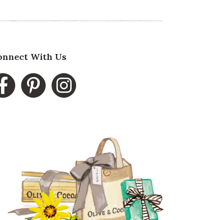
onnect With Us