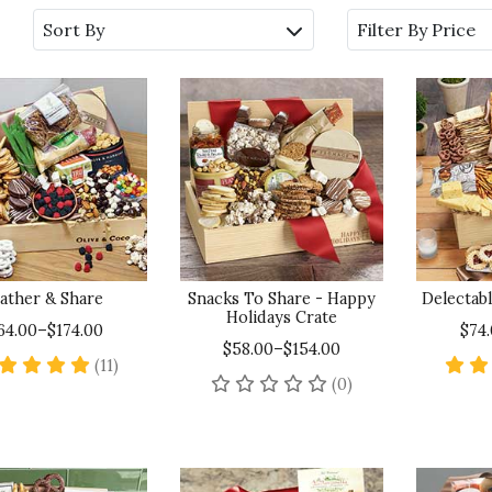
Sort By
Filter By Price
ather & Share
Snacks To Share - Happy
Delectabl
Holidays Crate
64.00–$174.00
$74
$58.00–$154.00
5 star rating
(11)
No reviews yet
(0)