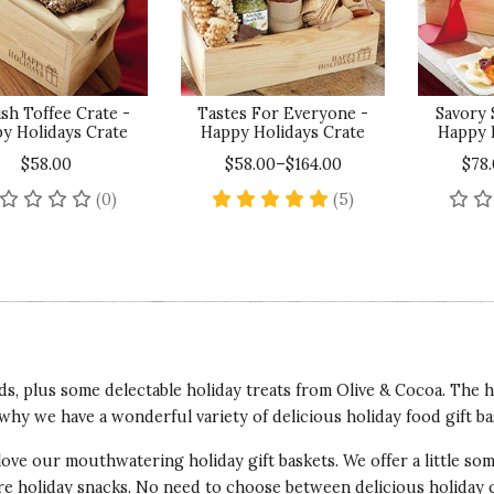
sh Toffee Crate -
Tastes For Everyone -
Savory 
y Holidays Crate
Happy Holidays Crate
Happy 
$58.00
$58.00–$164.00
$78
No reviews yet
5 star rating
(0)
(5)
nds, plus some delectable holiday treats from Olive & Cocoa. The 
why we have a wonderful variety of delicious holiday food gift ba
 love our mouthwatering holiday gift baskets. We offer a little s
ore holiday snacks. No need to choose between delicious holiday