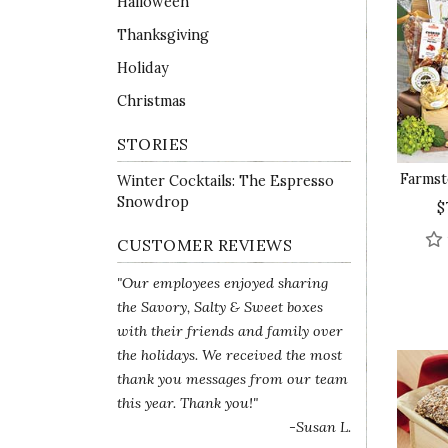
Halloween
Thanksgiving
Holiday
Christmas
STORIES
Farmst
Winter Cocktails: The Espresso
Snowdrop
$
CUSTOMER REVIEWS
"Our employees enjoyed sharing
the Savory, Salty & Sweet boxes
with their friends and family over
the holidays. We received the most
thank you messages from our team
this year. Thank you!"
-Susan L.