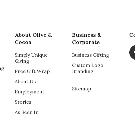
About Olive &
Business &
C
Cocoa
Corporate
Simply Unique
Business Gifting
Giving
Custom Logo
ng
Free Gift Wrap
Branding
About Us
Sitemap
Employment
Stories
As Seen In