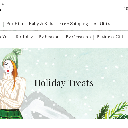
1
r
For Him
Baby & Kids
Free Shipping
All Gifts
k You
Birthday
By Season
By Occasion
Business Gifts
Holiday Treats