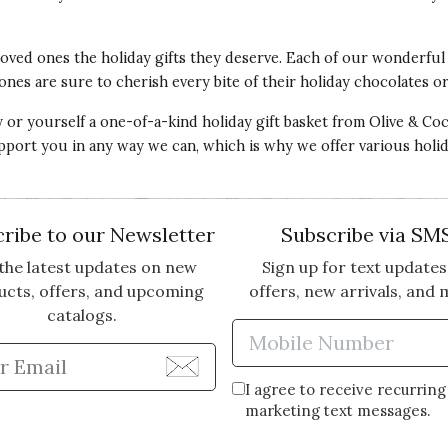
 loved ones the
holiday gifts
they deserve. Each of our wonderfu
ones are sure to cherish every bite of their holiday chocolates o
or yourself a one-of-a-kind holiday gift basket from Olive & Coco
upport you in any way we can, which is why we offer various holi
ribe to our Newsletter
Subscribe via SM
the latest updates on new
Sign up for text updates
ucts, offers, and upcoming
offers, new arrivals, and 
catalogs.
Enter Mobi
Enter Email Address to Sign Up for Our Newsle
I agree to receive recurring
marketing text messages.