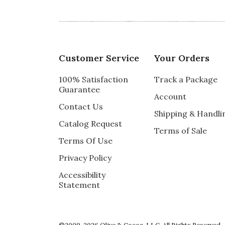
Customer Service
Your Orders
100% Satisfaction
Track a Package
Guarantee
Account
Contact Us
Shipping & Handli
Catalog Request
Terms of Sale
Terms Of Use
Privacy Policy
Accessibility
Statement