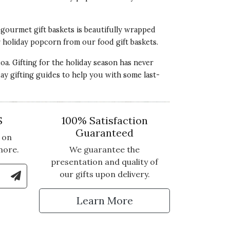
l
gourmet gift baskets
is beautifully wrapped
r holiday popcorn from our food gift baskets.
a. Gifting for the holiday season has never
day
gifting guides
to help you with some
last-
S
100% Satisfaction
Guaranteed
 on
more.
We guarantee the
presentation and quality of
le Number to Sign Up for Text Updates
our gifts upon delivery.
tter
Learn More