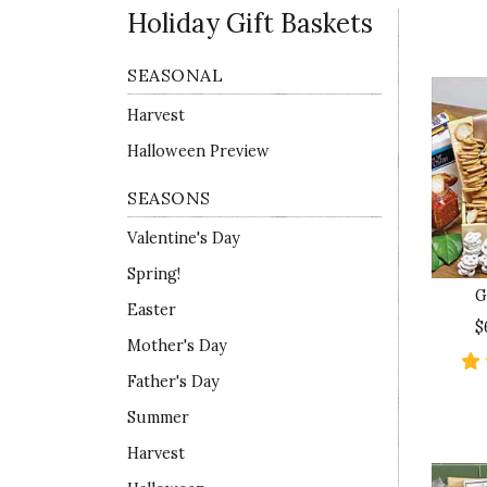
Holiday Gift Baskets
SEASONAL
Harvest
Halloween Preview
SEASONS
Valentine's Day
Spring!
G
Easter
$
Mother's Day
Father's Day
Summer
Harvest