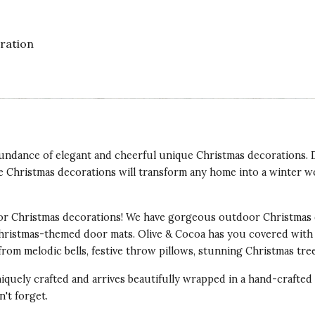
oration
abundance of elegant and cheerful unique Christmas decorations.
e Christmas decorations will transform any home into a winter w
of acrylic so easily moved around from table
hey add such a warmth to a room when lit up.
r Christmas decorations! We have gorgeous outdoor Christmas 
Christmas-themed door mats. Olive & Cocoa has you covered with
from melodic bells, festive throw pillows, stunning Christmas tr
iquely crafted and arrives beautifully wrapped in a hand-crafte
't forget.