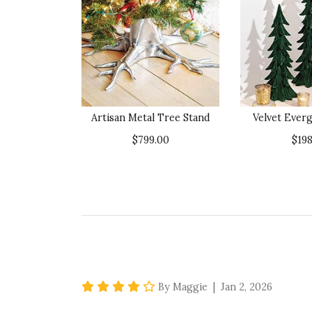
Artisan Metal Tree Stand
Velvet Ever
$799.00
$198
4 star rating
By Maggie | Jan 2, 2026