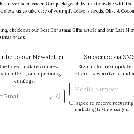
has never been easier. Our packages deliver nationwide with the 
x and allow us to take care of your gift delivery needs. Olive & C
 They are so beautiful, I love them!
ping, check out our
Best Christmas Gifts
article and our
Last Min
istmas needs.
ribe to our Newsletter
Subscribe via SM
the latest updates on new
Sign up for text updates
ucts, offers, and upcoming
offers, new arrivals, and 
catalogs.
Enter Mobi
Enter Email Address to Sign Up for Our Newsle
I agree to receive recurring
marketing text messages.