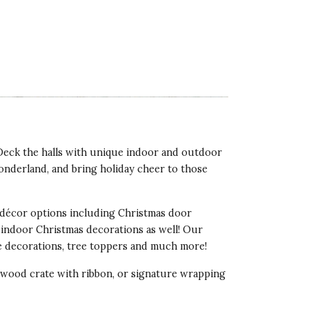
 Deck the halls with unique indoor and outdoor
onderland, and bring holiday cheer to those
décor options including Christmas door
 indoor Christmas decorations as well! Our
ee decorations, tree toppers and much more!
d wood crate with ribbon, or signature wrapping