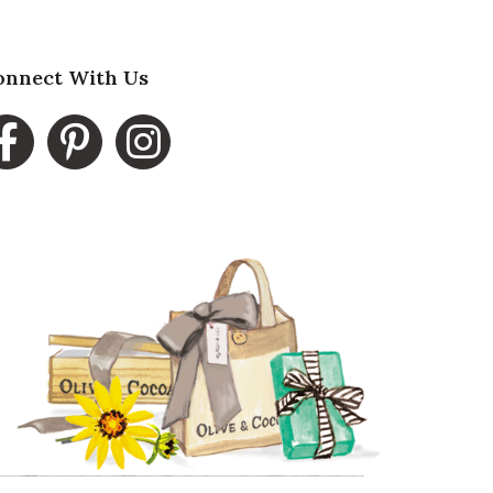
onnect With Us