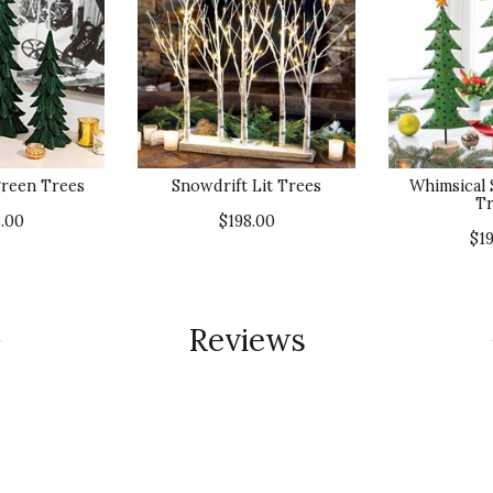
green Trees
Snowdrift Lit Trees
Whimsical
Tr
.00
$198.00
$1
Reviews