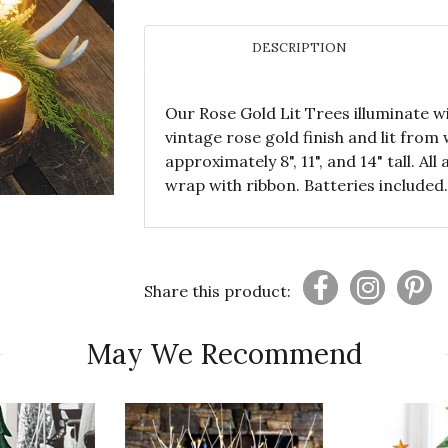
DESCRIPTION
Our Rose Gold Lit Trees illuminate wi
vintage rose gold finish and lit from
approximately 8", 11", and 14" tall. A
wrap with ribbon. Batteries included.
Share this product:
May We Recommend