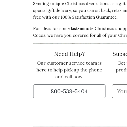
Sending unique Christmas decorations as a gift 
special gift delivery, so you can sit back, rela
BEAUTIFULLY CRAFTED
free with our 100% Satisfaction Guarantee.
I received these as a surprise gift and omg.
For ideas for some last-minute Christmas shop
Cocoa, we have you covered for all of your Chr
Vote Yes
Vote No
Was this review helpful?
2
0
Need Help?
Subsc
Our customer service team is
Get 
here to help pick up the phone
prod
and call now.
800-538-5404