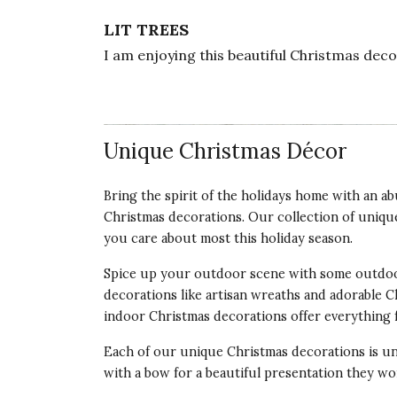
LIT TREES
I am enjoying this beautiful Christmas dec
Vote Yes
Vote No
Was this review helpful?
1
0
Unique Christmas Décor
5 star rating
By Jam58 | Dec 12, 2023
Bring the spirit of the holidays home with an 
Christmas decorations. Our collection of uniqu
MANY USES
you care about most this
holiday season
.
These light up trees so beautiful and made 
setting, to little nooks as we are doing. T
Spice up your outdoor scene with some outdoo
decorations like artisan wreaths and adorable 
Vote Yes
Vote No
Was this review helpful?
1
2
indoor Christmas decorations offer everything 
Each of our unique Christmas decorations is un
with a bow for a beautiful presentation they won
5 star rating
By melisa | Oct 6, 2023