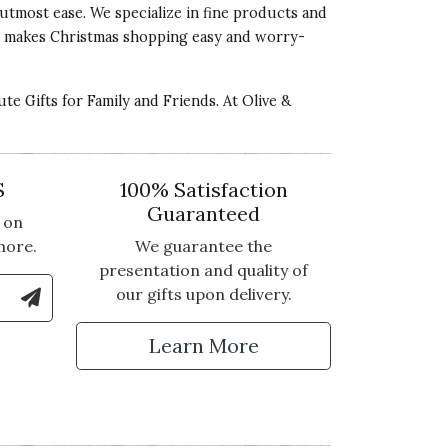
utmost ease. We specialize in fine products and
ocoa makes Christmas shopping easy and worry-
ute Gifts for Family and Friends
. At Olive &
S
100% Satisfaction
Guaranteed
 on
more.
We guarantee the
presentation and quality of
le Number to Sign Up for Text Updates
our gifts upon delivery.
tter
Learn More