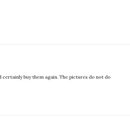
ld certainly buy them again. The pictures do not do