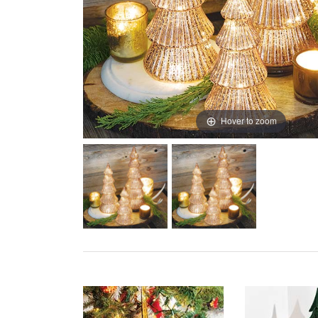
Hover to zoom