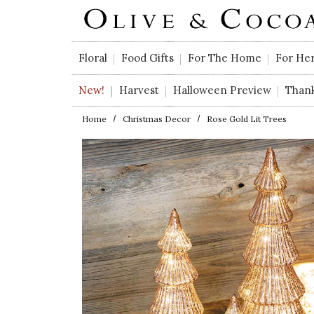
Skip to main content
Floral
Food Gifts
For The Home
For He
New!
Harvest
Halloween Preview
Than
Home
Christmas Decor
Rose Gold Lit Trees