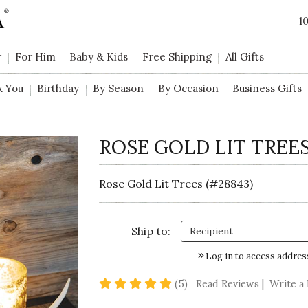
1
r
For Him
Baby & Kids
Free Shipping
All Gifts
k You
Birthday
By Season
By Occasion
Business Gifts
ROSE GOLD LIT TREE
Rose Gold Lit Trees (#28843)
Ship to:
Log in to access addres
4.8 star rating
(5)
Read Reviews
|
Write a