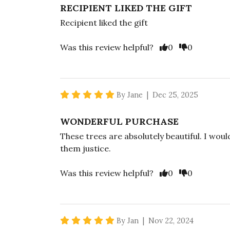
RECIPIENT LIKED THE GIFT
Recipient liked the gift
Vote Yes
Vote No
Was this review helpful?
0
0
5 star rating
By Jane | Dec 25, 2025
WONDERFUL PURCHASE
These trees are absolutely beautiful. I wou
them justice.
Vote Yes
Vote No
Was this review helpful?
0
0
5 star rating
By Jan | Nov 22, 2024