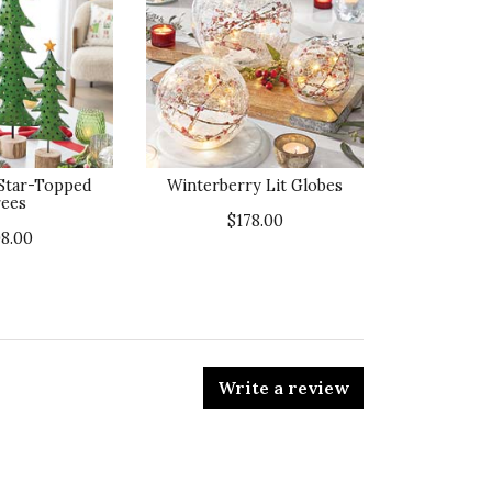
 Star-Topped
Winterberry Lit Globes
ees
$178.00
98.00
Write a review