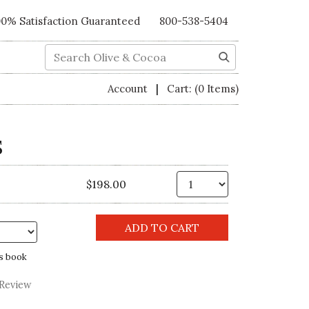
00% Satisfaction Guaranteed
800-538-5404
Search
|
Account
Cart:
(0 Items)
S
Qty.
$198.00
s book
 Review