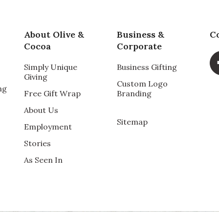
About Olive &
Business &
C
Cocoa
Corporate
Simply Unique
Business Gifting
Giving
Custom Logo
ng
Free Gift Wrap
Branding
About Us
Sitemap
Employment
Stories
As Seen In