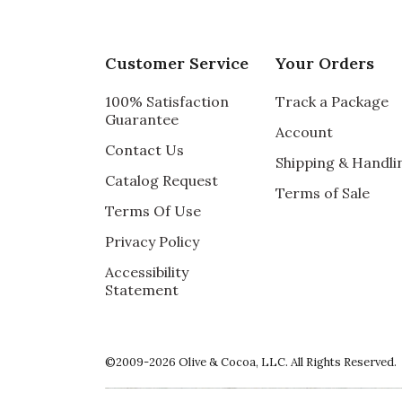
Customer Service
Your Orders
100% Satisfaction
Track a Package
Guarantee
Account
Contact Us
Shipping & Handli
Catalog Request
Terms of Sale
Terms Of Use
Privacy Policy
Accessibility
Statement
©2009-2026 Olive & Cocoa, LLC. All Rights Reserved.