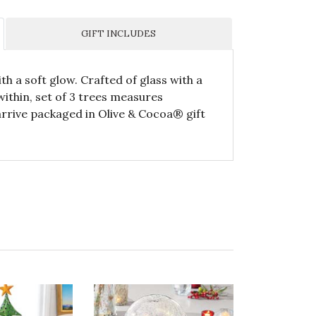
GIFT INCLUDES
th a soft glow. Crafted of glass with a
 within, set of 3 trees measures
ll arrive packaged in Olive & Cocoa® gift